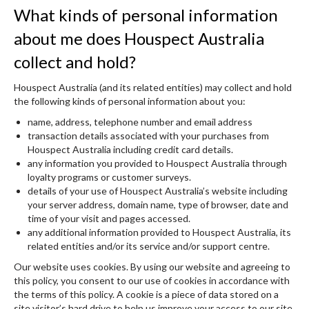
What kinds of personal information
about me does Houspect Australia
collect and hold?
Houspect Australia (and its related entities) may collect and hold
the following kinds of personal information about you:
name, address, telephone number and email address
transaction details associated with your purchases from
Houspect Australia including credit card details.
any information you provided to Houspect Australia through
loyalty programs or customer surveys.
details of your use of Houspect Australia’s website including
your server address, domain name, type of browser, date and
time of your visit and pages accessed.
any additional information provided to Houspect Australia, its
related entities and/or its service and/or support centre.
Our website uses cookies. By using our website and agreeing to
this policy, you consent to our use of cookies in accordance with
the terms of this policy. A cookie is a piece of data stored on a
site visitor’s hard drive to help us improve your access to our site