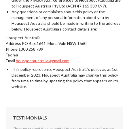
under the Privacy Act. References to Houspect Australia are
to Houspect Australia Pty Ltd (ACN 47 165 389 097).
Any questions or complaints about this policy or the
management of any personal information about you by
Houspect Australia should be made in writing to the address
below. Houspect Australia’s contact details are:
Houspect Australia
Address PO Box 1641, Mona Vale NSW 1660
Phone 1300 258 789
Fax n/a
Email
houspectaustralia@gmail.com
This policy represents Houspect Australia’s policy as at 1st
December 2023. Houspect Australia may change this policy
from time to time by updating the policy that appears on its
website.
TESTIMONIALS
ing our
Thank you Karen! We also wanted to take a moment to call out the
Hi Jasna