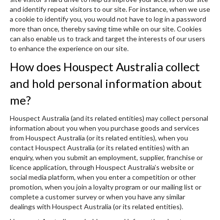
and identify repeat visitors to our site. For instance, when we use
a cookie to identify you, you would not have to log in a password
more than once, thereby saving time while on our site. Cookies
can also enable us to track and target the interests of our users
to enhance the experience on our site.
How does Houspect Australia collect
and hold personal information about
me?
Houspect Australia (and its related entities) may collect personal
information about you when you purchase goods and services
from Houspect Australia (or its related entities), when you
contact Houspect Australia (or its related entities) with an
enquiry, when you submit an employment, supplier, franchise or
licence application, through Houspect Australia’s website or
social media platform, when you enter a competition or other
promotion, when you join a loyalty program or our mailing list or
complete a customer survey or when you have any similar
dealings with Houspect Australia (or its related entities).