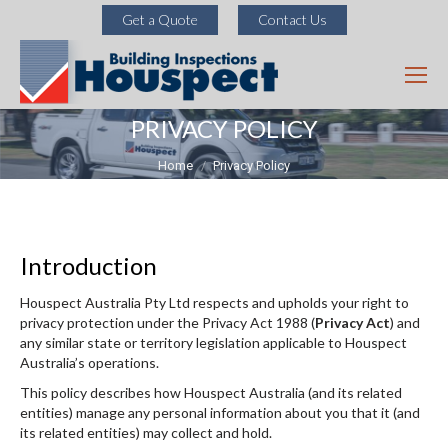
Get a Quote
Contact Us
PRIVACY POLICY
You are here:
Home
Privacy Policy
Introduction
Houspect Australia Pty Ltd respects and upholds your right to
privacy protection under the Privacy Act 1988 (
Privacy Act
) and
any similar state or territory legislation applicable to Houspect
Australia’s operations.
This policy describes how Houspect Australia (and its related
entities) manage any personal information about you that it (and
its related entities) may collect and hold.