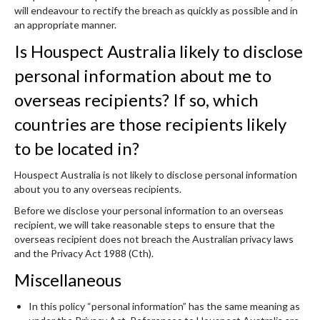
will endeavour to rectify the breach as quickly as possible and in
an appropriate manner.
Is Houspect Australia likely to disclose
personal information about me to
overseas recipients? If so, which
countries are those recipients likely
to be located in?
Houspect Australia is not likely to disclose personal information
about you to any overseas recipients.
Before we disclose your personal information to an overseas
recipient, we will take reasonable steps to ensure that the
overseas recipient does not breach the Australian privacy laws
and the Privacy Act 1988 (Cth).
Miscellaneous
In this policy “personal information” has the same meaning as