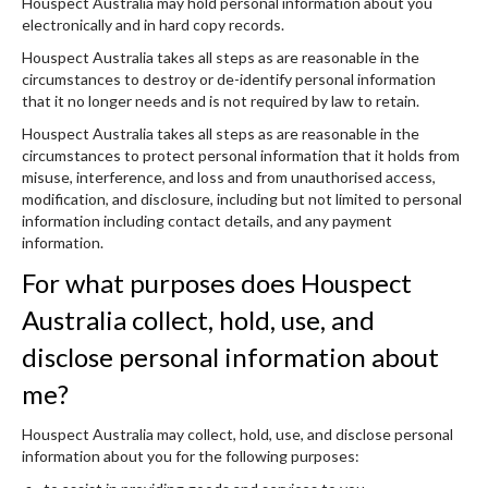
Houspect Australia may hold personal information about you
electronically and in hard copy records.
Houspect Australia takes all steps as are reasonable in the
circumstances to destroy or de-identify personal information
that it no longer needs and is not required by law to retain.
Houspect Australia takes all steps as are reasonable in the
circumstances to protect personal information that it holds from
misuse, interference, and loss and from unauthorised access,
modification, and disclosure, including but not limited to personal
information including contact details, and any payment
information.
For what purposes does Houspect
Australia collect, hold, use, and
disclose personal information about
me?
Houspect Australia may collect, hold, use, and disclose personal
information about you for the following purposes: