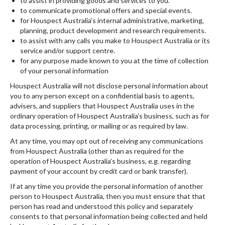
to assist in providing goods and services to you.
to communicate promotional offers and special events.
for Houspect Australia’s internal administrative, marketing,
planning, product development and research requirements.
to assist with any calls you make to Houspect Australia or its
service and/or support centre.
for any purpose made known to you at the time of collection
of your personal information
Houspect Australia will not disclose personal information about
you to any person except on a confidential basis to agents,
advisers, and suppliers that Houspect Australia uses in the
ordinary operation of Houspect Australia’s business, such as for
data processing, printing, or mailing or as required by law.
At any time, you may opt out of receiving any communications
from Houspect Australia (other than as required for the
operation of Houspect Australia’s business, e.g. regarding
payment of your account by credit card or bank transfer).
If at any time you provide the personal information of another
person to Houspect Australia, then you must ensure that that
person has read and understood this policy and separately
consents to that personal information being collected and held