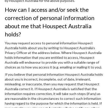
by Houspect Australia for the above purposes.
How can I access and/or seek the
correction of personal information
about me that Houspect Australia
holds?
You may request access to personal information Houspect
Australia holds about you by writing to Houspect Australia’s
Privacy Officer at the address below. Where Houspect Australia
holds information that you are entitled to access, Houspect
Australia will endeavour to provide you with a suitable range of
choices as to how you access it (e.g. emailing or mailing it to you).
If you believe that personal information Houspect Australia holds
about you is incorrect, incomplete, out of date, irrelevant,
misleading, or inaccurate, then you may request that Houspect
Australia correct it. If Houspect Australia is satisfied that the
information requires correction, it will take such steps (if any) as
are reasonable in the circumstances to correct such information
having regard to the purpose for which the information is held. If