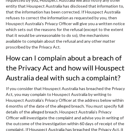
requested by you, Houspect Australia will also notify any other
entity that Houspect Australia has disclosed that information to,
that the information has been corrected. If Houspect Australia
refuses to correct the information as requested by you, then
Houspect Australia’s Privacy Officer will give you a written notice
which sets out the reasons for the refusal (except to the extent
that it would be unreasonable to do so), the mechanisms
available to complain about the refusal and any other matter
proscribed by the Privacy Act.
How can I complain about a breach of
the Privacy Act and how will Houspect
Australia deal with such a complaint?
If you consider that Houspect Australia has breached the Privacy
Act, you may complain to Houspect Australia by writing to
Houspect Australia’s Privacy Officer at the address below within
6 months of the date of the alleged breach. You must specify full
details of the alleged breach. Houspect Australia’s Privacy
Officer will investigate the complaint and advise you in writing of
the outcome of the investigation within 60 days of receipt of the
complaint. If Houspect Australia has breached the Privacy Act, it