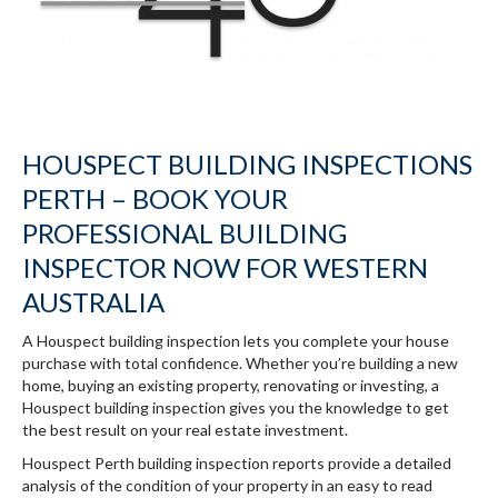
HOUSPECT BUILDING INSPECTIONS
PERTH – BOOK YOUR
PROFESSIONAL BUILDING
INSPECTOR NOW FOR WESTERN
AUSTRALIA
A Houspect building inspection lets you complete your house
purchase with total confidence. Whether you’re building a new
home, buying an existing property, renovating or investing, a
Houspect building inspection gives you the knowledge to get
the best result on your real estate investment.
Houspect Perth building inspection reports provide a detailed
analysis of the condition of your property in an easy to read