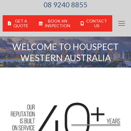
08 9240 8855
GET A
BOOK AN
CONTACT
QUOTE
INSPECTION
US
WELCOME TO HOUSPECT
WESTERN AUSTRALIA