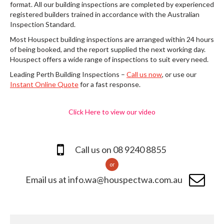
format. All our building inspections are completed by experienced
registered builders trained in accordance with the Australian
Inspection Standard.
Most Houspect building inspections are arranged within 24 hours
of being booked, and the report supplied the next working day.
Houspect offers a wide range of inspections to suit every need.
Leading Perth Building Inspections –
Call us now
, or use our
Instant Online Quote
for a fast response.
Click Here to view our video
Call us on 08 9240 8855
or
Email us at info.wa@houspectwa.com.au