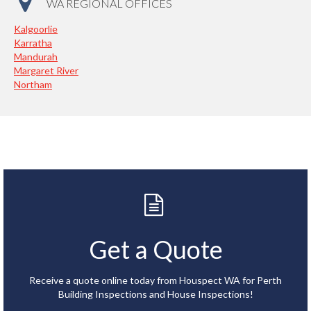
WA REGIONAL OFFICES
Kalgoorlie
Karratha
Mandurah
Margaret River
Northam
Get a Quote
Receive a quote online today from Houspect WA for Perth
Building Inspections and House Inspections!