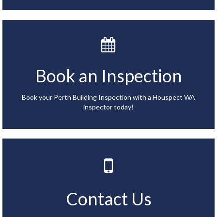
Book an Inspection
Book your Perth Building Inspection with a Houspect WA
inspector today!
Contact Us