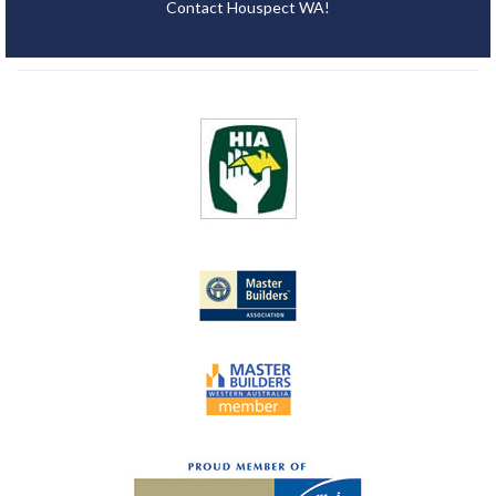
Contact Houspect WA!