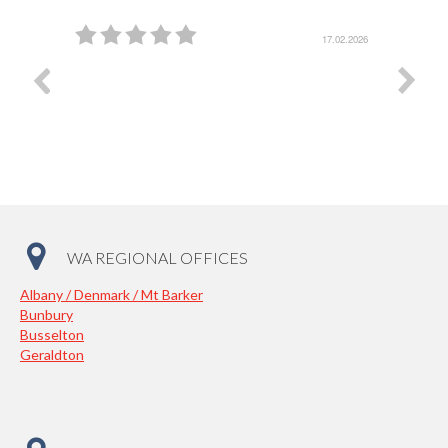
5.03.2026
17.02.2026
WA REGIONAL OFFICES
Albany / Denmark / Mt Barker
Bunbury
Busselton
Geraldton