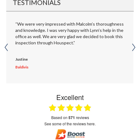
TESTIMONIALS
“We were very impressed with Malcolm’s thoroughness
and knowledge. I was very happy with Lynn’s help in the
office as well. We are very glad we decided to book this
inspection through Houspect.”
Justine
Baldivis
Excellent
based on
571
reviews
see some of the reviews here.