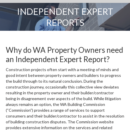
INDEPENDENT EXPERT
You are here:
REPORTS
Why do WA Property Owners need
an Independent Expert Report?
Construction projects often start with a meeting of minds and
good intent between property owners and builders to progress
the build through to its natural conclusion. During the
construction journey, occasionally this collective view deviates
resulting in the property owner and their builder/contractor
being in disagreement over aspects of the build. While litigation
always remains an option, the WA Building Commission
(“Commission”) provides a range of services to support
consumers and their builder/contractor to assist in the resolution
of building construction disputes. The Commission website
provides extensive information on the services and related