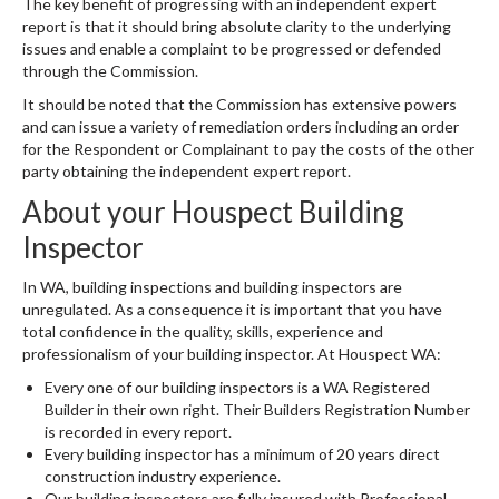
The key benefit of progressing with an independent expert
report is that it should bring absolute clarity to the underlying
issues and enable a complaint to be progressed or defended
through the Commission.
It should be noted that the Commission has extensive powers
and can issue a variety of remediation orders including an order
for the Respondent or Complainant to pay the costs of the other
party obtaining the independent expert report.
About your Houspect Building
Inspector
In WA, building inspections and building inspectors are
unregulated. As a consequence it is important that you have
total confidence in the quality, skills, experience and
professionalism of your building inspector. At Houspect WA:
Every one of our building inspectors is a WA Registered
Builder in their own right. Their Builders Registration Number
is recorded in every report.
Every building inspector has a minimum of 20 years direct
construction industry experience.
Our building inspectors are fully insured with Professional