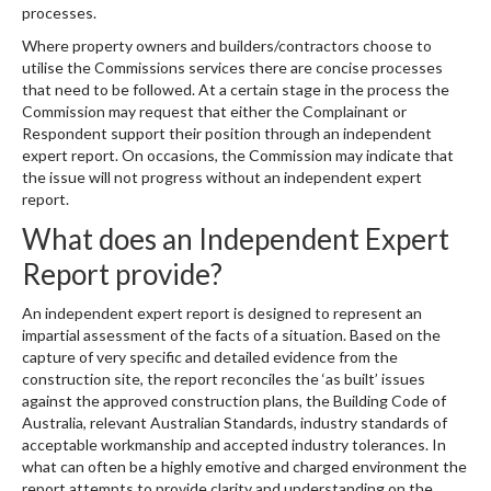
processes.
Where property owners and builders/contractors choose to
utilise the Commissions services there are concise processes
that need to be followed. At a certain stage in the process the
Commission may request that either the Complainant or
Respondent support their position through an independent
expert report. On occasions, the Commission may indicate that
the issue will not progress without an independent expert
report.
What does an Independent Expert
Report provide?
An independent expert report is designed to represent an
impartial assessment of the facts of a situation. Based on the
capture of very specific and detailed evidence from the
construction site, the report reconciles the ‘as built’ issues
against the approved construction plans, the Building Code of
Australia, relevant Australian Standards, industry standards of
acceptable workmanship and accepted industry tolerances. In
what can often be a highly emotive and charged environment the
report attempts to provide clarity and understanding on the