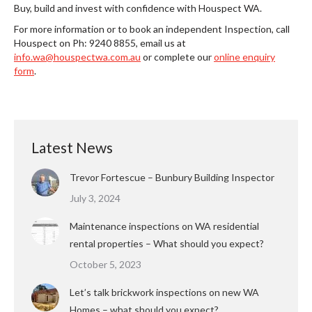
Buy, build and invest with confidence with Houspect WA.
For more information or to book an independent Inspection, call
Houspect on Ph: 9240 8855, email us at
info.wa@houspectwa.com.au
or complete our
online enquiry
form
.
Latest News
Trevor Fortescue – Bunbury Building Inspector
July 3, 2024
Maintenance inspections on WA residential
rental properties – What should you expect?
October 5, 2023
Let’s talk brickwork inspections on new WA
Homes – what should you expect?