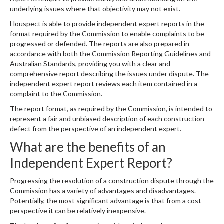
underlying issues where that objectivity may not exist.
Houspect is able to provide independent expert reports in the
format required by the Commission to enable complaints to be
progressed or defended. The reports are also prepared in
accordance with both the Commission Reporting Guidelines and
Australian Standards, providing you with a clear and
comprehensive report describing the issues under dispute. The
independent expert report reviews each item contained in a
complaint to the Commission.
The report format, as required by the Commission, is intended to
represent a fair and unbiased description of each construction
defect from the perspective of an independent expert.
What are the benefits of an
Independent Expert Report?
Progressing the resolution of a construction dispute through the
Commission has a variety of advantages and disadvantages.
Potentially, the most significant advantage is that from a cost
perspective it can be relatively inexpensive.