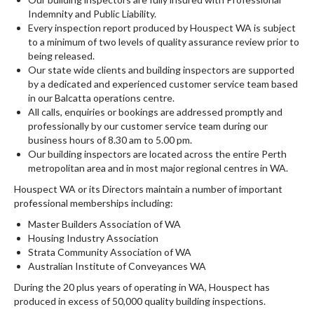
Indemnity and Public Liability.
Every inspection report produced by Houspect WA is subject
to a minimum of two levels of quality assurance review prior to
being released.
Our state wide clients and building inspectors are supported
by a dedicated and experienced customer service team based
in our Balcatta operations centre.
All calls, enquiries or bookings are addressed promptly and
professionally by our customer service team during our
business hours of 8.30 am to 5.00 pm.
Our building inspectors are located across the entire Perth
metropolitan area and in most major regional centres in WA.
Houspect WA or its Directors maintain a number of important
professional memberships including:
Master Builders Association of WA
Housing Industry Association
Strata Community Association of WA
Australian Institute of Conveyances WA
During the 20 plus years of operating in WA, Houspect has
produced in excess of 50,000 quality building inspections.