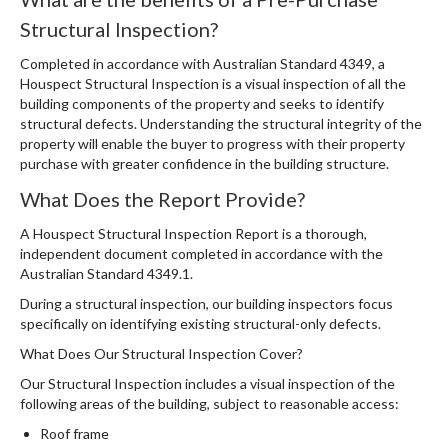
Structural Inspection?
Completed in accordance with Australian Standard 4349, a
Houspect Structural Inspection is a visual inspection of all the
building components of the property and seeks to identify
structural defects. Understanding the structural integrity of the
property will enable the buyer to progress with their property
purchase with greater confidence in the building structure.
What Does the Report Provide?
A Houspect Structural Inspection Report is a thorough,
independent document completed in accordance with the
Australian Standard 4349.1.
During a structural inspection, our building inspectors focus
specifically on identifying existing structural-only defects.
What Does Our Structural Inspection Cover?
Our Structural Inspection includes a visual inspection of the
following areas of the building, subject to reasonable access:
Roof frame