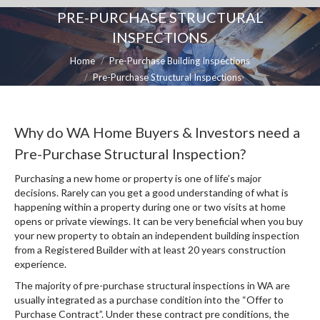
PRE-PURCHASE STRUCTURAL
INSPECTIONS
You are here:
Home
Pre-Purchase Building Inspections
Pre-Purchase Structural Inspections
Why do WA Home Buyers & Investors need a
Pre-Purchase Structural Inspection?
Purchasing a new home or property is one of life’s major
decisions. Rarely can you get a good understanding of what is
happening within a property during one or two visits at home
opens or private viewings. It can be very beneficial when you buy
your new property to obtain an independent building inspection
from a Registered Builder with at least 20 years construction
experience.
The majority of pre-purchase structural inspections in WA are
usually integrated as a purchase condition into the “Offer to
Purchase Contract”. Under these contract pre conditions, the