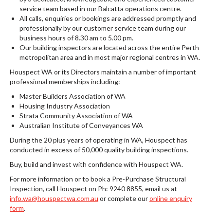
service team based in our Balcatta operations centre.
All calls, enquiries or bookings are addressed promptly and
professionally by our customer service team during our
business hours of 8.30 am to 5.00 pm.
Our building inspectors are located across the entire Perth
metropolitan area and in most major regional centres in WA.
Houspect WA or its Directors maintain a number of important
professional memberships including:
Master Builders Association of WA
Housing Industry Association
Strata Community Association of WA
Australian Institute of Conveyances WA
During the 20 plus years of operating in WA, Houspect has
conducted in excess of 50,000 quality building inspections.
Buy, build and invest with confidence with Houspect WA.
For more information or to book a Pre-Purchase Structural
Inspection, call Houspect on Ph: 9240 8855, email us at
info.wa@houspectwa.com.au
or complete our
online enquiry
form
.