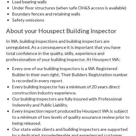
Load bearing walls
Under floor structures (when safe OH&S access is available)
Boundary fences and retaining walls
Safety omissions
About your Houspect Building Inspector
In WA, building inspections and building inspectors are
unregulated. As a consequence it is important that you have
total confidence in the quality, skills, experience and
professionalism of your building inspector. At Houspect WA:
Every one of our building inspectors is a WA Registered
Builder in their own right. Their Builders Registration number
is recorded in every report.
Every building inspector has a minimum of 20 years direct
construction industry experience.
Our building inspectors are fully insured with Professional
Indemnity and Public Liability.
Every inspection report produced by Houspect WA is subject
to a minimum of two levels of quality assurance review prior to
being released.
Our state wide clients and building inspectors are supported
by a dedicated, knowledgeable and experienced customer