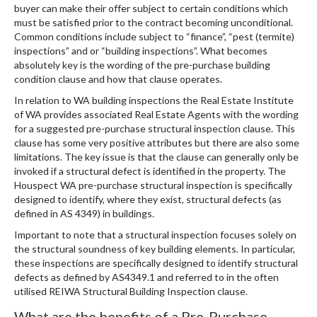
buyer can make their offer subject to certain conditions which
must be satisfied prior to the contract becoming unconditional.
Common conditions include subject to “finance”, “pest (termite)
inspections” and or “building inspections”. What becomes
absolutely key is the wording of the pre-purchase building
condition clause and how that clause operates.
In relation to WA building inspections the Real Estate Institute
of WA provides associated Real Estate Agents with the wording
for a suggested pre-purchase structural inspection clause. This
clause has some very positive attributes but there are also some
limitations. The key issue is that the clause can generally only be
invoked if a structural defect is identified in the property. The
Houspect WA pre-purchase structural inspection is specifically
designed to identify, where they exist, structural defects (as
defined in AS 4349) in buildings.
Important to note that a structural inspection focuses solely on
the structural soundness of key building elements. In particular,
these inspections are specifically designed to identify structural
defects as defined by AS4349.1 and referred to in the often
utilised REIWA Structural Building Inspection clause.
What are the benefits of a Pre-Purchase