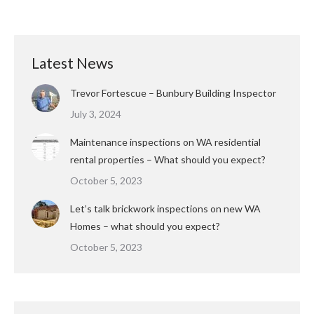
Latest News
Trevor Fortescue – Bunbury Building Inspector
July 3, 2024
Maintenance inspections on WA residential
rental properties – What should you expect?
October 5, 2023
Let’s talk brickwork inspections on new WA
Homes – what should you expect?
October 5, 2023