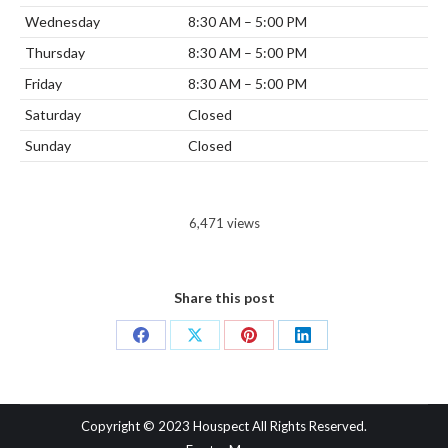
Wednesday
8:30 AM – 5:00 PM
Thursday
8:30 AM – 5:00 PM
Friday
8:30 AM – 5:00 PM
Saturday
Closed
Sunday
Closed
6,471 views
Share this post
Share
Share
Share
Share
on
on
on
on
Facebook
X
Pinterest
LinkedIn
Copyright © 2023 Houspect All Rights Reserved.