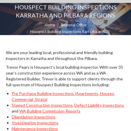
HOUSPECT BUILDING INSPECTIONS
KARRATHA AND PILBARA REGIONS
You are here:
Home
Regional Office
Houspect Building Inspections Karratha and…
We are your leading local, professional and friendly building
inspectors in Karratha and throughout the Pilbara.
Trevor Pears is Houspect’s local building inspector. With over 35
year’s construction experience across WA and as a WA
Registered Builder, Trevor is able to support clients through the
full spectrum of Houspect Building inspections including:
Pre Purchase Building inspections (Apartments, Houses,
Commercial, Strata)
Staged Construction inspections
,
Defect Liability inspections
and
WA Building Commission Reports
Dilapidation inspections
Investigation inspections
Maintenance inspections