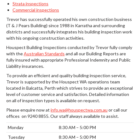
Strata inspections
Commercial inspections
Trevor has successfully operated his own construction business
(T & J Pears Building) since 1988 in Karratha and surrounding
districts and successfully integrates his building inspection work
with his ongoing construction activities.
Houspect Building Inspections conducted by Trevor fully comply
with the
Australian Standards
and all our Building Reports are
fully insured with appropriate Professional Indemnity and Public
Liability insurances.
To provide an efficient and quality building inspection service,
Trevor is supported by the Houspect WA operations team
located in Balcatta, Perth which strives to provide an exceptional
level of customer service and satisfaction. Detailed information
on all of inspection types is available on request.
Please enquire now at
info.wa@houspectwa.com.au
or call our
offices on 9240 8855. Our staff always available to assist.
Monday
8:30 AM – 5:00 PM
Tuesday
8:30 AM – 5:00 PM