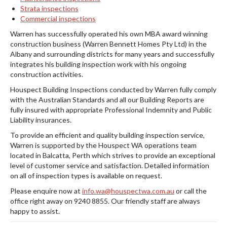
Strata inspections
Commercial inspections
Warren has successfully operated his own MBA award winning
construction business (Warren Bennett Homes Pty Ltd) in the
Albany and surrounding districts for many years and successfully
integrates his building inspection work with his ongoing
construction activities.
Houspect Building Inspections conducted by Warren fully comply
with the Australian Standards and all our Building Reports are
fully insured with appropriate Professional Indemnity and Public
Liability insurances.
To provide an efficient and quality building inspection service,
Warren is supported by the Houspect WA operations team
located in Balcatta, Perth which strives to provide an exceptional
level of customer service and satisfaction. Detailed information
on all of inspection types is available on request.
Please enquire now at
info.wa@houspectwa.com.au
or call the
office right away on 9240 8855. Our friendly staff are always
happy to assist.