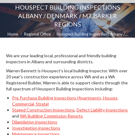
HOUSPECT BUILDING INSPECTIONS
ALBANY / DENMARK / MT BARKER
REGIONS
You are here:
Home
Regional Office
Houspect Building Inspections Albany /…
We are your leading local, professional and friendly building
inspectors in Albany and surrounding districts.
Warren Bennett is Houspect’s local building inspector. With over
20 year’s construction experience across WA and as a WA
Registered Builder, Warren is able to support clients through the
full spectrum of Houspect Building inspections including:
Pre Purchase Building inspections (Apartments, Houses,
Commercial, Strata)
Staged Construction inspections
,
Defect Liability inspections
and
WA Building Commission Reports
Dilapidation inspections
Investigation inspections
Maintenance inspections