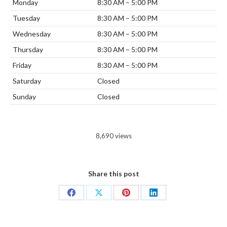
Monday
8:30 AM – 5:00 PM
Tuesday
8:30 AM – 5:00 PM
Wednesday
8:30 AM – 5:00 PM
Thursday
8:30 AM – 5:00 PM
Friday
8:30 AM – 5:00 PM
Saturday
Closed
Sunday
Closed
8,690 views
Share this post
Share
Share
Share
Share
on
on
on
on