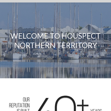
WELCOME TO HOUSPECT
NORTHERN TERRITORY