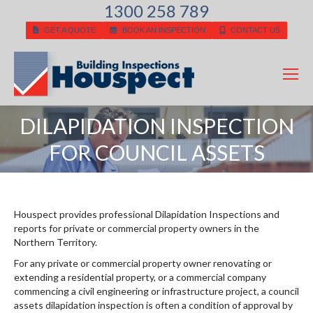
1300 258 789
GET A QUOTE
BOOK AN INSPECTION
CONTACT US
DILAPIDATION INSPECTION
You are here:
FOR COUNCIL ASSETS
Houspect provides professional Dilapidation Inspections and
reports for private or commercial property owners in the
Northern Territory.
For any private or commercial property owner renovating or
extending a residential property, or a commercial company
commencing a civil engineering or infrastructure project, a council
assets dilapidation inspection is often a condition of approval by