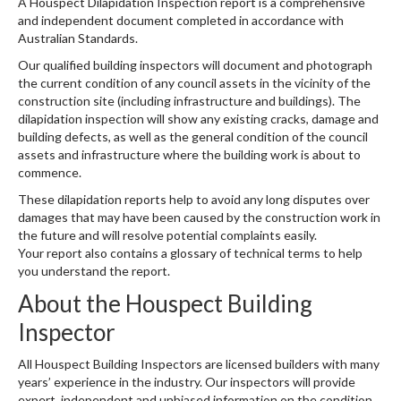
A Houspect Dilapidation Inspection report is a comprehensive
and independent document completed in accordance with
Australian Standards.
Our qualified building inspectors will document and photograph
the current condition of any council assets in the vicinity of the
construction site (including infrastructure and buildings). The
dilapidation inspection will show any existing cracks, damage and
building defects, as well as the general condition of the council
assets and infrastructure where the building work is about to
commence.
These dilapidation reports help to avoid any long disputes over
damages that may have been caused by the construction work in
the future and will resolve potential complaints easily.
Your report also contains a glossary of technical terms
to help
you understand the report.
About the Houspect Building
Inspector
All Houspect Building Inspectors are licensed builders with many
years’ experience in the industry. Our inspectors will provide
expert, independent and unbiased information on the condition