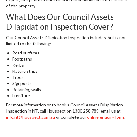
of the property.
What Does Our Council Assets
Dilapidation Inspection Cover?
Our Council Assets Dilapidation Inspection includes, but is not
limited to the following:
Road surfaces
Footpaths
Kerbs
Nature strips
Trees
Signposts
Retaining walls
Furniture
For more information or to book a Council Assets Dilapidation
Inspection in NT, call Houspect on 1300 258 789, email us at
info.nt@houspect.com.au
or complete our
online enquiry form
.