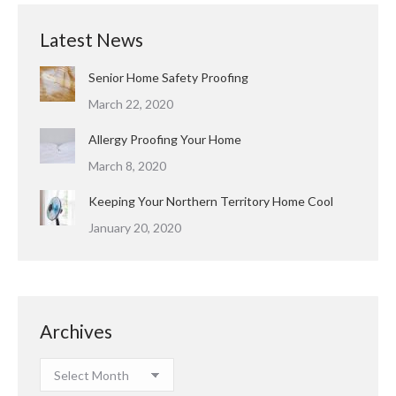
Latest News
Senior Home Safety Proofing
March 22, 2020
Allergy Proofing Your Home
March 8, 2020
Keeping Your Northern Territory Home Cool
January 20, 2020
Archives
Archives