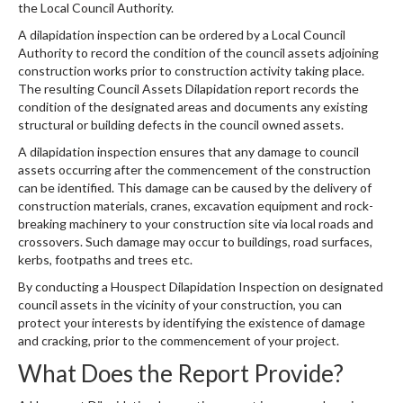
the Local Council Authority
.
A dilapidation inspection can be ordered by a Local Council
Authority to record the condition of the council assets adjoining
construction works prior to construction activity taking place.
The resulting Council Assets Dilapidation report records the
condition of the designated areas and documents any existing
structural or building defects in the council owned assets.
A dilapidation inspection ensures that any damage to council
assets occurring after the commencement of the construction
can be identified. This damage can be caused by the delivery of
construction materials, cranes, excavation equipment and rock-
breaking machinery to your construction site via local roads and
crossovers. Such damage may occur to buildings, road surfaces,
kerbs, footpaths and trees etc.
By conducting a Houspect Dilapidation Inspection on designated
council assets in the vicinity of your construction, you can
protect your interests by identifying the existence of damage
and cracking, prior to the commencement of your project.
What Does the Report Provide?