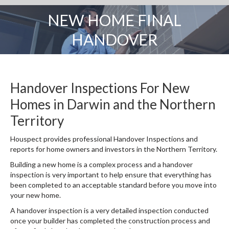
NEW HOME FINAL
You are here:
HANDOVER
Handover Inspections For New
Homes in Darwin and the Northern
Territory
Houspect provides professional Handover Inspections and
reports for home owners and investors in the Northern Territory.
Building a new home is a complex process and a handover
inspection is very important to help ensure that everything has
been completed to an acceptable standard before you move into
your new home.
A handover inspection is a very detailed inspection conducted
once your builder has completed the construction process and