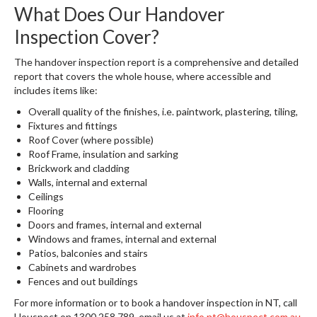
What Does Our Handover
Inspection Cover?
The handover inspection report is a comprehensive and detailed
report that covers the whole house, where accessible and
includes items like:
Overall quality of the finishes, i.e. paintwork, plastering, tiling,
Fixtures and fittings
Roof Cover (where possible)
Roof Frame, insulation and sarking
Brickwork and cladding
Walls, internal and external
Ceilings
Flooring
Doors and frames, internal and external
Windows and frames, internal and external
Patios, balconies and stairs
Cabinets and wardrobes
Fences and out buildings
For more information or to book a handover inspection in NT, call
Houspect on 1300 258 789, email us at
info.nt@houspect.com.au