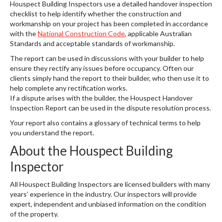
Houspect Building Inspectors use a detailed handover inspection
checklist to help identify whether the construction and
workmanship on your project has been completed in accordance
with the
National Construction Code
, applicable Australian
Standards and acceptable standards of workmanship.
The report can be used in discussions with your builder to help
ensure they rectify any issues before occupancy. Often our
clients simply hand the report to their builder, who then use it to
help complete any rectification works.
If a dispute arises with the builder, the Houspect Handover
Inspection Report can be used in the dispute resolution process.
Your report also contains a glossary of technical terms to help
you understand the report.
About the Houspect Building
Inspector
All Houspect Building Inspectors are licensed builders with many
years’ experience in the industry. Our inspectors will provide
expert, independent and unbiased information on the condition
of the property.