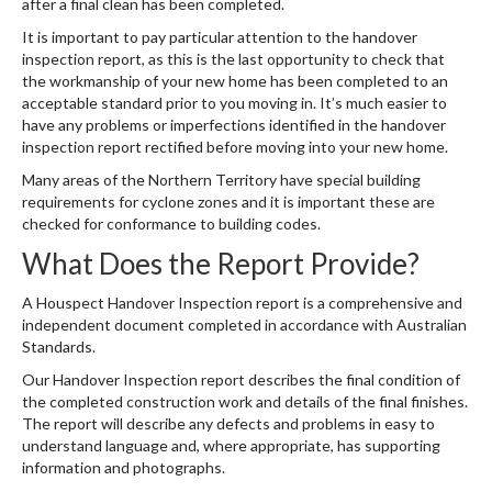
after a final clean has been completed.
It is important to pay particular attention to the handover
inspection report, as this is the last opportunity to check that
the workmanship of your new home has been completed to an
acceptable standard prior to you moving in. It’s much easier to
have any problems or imperfections identified in the handover
inspection report rectified before moving into your new home.
Many areas of the Northern Territory have special building
requirements for cyclone zones and it is important these are
checked for conformance to building codes.
What Does the Report Provide?
A Houspect Handover Inspection report is a comprehensive and
independent document completed in accordance with Australian
Standards.
Our Handover Inspection report describes the final condition of
the completed construction work and details of the final finishes.
The report will describe any defects and problems in easy to
understand language and, where appropriate, has supporting
information and photographs.