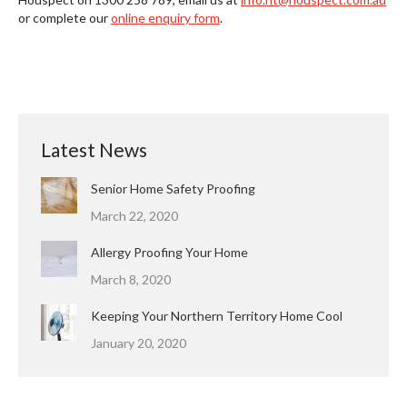
or complete our
online enquiry form
.
Latest News
Senior Home Safety Proofing
March 22, 2020
Allergy Proofing Your Home
March 8, 2020
Keeping Your Northern Territory Home Cool
January 20, 2020