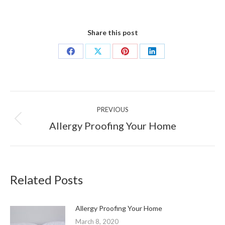
Share this post
Share
Share
Share
Share
on
on
on
on
Facebook
X
Pinterest
LinkedIn
Post
PREVIOUS
navigation
Previous
Allergy Proofing Your Home
post:
Related Posts
Allergy Proofing Your Home
March 8, 2020