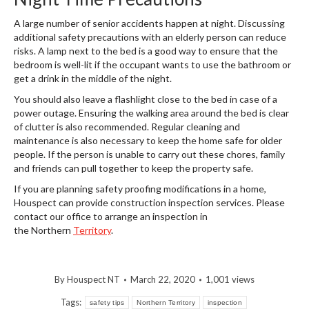
A large number of senior accidents happen at night. Discussing
additional safety precautions with an elderly person can reduce
risks. A lamp next to the bed is a good way to ensure that the
bedroom is well-lit if the occupant wants to use the bathroom or
get a drink in the middle of the night.
You should also leave a flashlight close to the bed in case of a
power outage. Ensuring the walking area around the bed is clear
of clutter is also recommended. Regular cleaning and
maintenance is also necessary to keep the home safe for older
people. If the person is unable to carry out these chores, family
and friends can pull together to keep the property safe.
If you are planning safety proofing modifications in a home,
Houspect can provide construction inspection services. Please
contact our office to arrange an inspection in
the Northern
Territory
.
By
Houspect NT
March 22, 2020
1,001 views
Tags:
safety tips
Northern Territory
inspection