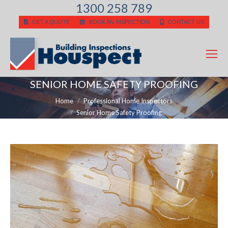
1300 258 789
GET A QUOTE
BOOK AN INSPECTION
CONTACT US
SENIOR HOME SAFETY PROOFING
You are here:
Home
Professional Home Inspectors
Senior Home Safety Proofing