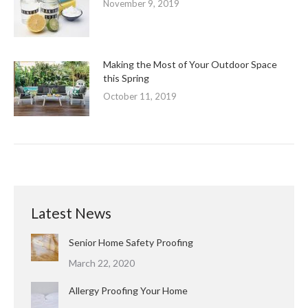
November 9, 2019
Making the Most of Your Outdoor Space
this Spring
October 11, 2019
Latest News
Senior Home Safety Proofing
March 22, 2020
Allergy Proofing Your Home