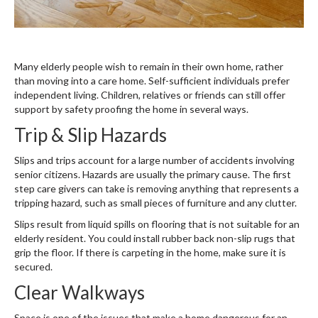
Many elderly people wish to remain in their own home, rather
than moving into a care home. Self-sufficient individuals prefer
independent living. Children, relatives or friends can still offer
support by safety proofing the home in several ways.
Trip & Slip Hazards
Slips and trips account for a large number of accidents involving
senior citizens. Hazards are usually the primary cause. The first
step care givers can take is removing anything that represents a
tripping hazard, such as small pieces of furniture and any clutter.
Slips result from liquid spills on flooring that is not suitable for an
elderly resident. You could install rubber back non-slip rugs that
grip the floor. If there is carpeting in the home, make sure it is
secured.
Clear Walkways
Space is one of the issues that make a home dangerous for an