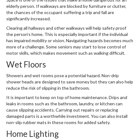
elderly person. If walkways are blocked by furniture or clutter,
the chances of the occupant suffering a trip and fall are
significantly increased.
Clearing all hallways and other walkways will help safety proof
the person’s home. This is especially important if the individual
has impaired mobility or vision. Navigating hazards becomes much
more of a challenge. Some seniors may start to lose control of
motor skills, which makes movement such as walking difficult.
Wet Floors
Showers and wet rooms pose a potential hazard. Non-drip
shower heads are designed to save money but they can also help
reduce the risk of slipping in the bathroom.
It is important to keep on top of home maintenance. Drips and
leaks in rooms such as the bathroom, laundry, or kitchen can
cause slipping accidents. Carrying out repairs or replacing
damaged parts is a worthwhile investment. You can also install
non-slip rubber mats in these rooms for added safety.
Home Lighting