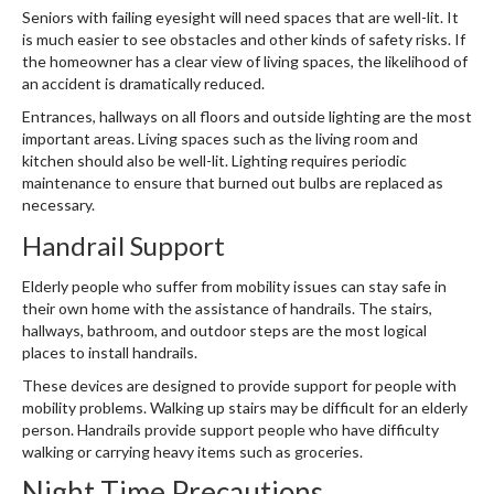
Seniors with failing eyesight will need spaces that are well-lit. It
is much easier to see obstacles and other kinds of safety risks. If
the homeowner has a clear view of living spaces, the likelihood of
an accident is dramatically reduced.
Entrances, hallways on all floors and outside lighting are the most
important areas. Living spaces such as the living room and
kitchen should also be well-lit. Lighting requires periodic
maintenance to ensure that burned out bulbs are replaced as
necessary.
Handrail Support
Elderly people who suffer from mobility issues can stay safe in
their own home with the assistance of handrails. The stairs,
hallways, bathroom, and outdoor steps are the most logical
places to install handrails.
These devices are designed to provide support for people with
mobility problems. Walking up stairs may be difficult for an elderly
person. Handrails provide support people who have difficulty
walking or carrying heavy items such as groceries.
Night Time Precautions