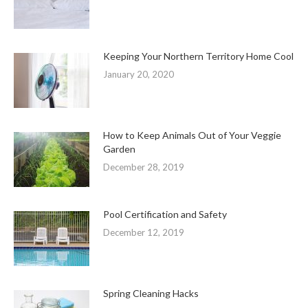
Keeping Your Northern Territory Home Cool
January 20, 2020
How to Keep Animals Out of Your Veggie
Garden
December 28, 2019
Pool Certification and Safety
December 12, 2019
Spring Cleaning Hacks