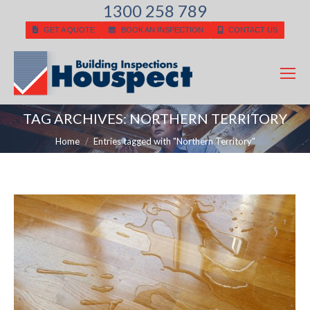
1300 258 789
GET A QUOTE
BOOK AN INSPECTION
CONTACT US
TAG ARCHIVES:
NORTHERN TERRITORY
You are here:
Home
Entries tagged with "Northern Territory"