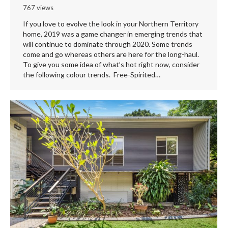
767 views
If you love to evolve the look in your Northern Territory
home, 2019 was a game changer in emerging trends that
will continue to dominate through 2020. Some trends
come and go whereas others are here for the long-haul.
To give you some idea of what’s hot right now, consider
the following colour trends. Free-Spirited…