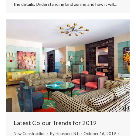
the details. Understanding land zoning and how it will…
Latest Colour Trends for 2019
New Construction
By
Houspect NT
October 16, 2019