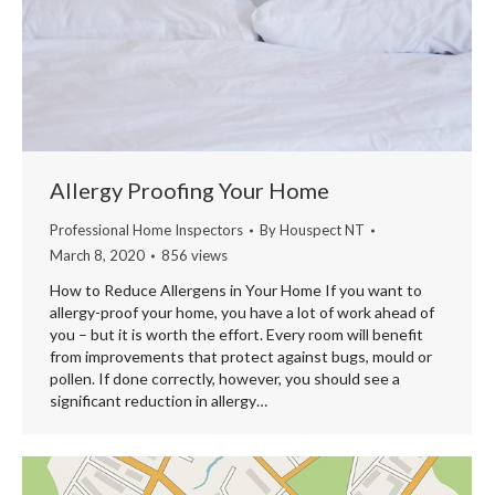
Allergy Proofing Your Home
Professional Home Inspectors
By
Houspect NT
March 8, 2020
856 views
How to Reduce Allergens in Your Home If you want to
allergy-proof your home, you have a lot of work ahead of
you – but it is worth the effort. Every room will benefit
from improvements that protect against bugs, mould or
pollen. If done correctly, however, you should see a
significant reduction in allergy…