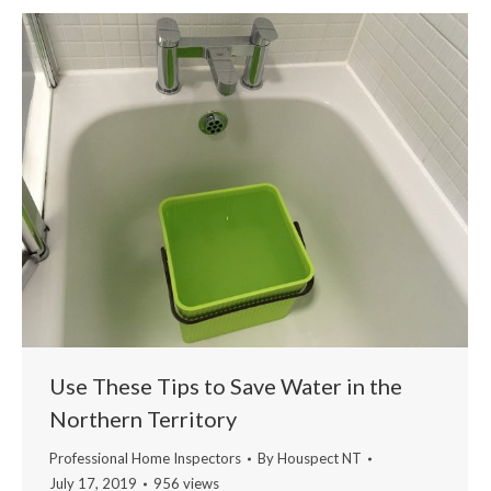
Use These Tips to Save Water in the
Northern Territory
Professional Home Inspectors
By
Houspect NT
July 17, 2019
956 views