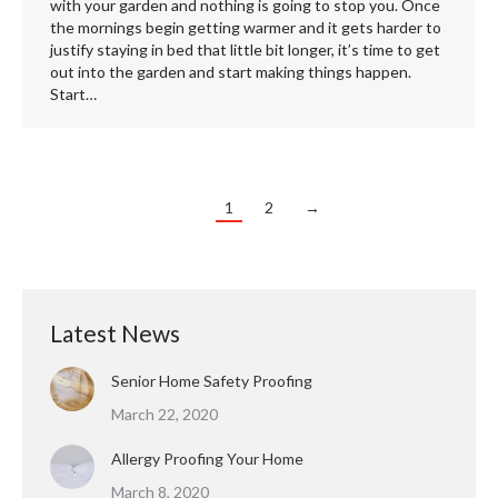
with your garden and nothing is going to stop you. Once
the mornings begin getting warmer and it gets harder to
justify staying in bed that little bit longer, it’s time to get
out into the garden and start making things happen.
Start…
1
2
→
Latest News
Senior Home Safety Proofing
March 22, 2020
Allergy Proofing Your Home
March 8, 2020