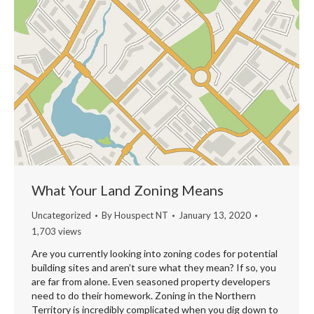
What Your Land Zoning Means
Uncategorized
By
Houspect NT
January 13, 2020
1,703 views
Are you currently looking into zoning codes for potential
building sites and aren’t sure what they mean? If so, you
are far from alone. Even seasoned property developers
need to do their homework. Zoning in the Northern
Territory is incredibly complicated when you dig down to