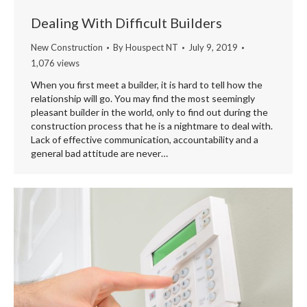
Dealing With Difficult Builders
New Construction
By
Houspect NT
July 9, 2019
1,076 views
When you first meet a builder, it is hard to tell how the
relationship will go. You may find the most seemingly
pleasant builder in the world, only to find out during the
construction process that he is a nightmare to deal with.
Lack of effective communication, accountability and a
general bad attitude are never…