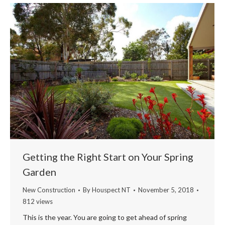
Getting the Right Start on Your Spring
Garden
New Construction
By
Houspect NT
November 5, 2018
812 views
This is the year. You are going to get ahead of spring