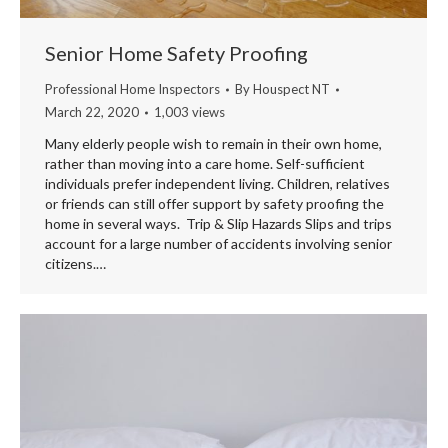
Senior Home Safety Proofing
Professional Home Inspectors
By
Houspect NT
March 22, 2020
1,003 views
Many elderly people wish to remain in their own home,
rather than moving into a care home. Self-sufficient
individuals prefer independent living. Children, relatives
or friends can still offer support by safety proofing the
home in several ways. Trip & Slip Hazards Slips and trips
account for a large number of accidents involving senior
citizens.…