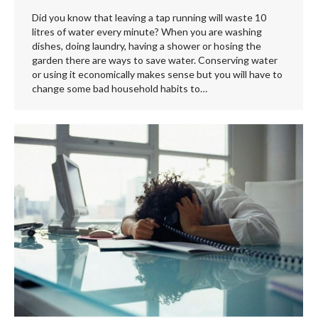
Did you know that leaving a tap running will waste 10
litres of water every minute? When you are washing
dishes, doing laundry, having a shower or hosing the
garden there are ways to save water. Conserving water
or using it economically makes sense but you will have to
change some bad household habits to…