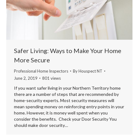
Safer Living: Ways to Make Your Home
More Secure
Professional Home Inspectors
By
Houspect NT
June 2, 2019
801 views
If you want safer living in your Northern Territory home
there are a number of steps that are recommended by
home-security experts. Most security measures will
mean spending money on reinforcing entry points in your
home. However, it is money well spent when you
consider the benefits. Check your Door Security You
should make door security…