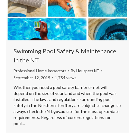
Swimming Pool Safety & Maintenance
in the NT
Professional Home Inspectors
By
Houspect NT
September 12, 2019
1,754 views
Whether you need a pool safety barrier or not will
depend on the size of your land and when the pool was
installed. The laws and regulations surrounding pool
safety in the Northern Territory are subject to change so
always check the NT.gov.au site for the most up-to-date
requirements. Regardless of current regulations for
pool…