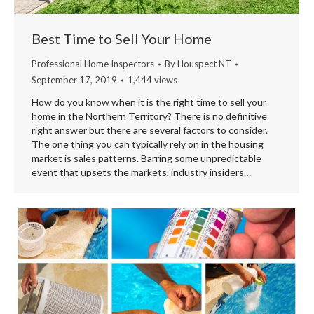
Best Time to Sell Your Home
Professional Home Inspectors
By
Houspect NT
September 17, 2019
1,444 views
How do you know when it is the right time to sell your
home in the Northern Territory? There is no definitive
right answer but there are several factors to consider.
The one thing you can typically rely on in the housing
market is sales patterns. Barring some unpredictable
event that upsets the markets, industry insiders…