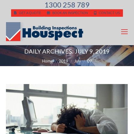
1300 258 789
GET A QUOTE
BOOK AN INSPECTION
CONTACT US
DAILY ARCHIVES:
JULY 9, 2019
You are here:
Home
2019
July
09