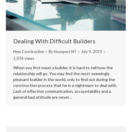
Dealing With Difficult Builders
New Construction
By
Houspect NT
July 9, 2019
1,076 views
When you first meet a builder, it is hard to tell how the
relationship will go. You may find the most seemingly
pleasant builder in the world, only to find out during the
construction process that he is a nightmare to deal with.
Lack of effective communication, accountability and a
general bad attitude are never…