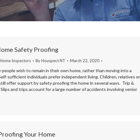
Home Safety Proofing
 Home Inspectors
By
Houspect NT
March 22, 2020
 people wish to remain in their own home, rather than moving into a
elf-sufficient individuals prefer independent living. Children, relatives or
still offer support by safety proofing the home in several ways. Trip &
 Slips and trips account for a large number of accidents involving senior
 Proofing Your Home