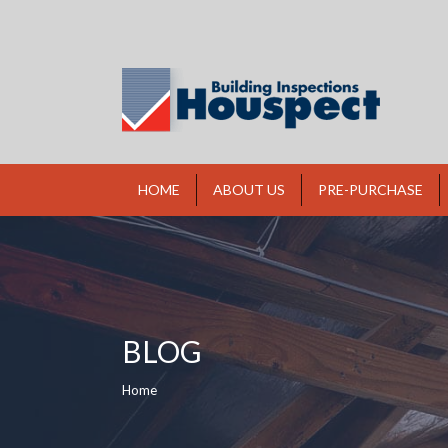
HOME
ABOUT US
PRE-PURCHASE
BLOG
You are here:
Home