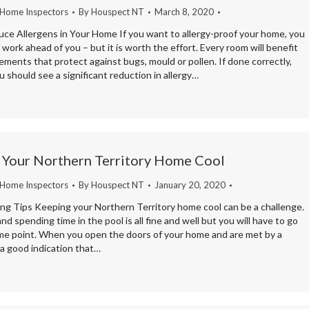
 Home Inspectors
By
Houspect NT
March 8, 2020
ce Allergens in Your Home If you want to allergy-proof your home, you
f work ahead of you – but it is worth the effort. Every room will benefit
ments that protect against bugs, mould or pollen. If done correctly,
 should see a significant reduction in allergy…
 Your Northern Territory Home Cool
 Home Inspectors
By
Houspect NT
January 20, 2020
ng Tips Keeping your Northern Territory home cool can be a challenge.
d spending time in the pool is all fine and well but you will have to go
ome point. When you open the doors of your home and are met by a
s a good indication that…