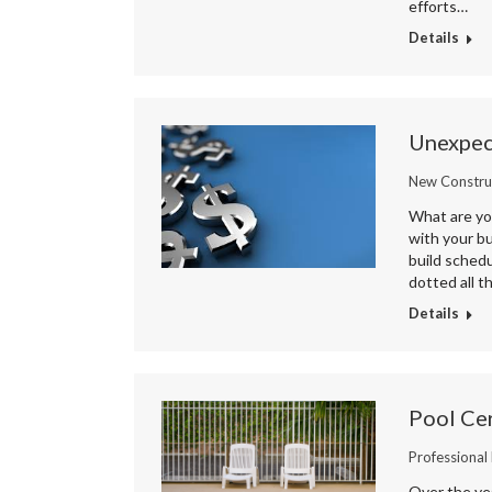
efforts…
Details
Unexpec
New Constru
What are you
with your bu
build schedu
dotted all t
Details
Pool Cer
Professional
Over the ye