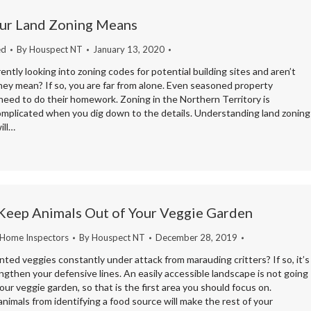
ur Land Zoning Means
ed
By
Houspect NT
January 13, 2020
ently looking into zoning codes for potential building sites and aren’t
hey mean? If so, you are far from alone. Even seasoned property
need to do their homework. Zoning in the Northern Territory is
complicated when you dig down to the details. Understanding land zoning
ill…
Keep Animals Out of Your Veggie Garden
 Home Inspectors
By
Houspect NT
December 28, 2019
nted veggies constantly under attack from marauding critters? If so, it’s
ngthen your defensive lines. An easily accessible landscape is not going
our veggie garden, so that is the first area you should focus on.
nimals from identifying a food source will make the rest of your