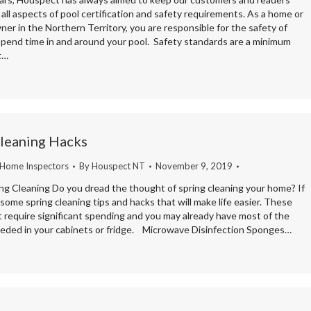
all aspects of pool certification and safety requirements. As a home or
er in the Northern Territory, you are responsible for the safety of
pend time in and around your pool. Safety standards are a minimum
t…
Cleaning Hacks
 Home Inspectors
By
Houspect NT
November 9, 2019
ing Cleaning Do you dread the thought of spring cleaning your home? If
some spring cleaning tips and hacks that will make life easier. These
t require significant spending and you may already have most of the
eded in your cabinets or fridge. Microwave Disinfection Sponges…