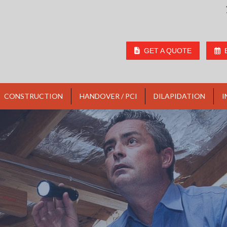
GET A QUOTE
CONSTRUCTION
HANDOVER / PCI
DILAPIDATION
I