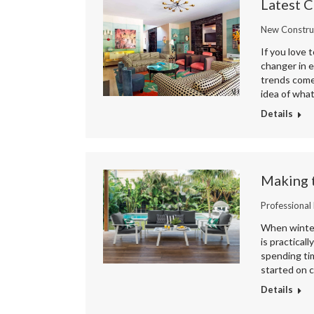
Latest C
New Constru
If you love 
changer in 
trends come
idea of what
Details
Making 
Professional
When winter 
is practical
spending tim
started on c
Details