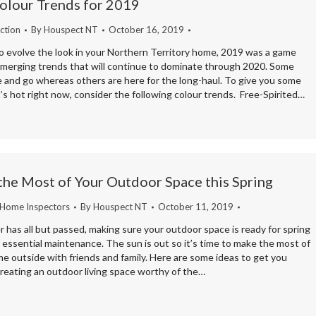
olour Trends for 2019
ction
By
Houspect NT
October 16, 2019
to evolve the look in your Northern Territory home, 2019 was a game
emerging trends that will continue to dominate through 2020. Some
 and go whereas others are here for the long-haul. To give you some
’s hot right now, consider the following colour trends. Free-Spirited…
the Most of Your Outdoor Space this Spring
 Home Inspectors
By
Houspect NT
October 11, 2019
has all but passed, making sure your outdoor space is ready for spring
ly essential maintenance. The sun is out so it’s time to make the most of
e outside with friends and family. Here are some ideas to get you
reating an outdoor living space worthy of the…