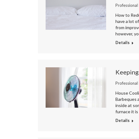
Professional
How to Redu
have a lot o
from improve
however, you
Details
Keeping
Professional
House Cooli
Barbeques an
inside at s
furnace it i
Details