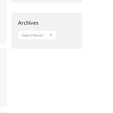
Archives
Archives