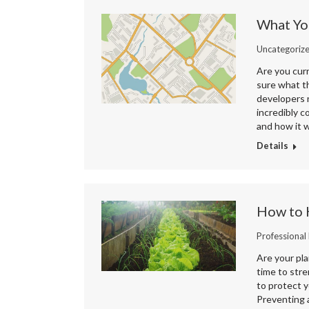
What Yo
Uncategoriz
Are you curr
sure what t
developers 
incredibly 
and how it w
Details
How to 
Professional
Are your pla
time to stre
to protect y
Preventing a