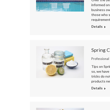
informed on 
business own
those who s
requiremen
Details
Spring 
Professional
Tips on Spr
so, we have 
tricks do no
products ne
Details