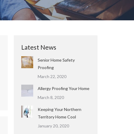
Latest News
Senior Home Safety
Proofing
March 22, 2020
Allergy Proofing Your Home
March 8, 2020
Keeping Your Northern
Territory Home Cool
January 20, 2020