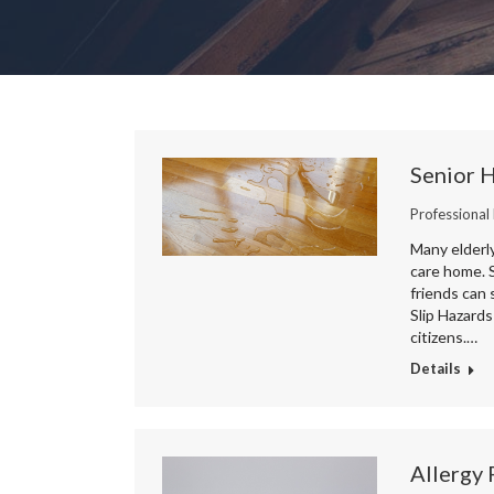
Senior 
Professional
Many elderly
care home. S
friends can 
Slip Hazards
citizens.…
Details
Allergy