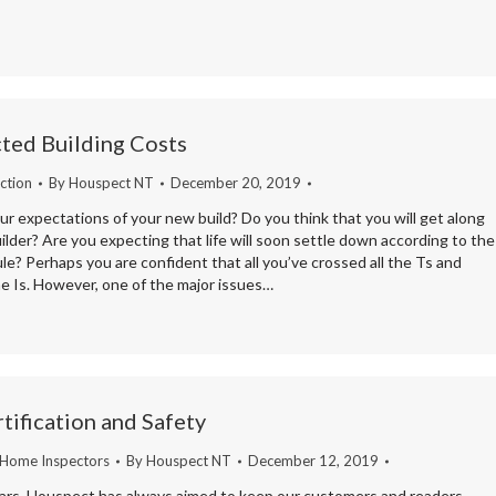
ted Building Costs
ction
By
Houspect NT
December 20, 2019
r expectations of your new build? Do you think that you will get along
ilder? Are you expecting that life will soon settle down according to the
le? Perhaps you are confident that all you’ve crossed all the Ts and
he Is. However, one of the major issues…
tification and Safety
 Home Inspectors
By
Houspect NT
December 12, 2019
ars, Houspect has always aimed to keep our customers and readers