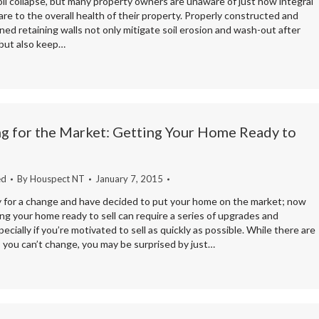
oil collapse, but many property owners are unaware of just how integral
are to the overall health of their property. Properly constructed and
ned retaining walls not only mitigate soil erosion and wash-out after
 but also keep…
g for the Market: Getting Your Home Ready to
ed
By
Houspect NT
January 7, 2015
y for a change and have decided to put your home on the market; now
g your home ready to sell can require a series of upgrades and
ecially if you’re motivated to sell as quickly as possible. While there are
 you can’t change, you may be surprised by just…