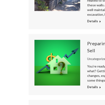
related to s
these walls 
well-maintai
excavation,
Details
Preparin
Sell
Uncategoriz
You’re read
what? Gettin
changes, esp
some things
Details