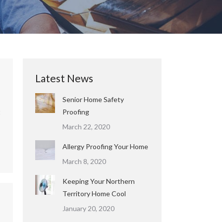
Latest News
Senior Home Safety
t
Proofing
March 22, 2020
o
Allergy Proofing Your Home
March 8, 2020
Keeping Your Northern
Territory Home Cool
January 20, 2020