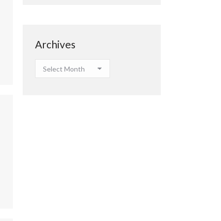
Archives
Archives