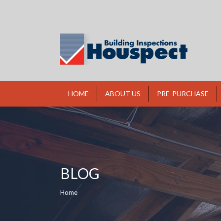
HOME
ABOUT US
PRE-PURCHASE
BLOG
You are here:
Home