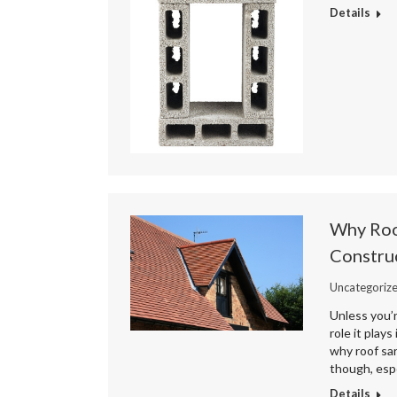
Details
Why Roof
Constru
Uncategoriz
Unless you’r
role it play
why roof sar
though, espe
Details