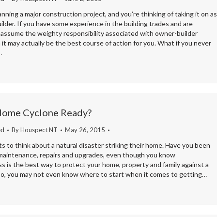
anning a major construction project, and you’re thinking of taking it on as
lder. If you have some experience in the building trades and are
 assume the weighty responsibility associated with owner-builder
 it may actually be the best course of action for you. What if you never
…
 Home Cyclone Ready?
ed
By
Houspect NT
May 26, 2015
 to think about a natural disaster striking their home. Have you been
 maintenance, repairs and upgrades, even though you know
s is the best way to protect your home, property and family against a
 so, you may not even know where to start when it comes to getting…