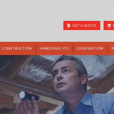
GET A QUOTE
CONSTRUCTION
HANDOVER / PCI
DILAPIDATION
I