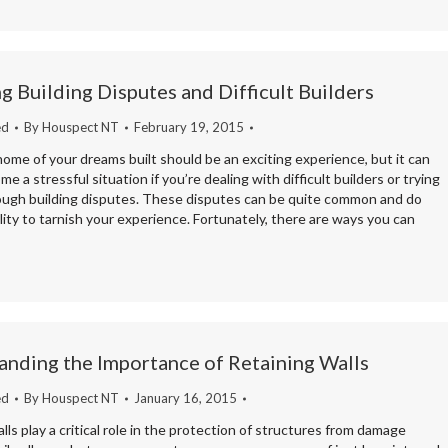
 Building Disputes and Difficult Builders
ed
By
Houspect NT
February 19, 2015
ome of your dreams built should be an exciting experience, but it can
me a stressful situation if you’re dealing with difficult builders or trying
ough building disputes. These disputes can be quite common and do
lity to tarnish your experience. Fortunately, there are ways you can
nding the Importance of Retaining Walls
ed
By
Houspect NT
January 16, 2015
lls play a critical role in the protection of structures from damage