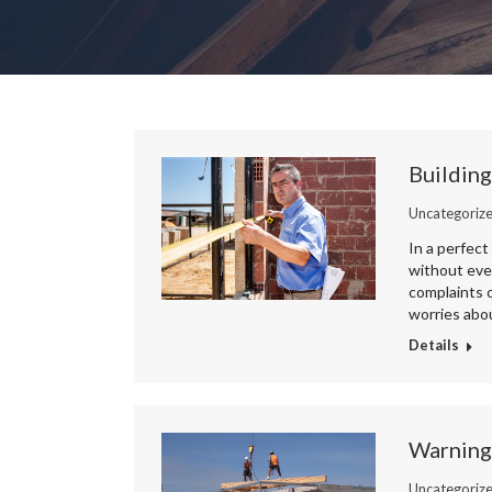
Building
Uncategoriz
In a perfect
without ever
complaints o
worries abou
Details
Warning
Uncategoriz