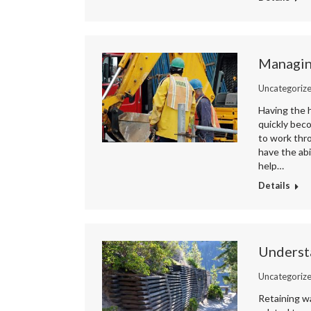
Managing
Uncategoriz
Having the h
quickly beco
to work thr
have the abi
help…
Details
Understa
Uncategoriz
Retaining wa