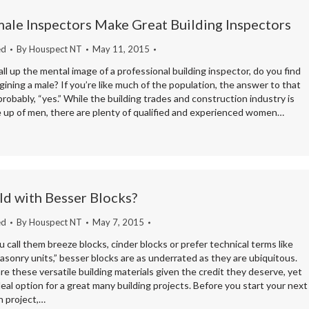
ale Inspectors Make Great Building Inspectors
ed
By
Houspect NT
May 11, 2015
l up the mental image of a professional building inspector, do you find
gining a male? If you’re like much of the population, the answer to that
probably, “yes.” While the building trades and construction industry is
e up of men, there are plenty of qualified and experienced women…
d with Besser Blocks?
ed
By
Houspect NT
May 7, 2015
call them breeze blocks, cinder blocks or prefer technical terms like
sonry units,” besser blocks are as underrated as they are ubiquitous.
are these versatile building materials given the credit they deserve, yet
deal option for a great many building projects. Before you start your next
n project,…