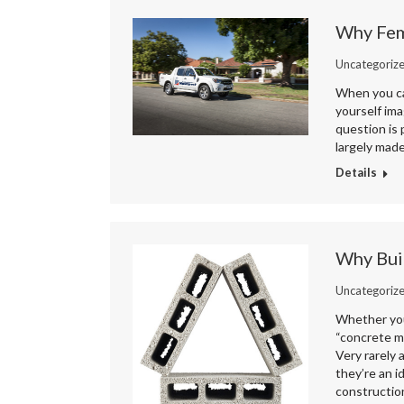
Why Fem
Uncategoriz
When you cal
yourself ima
question is 
largely mad
Details
Why Buil
Uncategoriz
Whether you 
“concrete ma
Very rarely 
they’re an i
constructio