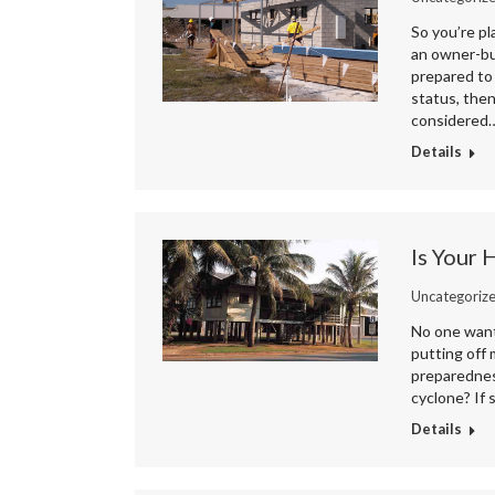
So you’re pl
an owner-bui
prepared to
status, then
considered
Details
Is Your
Uncategoriz
No one wants
putting off
preparednes
cyclone? If
Details