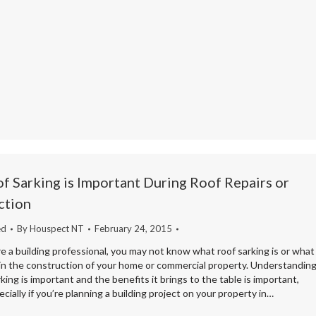
 Sarking is Important During Roof Repairs or
ction
ed
By
Houspect NT
February 24, 2015
e a building professional, you may not know what roof sarking is or what
s in the construction of your home or commercial property. Understandin
king is important and the benefits it brings to the table is important,
cially if you’re planning a building project on your property in…