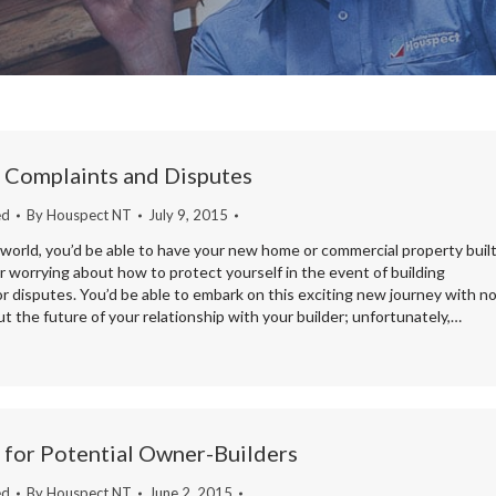
 Complaints and Disputes
ed
By
Houspect NT
July 9, 2015
 world, you’d be able to have your new home or commercial property buil
 worrying about how to protect yourself in the event of building
r disputes. You’d be able to embark on this exciting new journey with n
t the future of your relationship with your builder; unfortunately,…
 for Potential Owner-Builders
ed
By
Houspect NT
June 2, 2015