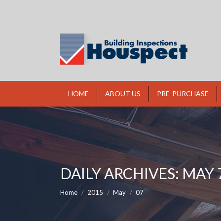
HOME
ABOUT US
PRE-PURCHASE
DAILY ARCHIVES:
MAY 7
You are here:
Home
2015
May
07