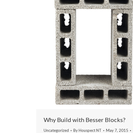
Why Build with Besser Blocks?
Uncategorized
By
Houspect NT
May 7, 2015