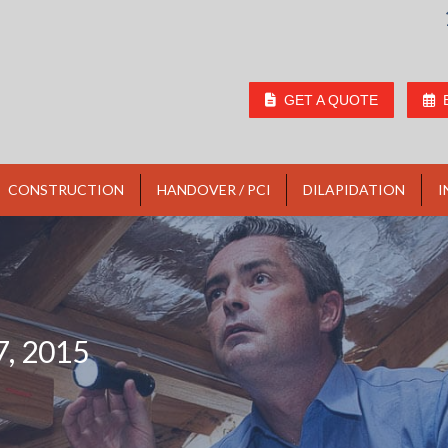
GET A QUOTE
CONSTRUCTION
HANDOVER / PCI
DILAPIDATION
I
, 2015