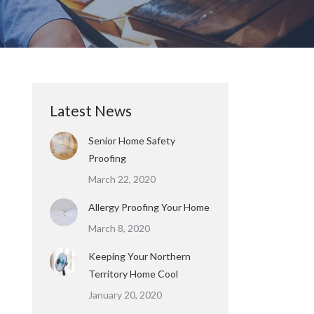
Latest News
Senior Home Safety
Proofing
March 22, 2020
Allergy Proofing Your Home
March 8, 2020
Keeping Your Northern
Territory Home Cool
January 20, 2020