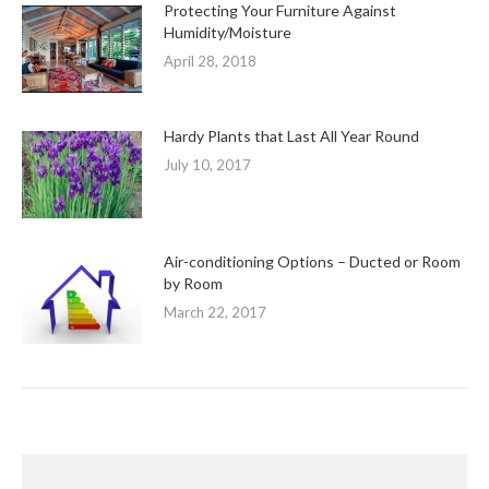
Protecting Your Furniture Against
Humidity/Moisture
April 28, 2018
Hardy Plants that Last All Year Round
July 10, 2017
Air-conditioning Options – Ducted or Room
by Room
March 22, 2017