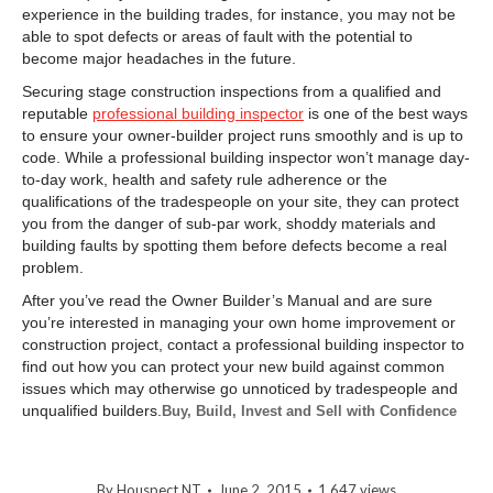
experience in the building trades, for instance, you may not be
able to spot defects or areas of fault with the potential to
become major headaches in the future.
Securing stage construction inspections from a qualified and
reputable
professional building inspector
is one of the best ways
to ensure your owner-builder project runs smoothly and is up to
code. While a professional building inspector won’t manage day-
to-day work, health and safety rule adherence or the
qualifications of the tradespeople on your site, they can protect
you from the danger of sub-par work, shoddy materials and
building faults by spotting them before defects become a real
problem.
After you’ve read the Owner Builder’s Manual and are sure
you’re interested in managing your own home improvement or
construction project, contact a professional building inspector to
find out how you can protect your new build against common
issues which may otherwise go unnoticed by tradespeople and
unqualified builders.
Buy, Build, Invest and Sell with Confidence
By
Houspect NT
June 2, 2015
1,647 views