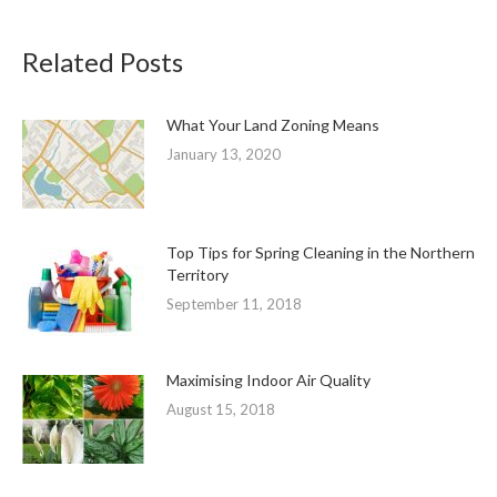
Related Posts
What Your Land Zoning Means
January 13, 2020
Top Tips for Spring Cleaning in the Northern
Territory
September 11, 2018
Maximising Indoor Air Quality
August 15, 2018