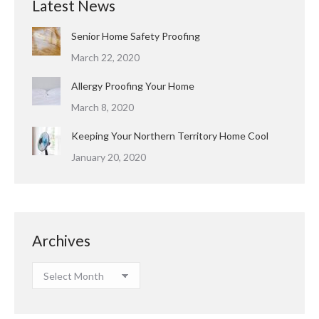
Latest News
Senior Home Safety Proofing
March 22, 2020
Allergy Proofing Your Home
March 8, 2020
Keeping Your Northern Territory Home Cool
January 20, 2020
Archives
Archives