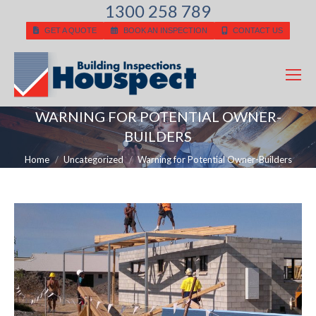
1300 258 789
GET A QUOTE
BOOK AN INSPECTION
CONTACT US
WARNING FOR POTENTIAL OWNER-
BUILDERS
You are here:
Home
Uncategorized
Warning for Potential Owner-Builders