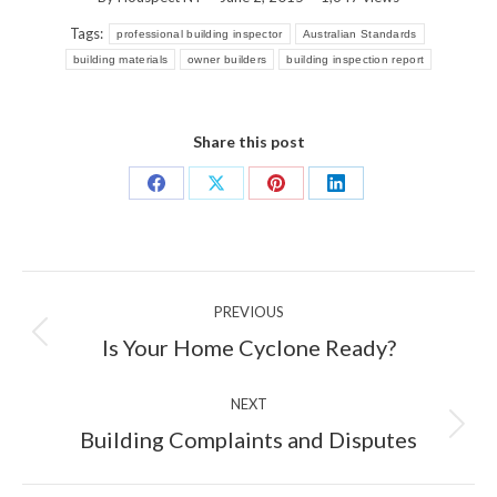
Tags:
professional building inspector
Australian Standards
building materials
owner builders
building inspection report
Share this post
Share
Share
Share
Share
on
on
on
on
Facebook
X
Pinterest
LinkedIn
Post
PREVIOUS
navigation
Previous
Is Your Home Cyclone Ready?
post:
NEXT
Next
Building Complaints and Disputes
post: