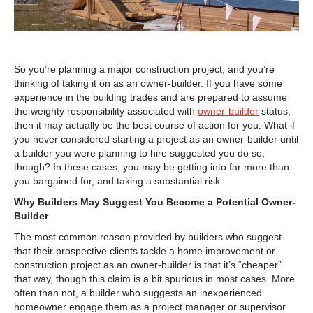
So you’re planning a major construction project, and you’re
thinking of taking it on as an owner-builder. If you have some
experience in the building trades and are prepared to assume
the weighty responsibility associated with
owner-builder
status,
then it may actually be the best course of action for you. What if
you never considered starting a project as an owner-builder until
a builder you were planning to hire suggested you do so,
though? In these cases, you may be getting into far more than
you bargained for, and taking a substantial risk.
Why Builders May Suggest You Become a Potential Owner-
Builder
The most common reason provided by builders who suggest
that their prospective clients tackle a home improvement or
construction project as an owner-builder is that it’s “cheaper”
that way, though this claim is a bit spurious in most cases. More
often than not, a builder who suggests an inexperienced
homeowner engage them as a project manager or supervisor