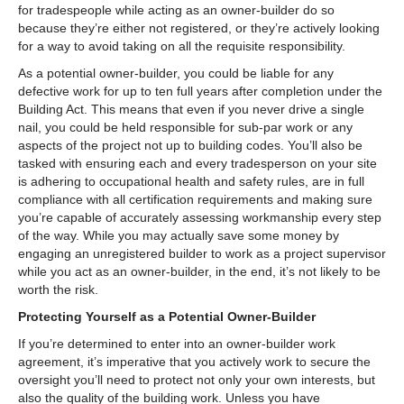
for tradespeople while acting as an owner-builder do so
because they’re either not registered, or they’re actively looking
for a way to avoid taking on all the requisite responsibility.
As a potential owner-builder, you could be liable for any
defective work for up to ten full years after completion under the
Building Act. This means that even if you never drive a single
nail, you could be held responsible for sub-par work or any
aspects of the project not up to building codes. You’ll also be
tasked with ensuring each and every tradesperson on your site
is adhering to occupational health and safety rules, are in full
compliance with all certification requirements and making sure
you’re capable of accurately assessing workmanship every step
of the way. While you may actually save some money by
engaging an unregistered builder to work as a project supervisor
while you act as an owner-builder, in the end, it’s not likely to be
worth the risk.
Protecting Yourself as a Potential Owner-Builder
If you’re determined to enter into an owner-builder work
agreement, it’s imperative that you actively work to secure the
oversight you’ll need to protect not only your own interests, but
also the quality of the building work. Unless you have