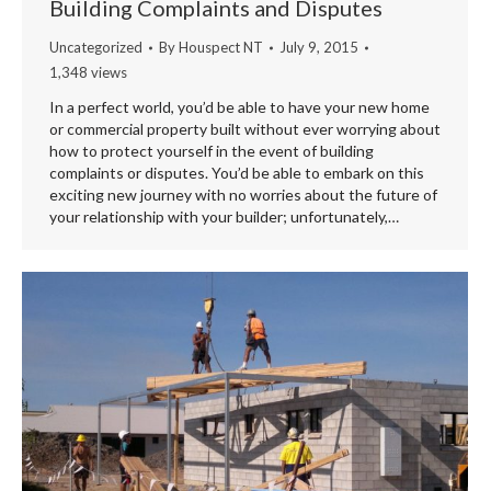
Building Complaints and Disputes
Uncategorized
By
Houspect NT
July 9, 2015
1,348 views
In a perfect world, you’d be able to have your new home
or commercial property built without ever worrying about
how to protect yourself in the event of building
complaints or disputes. You’d be able to embark on this
exciting new journey with no worries about the future of
your relationship with your builder; unfortunately,…