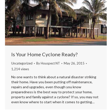
Is Your Home Cyclone Ready?
Uncategorized
By
Houspect NT
May 26, 2015
1,214 views
No one wants to think about a natural disaster striking
their home. Have you been putting off maintenance,
repairs and upgrades, even though you know
preparedness is the best way to protect your home,
property and family against a cyclone? If so, you may not
even know where to start when it comes to getting…