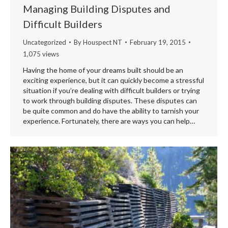
Managing Building Disputes and
Difficult Builders
Uncategorized
By
Houspect NT
February 19, 2015
1,075 views
Having the home of your dreams built should be an
exciting experience, but it can quickly become a stressful
situation if you’re dealing with difficult builders or trying
to work through building disputes. These disputes can
be quite common and do have the ability to tarnish your
experience. Fortunately, there are ways you can help…