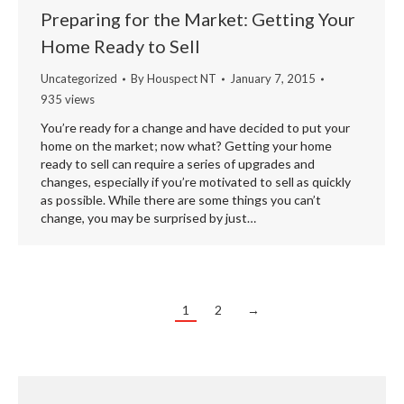
Preparing for the Market: Getting Your
Home Ready to Sell
Uncategorized
By
Houspect NT
January 7, 2015
935 views
You’re ready for a change and have decided to put your
home on the market; now what? Getting your home
ready to sell can require a series of upgrades and
changes, especially if you’re motivated to sell as quickly
as possible. While there are some things you can’t
change, you may be surprised by just…
1
2
→