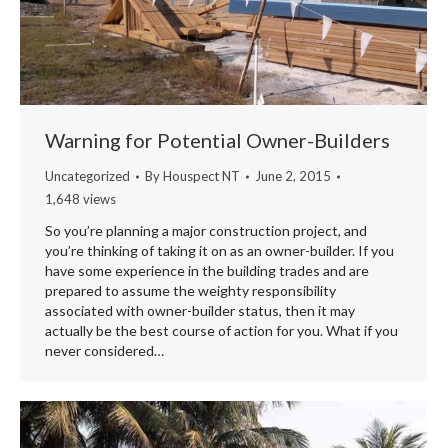
Warning for Potential Owner-Builders
Uncategorized
By
Houspect NT
June 2, 2015
1,648 views
So you’re planning a major construction project, and
you’re thinking of taking it on as an owner-builder. If you
have some experience in the building trades and are
prepared to assume the weighty responsibility
associated with owner-builder status, then it may
actually be the best course of action for you. What if you
never considered…