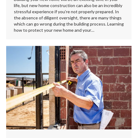
life, but new home construction can also be an incredibly
stressful experience if you’re not properly prepared. In
the absence of diligent oversight, there are many things
which can go wrong during the building process. Learning
how to protect your new home and your…