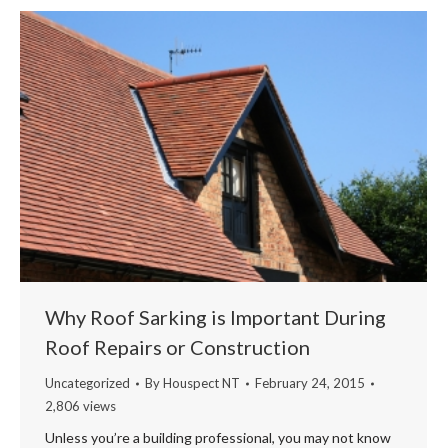
Why Roof Sarking is Important During
Roof Repairs or Construction
Uncategorized
By
Houspect NT
February 24, 2015
2,806 views
Unless you’re a building professional, you may not know