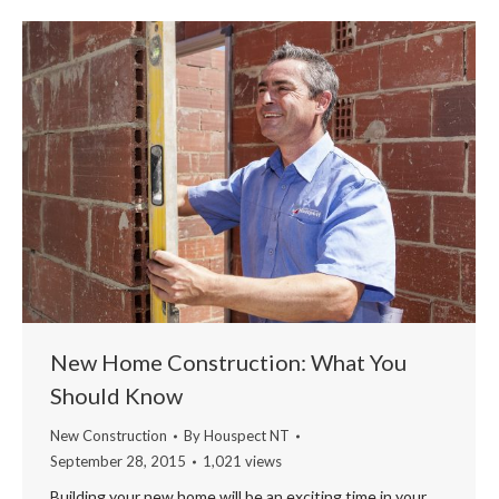
New Home Construction: What You
Should Know
New Construction
By
Houspect NT
September 28, 2015
1,021 views
Building your new home will be an exciting time in your