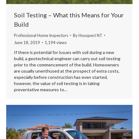
Soil Testing – What this Means for Your
Build
Professional Home Inspectors
By
Houspect NT
June 18, 2019
1,194 views
If there is potential for issues with soil during a new
build, a geotechnical engineer can carry out soil testing
prior to the commencement of the build. Homeowners
are usually unenthused at the prospect of extra costs,
especially before construction has even started,
however, the value of soil testing is in taking
preventative measures to…