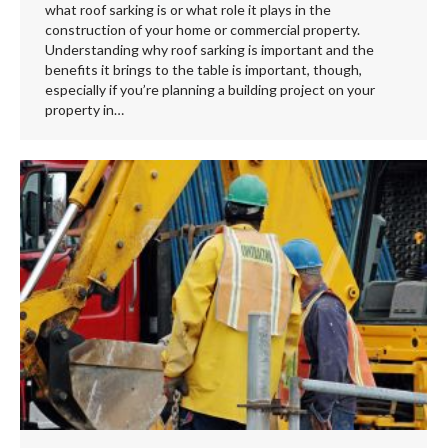
what roof sarking is or what role it plays in the
construction of your home or commercial property.
Understanding why roof sarking is important and the
benefits it brings to the table is important, though,
especially if you’re planning a building project on your
property in…