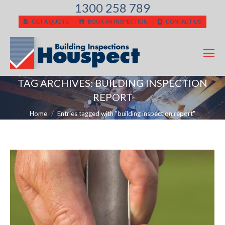
1300 258 789
GET A QUOTE
BOOK AN INSPECTION
CONTACT US
TAG ARCHIVES:
BUILDING INSPECTION
REPORT
You are here:
Home
Entries tagged with "building inspection report"