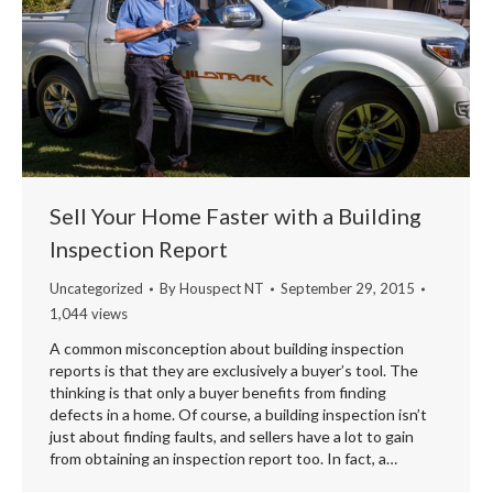
Sell Your Home Faster with a Building
Inspection Report
Uncategorized
By
Houspect NT
September 29, 2015
1,044 views
A common misconception about building inspection
reports is that they are exclusively a buyer’s tool. The
thinking is that only a buyer benefits from finding
defects in a home. Of course, a building inspection isn’t
just about finding faults, and sellers have a lot to gain
from obtaining an inspection report too. In fact, a…