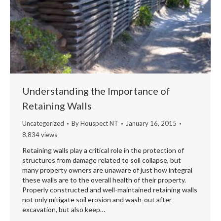
Understanding the Importance of
Retaining Walls
Uncategorized
By
Houspect NT
January 16, 2015
8,834 views
Retaining walls play a critical role in the protection of
structures from damage related to soil collapse, but
many property owners are unaware of just how integral
these walls are to the overall health of their property.
Properly constructed and well-maintained retaining walls
not only mitigate soil erosion and wash-out after
excavation, but also keep…