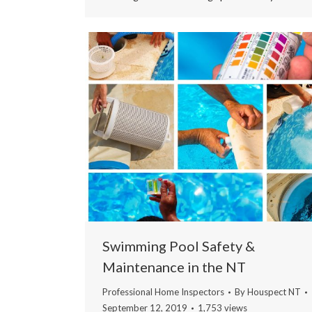
Swimming Pool Safety &
Maintenance in the NT
Professional Home Inspectors
By
Houspect NT
September 12, 2019
1,753 views