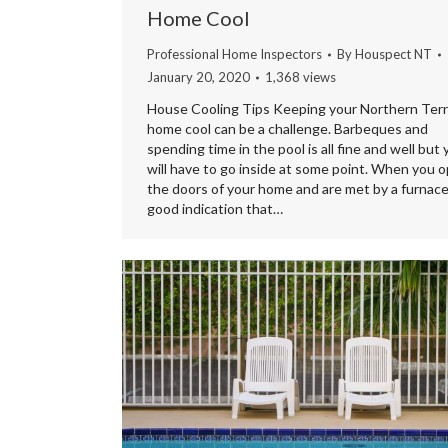
Home Cool
Professional Home Inspectors
By
Houspect NT
January 20, 2020
1,368 views
House Cooling Tips Keeping your Northern Terr
home cool can be a challenge. Barbeques and
spending time in the pool is all fine and well but
will have to go inside at some point. When you 
the doors of your home and are met by a furnace i
good indication that…