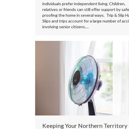
individuals prefer independent living. Children,
relatives or friends can still offer support by saf
proofing the home in several ways. Trip & Slip H
Slips and trips account for a large number of acc
involving senior citizens.…
Keeping Your Northern Territory