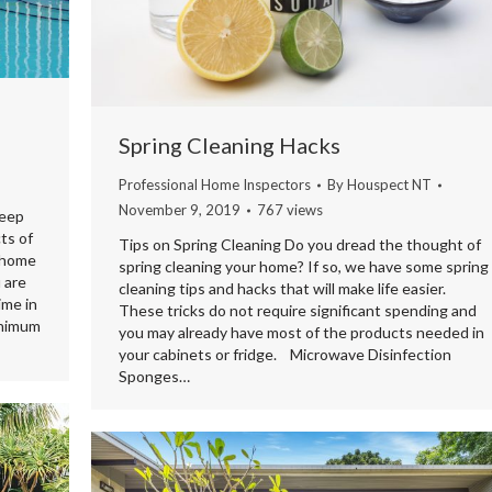
Spring Cleaning Hacks
Professional Home Inspectors
By
Houspect NT
November 9, 2019
767 views
keep
ts of
Tips on Spring Cleaning Do you dread the thought of
a home
spring cleaning your home? If so, we have some spring
 are
cleaning tips and hacks that will make life easier.
ime in
These tricks do not require significant spending and
inimum
you may already have most of the products needed in
your cabinets or fridge. Microwave Disinfection
Sponges…