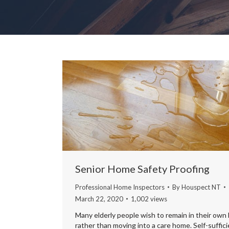
Senior Home Safety Proofing
Professional Home Inspectors
By
Houspect NT
March 22, 2020
1,002 views
Many elderly people wish to remain in their own
rather than moving into a care home. Self-suffic