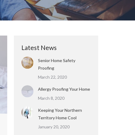
Latest News
Senior Home Safety
Proofing
March 22, 2020
Allergy Proofing Your Home
March 8, 2020
Keeping Your Northern
Territory Home Cool
January 20, 2020