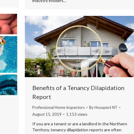
industry insiders…
Benefits of a Tenancy Dilapidation
Report
Professional Home Inspectors
By
Houspect NT
August 15, 2019
1,153 views
If you are a tenant or are a landlord in the Northern
Territory, tenancy dilapidation reports are often