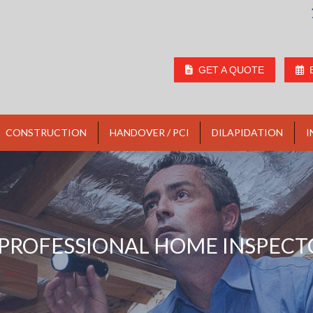
GET A QUOTE
CONSTRUCTION
HANDOVER / PCI
DILAPIDATION
I
PROFESSIONAL HOME INSPECT