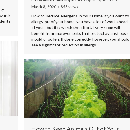
Professional Home Inspectors
By
Houspect NT
March 8, 2020
856 views
ety
azards
How to Reduce Allergens in Your Home If you want to
idents
allergy-proof your home, you have a lot of work ahead
of you – but it is worth the effort. Every room will
benefit from improvements that protect against bugs,
mould or pollen. If done correctly, however, you should
see a significant reduction in allergy…
How to Keep Animals Out of Your