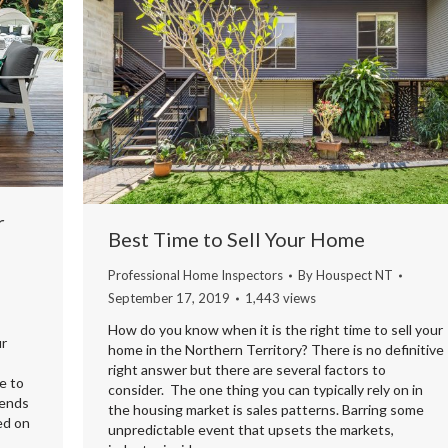
r
Best Time to Sell Your Home
Professional Home Inspectors
By
Houspect NT
September 17, 2019
1,443 views
How do you know when it is the right time to sell your
ur
home in the Northern Territory? There is no definitive
right answer but there are several factors to
e to
consider. The one thing you can typically rely on in
iends
the housing market is sales patterns. Barring some
ed on
unpredictable event that upsets the markets,