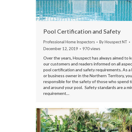
Pool Certification and Safety
Professional Home Inspectors
By
Houspect NT
December 12, 2019
970 views
Over the years, Houspect has always aimed to 
our customers and readers informed on all aspec
pool certification and safety requirements. As 
or business owner in the Northern Territory, you
responsible for the safety of those who spend t
and around your pool. Safety standards are a m
requirement…