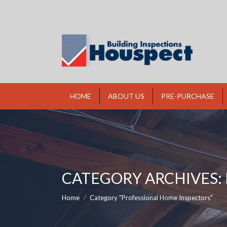
HOME
ABOUT US
PRE-PURCHASE
CATEGORY ARCHIVES:
You are here:
Home
Category "Professional Home Inspectors"