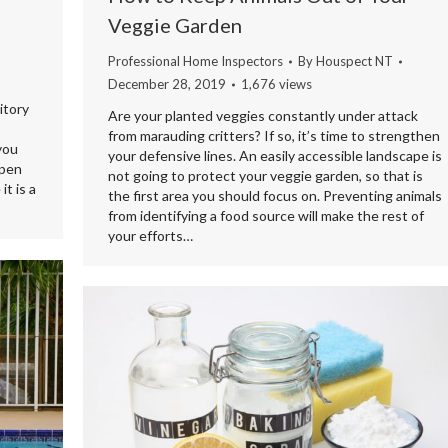
Veggie Garden
Professional Home Inspectors
By
Houspect NT
December 28, 2019
1,676 views
itory
Are your planted veggies constantly under attack
from marauding critters? If so, it’s time to strengthen
 you
your defensive lines. An easily accessible landscape is
open
not going to protect your veggie garden, so that is
t is a
the first area you should focus on. Preventing animals
from identifying a food source will make the rest of
your efforts…