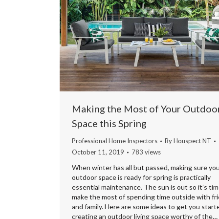
Making the Most of Your Outdoo
Space this Spring
Professional Home Inspectors
By
Houspect NT
October 11, 2019
783 views
When winter has all but passed, making sure yo
outdoor space is ready for spring is practically
essential maintenance. The sun is out so it’s tim
make the most of spending time outside with fr
and family. Here are some ideas to get you start
creating an outdoor living space worthy of the…