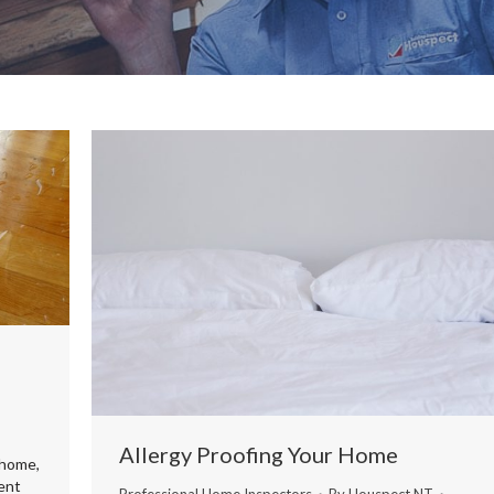
Allergy Proofing Your Home
 home,
ient