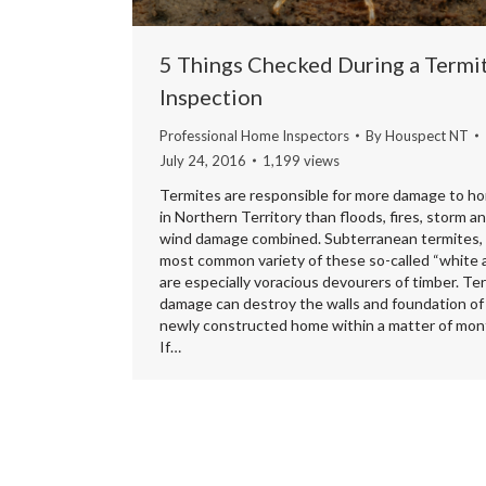
5 Things Checked During a Termi
Inspection
Professional Home Inspectors
By
Houspect NT
July 24, 2016
1,199 views
Termites are responsible for more damage to h
in Northern Territory than floods, fires, storm a
wind damage combined. Subterranean termites,
most common variety of these so-called “white 
are especially voracious devourers of timber. Te
damage can destroy the walls and foundation of
newly constructed home within a matter of mon
If…