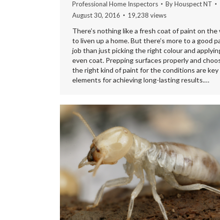
Professional Home Inspectors
By
Houspect NT
August 30, 2016
19,238 views
There’s nothing like a fresh coat of paint on the 
to liven up a home. But there’s more to a good p
job than just picking the right colour and applyin
even coat. Prepping surfaces properly and choo
the right kind of paint for the conditions are key
elements for achieving long-lasting results.…