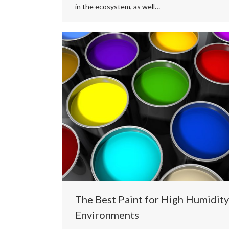
in the ecosystem, as well…
The Best Paint for High Humidity
Environments