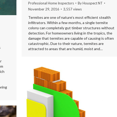
Professional Home Inspectors
By
Houspect NT
November 29, 2016
3,557 views
Termites are one of nature’s most efficient stealth
infiltrators. Within a few months, a single termite
colony can completely gut timber structures without
detection. For homeowners living in the tropics, the
damage that termites are capable of causing is often
catastrophic. Due to their nature, termites are
s
attracted to areas that are humid, moist and…
r
em
ich
oring