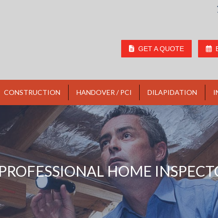
GET A QUOTE
CONSTRUCTION
HANDOVER / PCI
DILAPIDATION
I
PROFESSIONAL HOME INSPECT