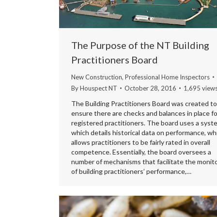
The Purpose of the NT Building
Practitioners Board
New Construction
,
Professional Home Inspectors
By
Houspect NT
October 28, 2016
1,695 view
The Building Practitioners Board was created to
ensure there are checks and balances in place fo
registered practitioners. The board uses a syst
which details historical data on performance, wh
allows practitioners to be fairly rated in overall
competence. Essentially, the board oversees a
number of mechanisms that facilitate the monit
of building practitioners’ performance,…