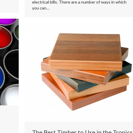
electrical bills. There are a number of ways in which
you can…
The Best Timber to Use in the Tropics