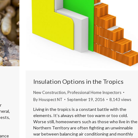
Insulation Options in the Tropics
New Construction
,
Professional Home Inspectors
By
Houspect NT
September 19, 2016
8,143 views
r
Living in the tropics is a constant battle with the
neral,
elements. It’s always either too warm or too cold.
pests,
Worse still, homeowners such as those who live in the
Northern Territory are often fighting an unwinnable
war between balancing air conditioning and monthly
lance