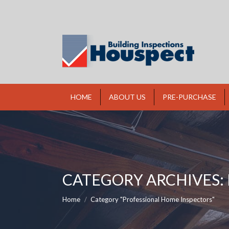
HOME
ABOUT US
PRE-PURCHASE
CATEGORY ARCHIVES:
You are here:
Home
Category "Professional Home Inspectors"