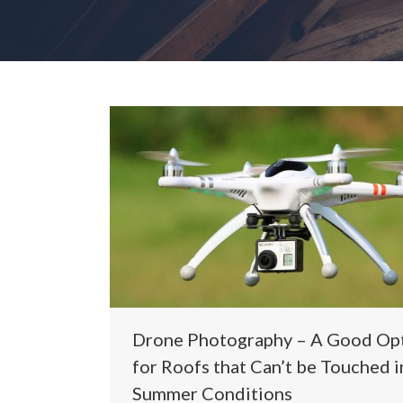
Drone Photography – A Good Op
for Roofs that Can’t be Touched i
Summer Conditions