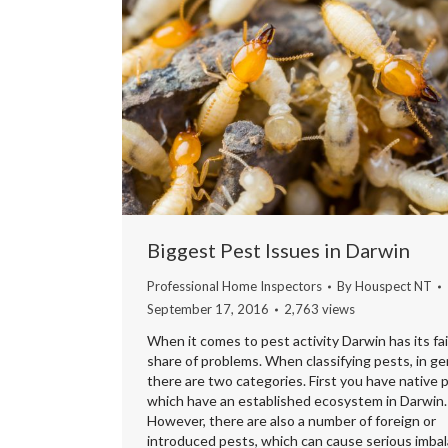
Biggest Pest Issues in Darwin
Professional Home Inspectors
By
Houspect NT
September 17, 2016
2,763 views
When it comes to pest activity Darwin has its fai
share of problems. When classifying pests, in ge
there are two categories. First you have native 
which have an established ecosystem in Darwin.
However, there are also a number of foreign or
introduced pests, which can cause serious imba