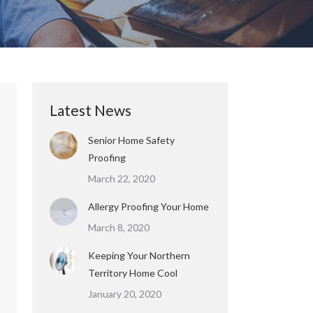
Latest News
Senior Home Safety
Proofing
March 22, 2020
Allergy Proofing Your Home
March 8, 2020
Keeping Your Northern
Territory Home Cool
January 20, 2020