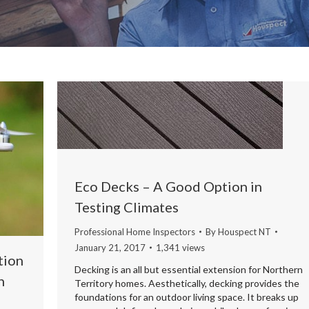
Eco Decks – A Good Option in
Testing Climates
Professional Home Inspectors
By
Houspect NT
January 21, 2017
1,341 views
tion
Decking is an all but essential extension for Northern
n
Territory homes. Aesthetically, decking provides the
foundations for an outdoor living space. It breaks up