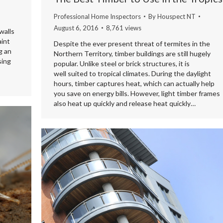
Professional Home Inspectors
By
Houspect NT
August 6, 2016
8,761 views
walls
aint
Despite the ever present threat of termites in the
g an
Northern Territory, timber buildings are still hugely
sing
popular. Unlike steel or brick structures, it is
well suited to tropical climates. During the daylight
hours, timber captures heat, which can actually help
you save on energy bills. However, light timber frames
also heat up quickly and release heat quickly…