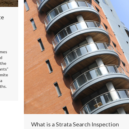
te
omes
nd
 the
ants”
rmite
 a
ths.
What is a Strata Search Inspection