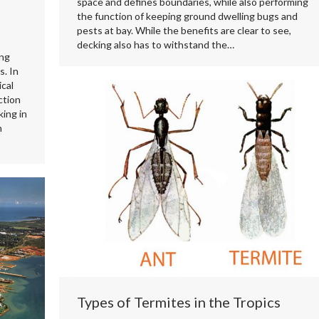
space and defines boundaries, while also performing
the function of keeping ground dwelling bugs and
pests at bay. While the benefits are clear to see,
decking also has to withstand the…
ing
s. In
cal
ction
ing in
n
Types of Termites in the Tropics