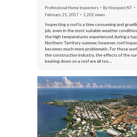
Professional Home Inspectors
By
Houspect NT
February 21, 2017
1,202 views
Inspecting a roof is a time consuming and gruell
job, even in the most suitable weather condition
the high temperatures experienced during a typi
Northern Territory summer, however, roof inspe
becomes much more problematic. For those work
the construction industry, the effects of the su
beating down on a roof are all too…