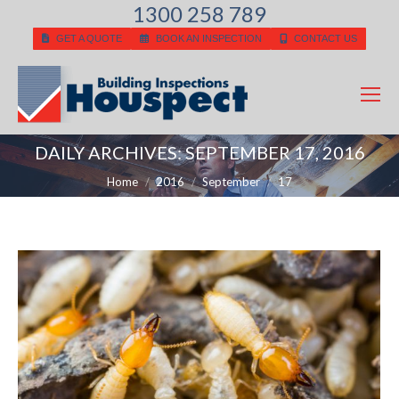
1300 258 789
GET A QUOTE
BOOK AN INSPECTION
CONTACT US
DAILY ARCHIVES:
SEPTEMBER 17, 2016
You are here:
Home
2016
September
17