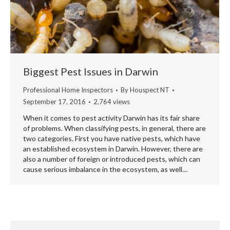
Biggest Pest Issues in Darwin
Professional Home Inspectors
By
Houspect NT
September 17, 2016
2,764 views
When it comes to pest activity Darwin has its fair share
of problems. When classifying pests, in general, there are
two categories. First you have native pests, which have
an established ecosystem in Darwin. However, there are
also a number of foreign or introduced pests, which can
cause serious imbalance in the ecosystem, as well…