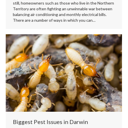
still, homeowners such as those who live in the Northern
Territory are often fighting an unwinnable war between
balancing air conditioning and monthly electrical bills.
There are a number of ways in which you can…
Biggest Pest Issues in Darwin