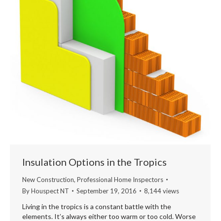
Insulation Options in the Tropics
New Construction
,
Professional Home Inspectors
By
Houspect NT
September 19, 2016
8,144 views
Living in the tropics is a constant battle with the
elements. It’s always either too warm or too cold. Worse