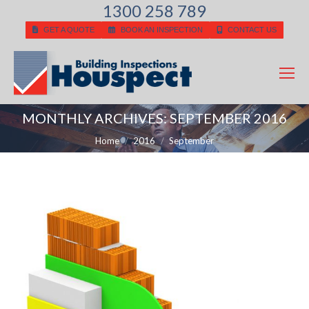
1300 258 789
GET A QUOTE
BOOK AN INSPECTION
CONTACT US
MONTHLY ARCHIVES:
SEPTEMBER 2016
You are here:
Home
2016
September