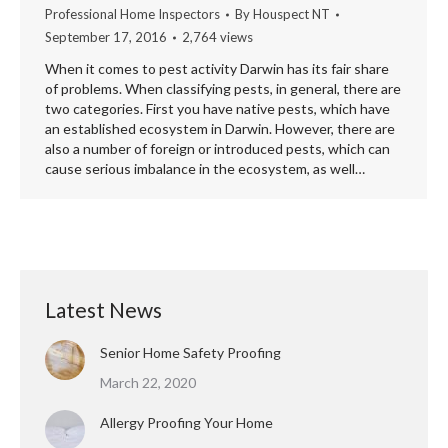
Professional Home Inspectors
By
Houspect NT
September 17, 2016
2,764 views
When it comes to pest activity Darwin has its fair share
of problems. When classifying pests, in general, there are
two categories. First you have native pests, which have
an established ecosystem in Darwin. However, there are
also a number of foreign or introduced pests, which can
cause serious imbalance in the ecosystem, as well…
Latest News
Senior Home Safety Proofing
March 22, 2020
Allergy Proofing Your Home