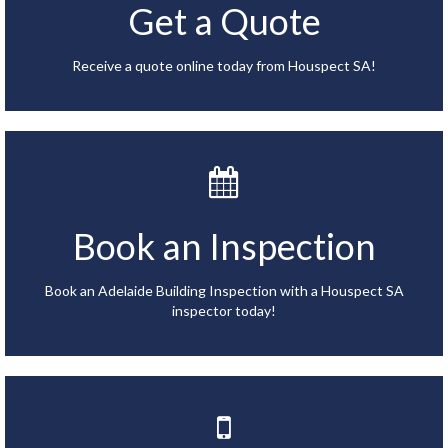
Get a Quote
Receive a quote online today from Houspect SA!
Book an Inspection
Book an Adelaide Building Inspection with a Houspect SA
inspector today!