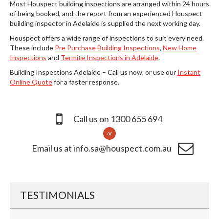
Most Houspect building inspections are arranged within 24 hours
of being booked, and the report from an experienced Houspect
building inspector in Adelaide is supplied the next working day.
Houspect offers a wide range of inspections to suit every need.
These include
Pre Purchase Building Inspections
,
New Home
Inspections
and
Termite Inspections in Adelaide
.
Building Inspections Adelaide – Call us now, or use our
Instant
Online Quote
for a faster response.
Call us on 1300 655 694
or
Email us at info.sa@houspect.com.au
TESTIMONIALS