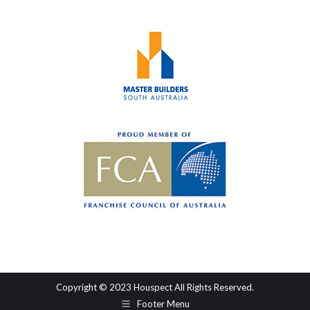
Copyright © 2023 Houspect All Rights Reserved.
Footer Menu