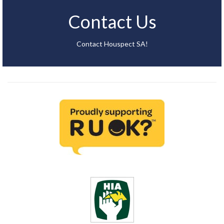
Contact Us
Contact Houspect SA!