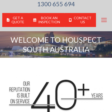
1300 655 694
GET A
BOOK AN
CONTACT
QUOTE
INSPECTION
US
WELCOME TO HOUSPECT
SOUTH AUSTRALIA