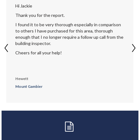
Hi Jackie
Thank you for the report.
I found it to be very thorough especially in comparison
to others I have purchased for this area, thorough
enough that I no longer require a follow up call from the
building inspector.
Cheers for all your help!
Hewett
Mount Gambier