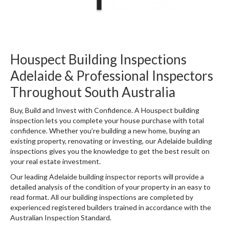
Houspect Building Inspections
Adelaide & Professional Inspectors
Throughout South Australia
Buy, Build and Invest with Confidence. A Houspect building
inspection lets you complete your house purchase with total
confidence. Whether you’re building a new home, buying an
existing property, renovating or investing, our Adelaide building
inspections gives you the knowledge to get the best result on
your real estate investment.
Our leading Adelaide building inspector reports will provide a
detailed analysis of the condition of your property in an easy to
read format. All our building inspections are completed by
experienced registered builders trained in accordance with the
Australian Inspection Standard.