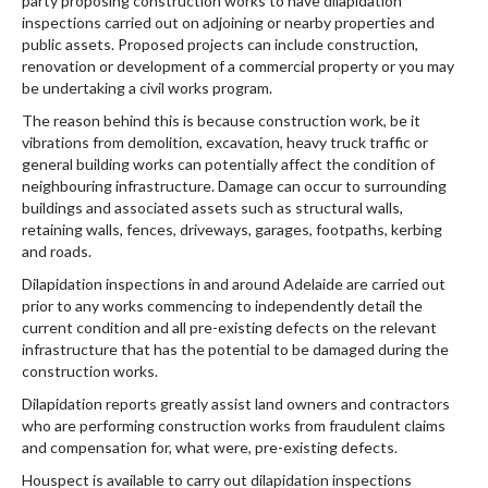
party proposing construction works to have dilapidation
inspections carried out on adjoining or nearby properties and
public assets. Proposed projects can include construction,
renovation or development of a commercial property or you may
be undertaking a civil works program.
The reason behind this is because construction work, be it
vibrations from demolition, excavation, heavy truck traffic or
general building works can potentially affect the condition of
neighbouring infrastructure. Damage can occur to surrounding
buildings and associated assets such as structural walls,
retaining walls, fences, driveways, garages, footpaths, kerbing
and roads.
Dilapidation inspections in and around Adelaide are carried out
prior to any works commencing to independently detail the
current condition and all pre-existing defects on the relevant
infrastructure that has the potential to be damaged during the
construction works.
Dilapidation reports greatly assist land owners and contractors
who are performing construction works from fraudulent claims
and compensation for, what were, pre-existing defects.
Houspect is available to carry out dilapidation inspections