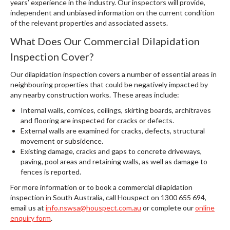
years’ experience in the industry. Our inspectors will provide,
independent and unbiased information on the current condition
of the relevant properties and associated assets.
What Does Our Commercial Dilapidation
Inspection Cover?
Our dilapidation inspection covers a number of essential areas in
neighbouring properties that could be negatively impacted by
any nearby construction works. These areas include:
Internal walls, cornices, ceilings, skirting boards, architraves
and flooring are inspected for cracks or defects.
External walls are examined for cracks, defects, structural
movement or subsidence.
Existing damage, cracks and gaps to concrete driveways,
paving, pool areas and retaining walls, as well as damage to
fences is reported.
For more information or to book a commercial dilapidation
inspection in South Australia, call Houspect on 1300 655 694,
email us at
info.nswsa@houspect.com.au
or complete our
online
enquiry form
.