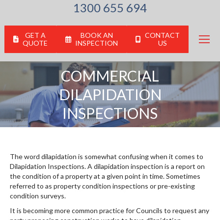
1300 655 694
GET A
BOOK AN
CONTACT
QUOTE
INSPECTION
US
COMMERCIAL
DILAPIDATION
You are here:
INSPECTIONS
The word dilapidation is somewhat confusing when it comes to
Dilapidation Inspections. A dilapidation inspection is a report on
the condition of a property at a given point in time. Sometimes
referred to as property condition inspections or pre-existing
condition surveys.
It is becoming more common practice for Councils to request any