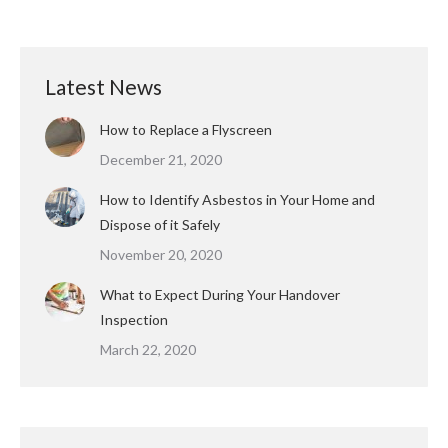
Latest News
How to Replace a Flyscreen
December 21, 2020
How to Identify Asbestos in Your Home and
Dispose of it Safely
November 20, 2020
What to Expect During Your Handover
Inspection
March 22, 2020