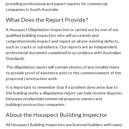
providing professional and expert reports for commercial
companies in South Australia.
What Does the Report Provide?
A Houspect Dilapidation Inspection is carried out by one of our
qualified building inspectors who will accurately and
comprehensively inspect and report on all pre-existing defects,
such as cracks or subsidence. Our reports are an independent,
professional document completed in accordance with Australian
Standards.
The dilapidation report will contain photos of any notable items
to provide proof of existence prior to the commencement of the
proposed construction work.
It is important to remember that if a problem does arise due to
the building works a dilapidation report can help resolve disputes
between residential/commercial property owners and
building/construction companies.
About the Houspect Building Inspector
All Houspect Building Inspectors are licensed builders with many