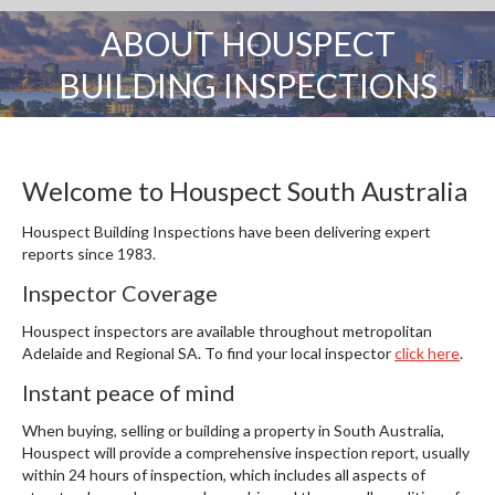
ABOUT HOUSPECT
You are here:
BUILDING INSPECTIONS
Welcome to Houspect South Australia
Houspect Building Inspections have been delivering expert
reports since 1983.
Inspector Coverage
Houspect inspectors are available throughout metropolitan
Adelaide and Regional SA. To find your local inspector
click here
.
Instant peace of mind
When buying, selling or building a property in South Australia,
Houspect will provide a comprehensive inspection report, usually
within 24 hours of inspection, which includes all aspects of