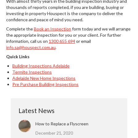
With almost thirty years in the building inspection industry and
thousands of reports completed, if you are building, buying or
investing in property Houspect is the company to deliver the
confidence and peace of mind you need.
Complete the
Book an Inspection
form today and we will arrange
the appropriate inspection for you or your client. For further
information, call us on
1300 655 694
or email
info.sa@houspect.com.au
.
Quick Links
Building Inspections Adelaide
Termite Inspections
Adelaide New Home Inspections
Pre Purchase Building Inspections
Latest News
How to Replace a Flyscreen
December 21, 2020