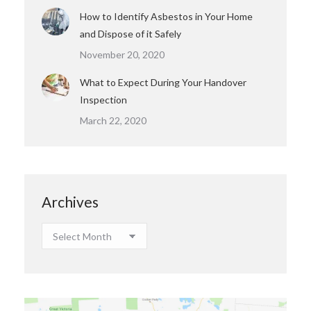
How to Identify Asbestos in Your Home
and Dispose of it Safely
November 20, 2020
What to Expect During Your Handover
Inspection
March 22, 2020
Archives
Archives