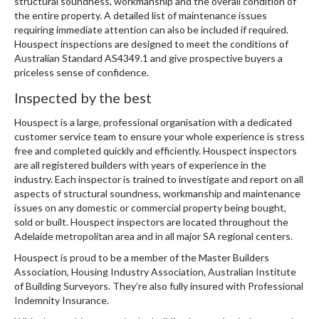
structural soundness, workmanship and the overall condition of
the entire property. A detailed list of maintenance issues
requiring immediate attention can also be included if required.
Houspect inspections are designed to meet the conditions of
Australian Standard AS4349.1 and give prospective buyers a
priceless sense of confidence.
Inspected by the best
Houspect is a large, professional organisation with a dedicated
customer service team to ensure your whole experience is stress
free and completed quickly and efficiently. Houspect inspectors
are all registered builders with years of experience in the
industry. Each inspector is trained to investigate and report on all
aspects of structural soundness, workmanship and maintenance
issues on any domestic or commercial property being bought,
sold or built. Houspect inspectors are located throughout the
Adelaide metropolitan area and in all major SA regional centers.
Houspect is proud to be a member of the Master Builders
Association, Housing Industry Association, Australian Institute
of Building Surveyors. They’re also fully insured with Professional
Indemnity Insurance.