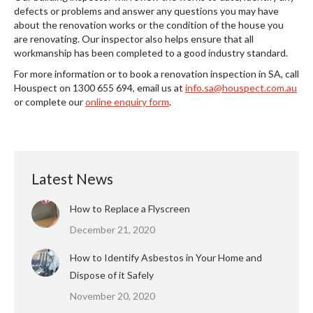
defects or problems and answer any questions you may have
about the renovation works or the condition of the house you
are renovating. Our inspector also helps ensure that all
workmanship has been completed to a good industry standard.
For more information or to book a renovation inspection in SA, call
Houspect on 1300 655 694, email us at
info.sa@houspect.com.au
or complete our
online enquiry form
.
Latest News
How to Replace a Flyscreen
December 21, 2020
How to Identify Asbestos in Your Home and
Dispose of it Safely
November 20, 2020