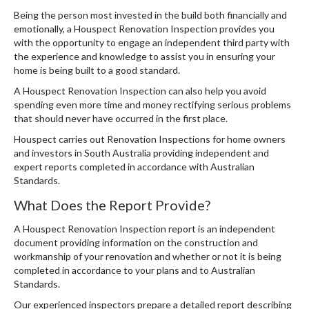
Being the person most invested in the build both financially and
emotionally, a Houspect Renovation Inspection provides you
with the opportunity to engage an independent third party with
the experience and knowledge to assist you in ensuring your
home is being built to a good standard.
A Houspect Renovation Inspection can also help you avoid
spending even more time and money rectifying serious problems
that should never have occurred in the first place.
Houspect carries out Renovation Inspections for home owners
and investors in South Australia providing independent and
expert reports completed in accordance with Australian
Standards.
What Does the Report Provide?
A Houspect Renovation Inspection report is an independent
document providing information on the construction and
workmanship of your renovation and whether or not it is being
completed in accordance to your plans and to Australian
Standards.
Our experienced inspectors prepare a detailed report describing