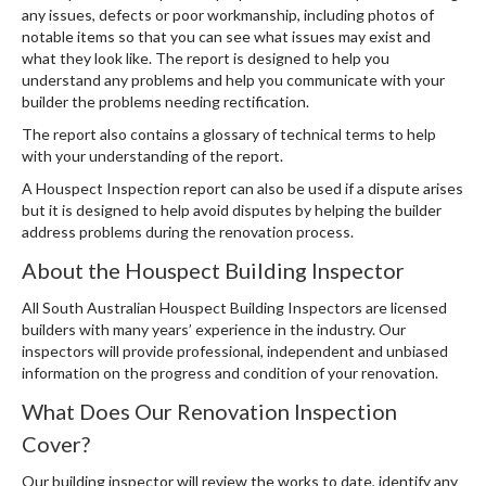
any issues, defects or poor workmanship, including photos of
notable items so that you can see what issues may exist and
what they look like. The report is designed to help you
understand any problems and help you communicate with your
builder the problems needing rectification.
The report also contains a glossary of technical terms to help
with your understanding of the report.
A Houspect Inspection report can also be used if a dispute arises
but it is designed to help avoid disputes by helping the builder
address problems during the renovation process.
About the Houspect Building Inspector
All South Australian Houspect Building Inspectors are licensed
builders with many years’ experience in the industry. Our
inspectors will provide professional, independent and unbiased
information on the progress and condition of your renovation.
What Does Our Renovation Inspection
Cover?
Our building inspector will review the works to date, identify any