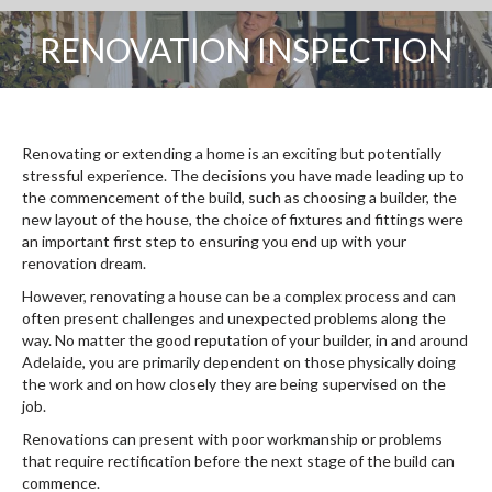
RENOVATION INSPECTION
You are here:
Renovating or extending a home is an exciting but potentially
stressful experience. The decisions you have made leading up to
the commencement of the build, such as choosing a builder, the
new layout of the house, the choice of fixtures and fittings were
an important first step to ensuring you end up with your
renovation dream.
However, renovating a house can be a complex process and can
often present challenges and unexpected problems along the
way. No matter the good reputation of your builder, in and around
Adelaide, you are primarily dependent on those physically doing
the work and on how closely they are being supervised on the
job.
Renovations can present with poor workmanship or problems
that require rectification before the next stage of the build can
commence.