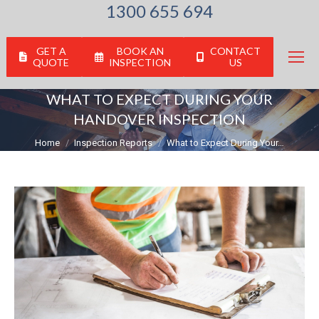
1300 655 694
GET A
BOOK AN
CONTACT
QUOTE
INSPECTION
US
WHAT TO EXPECT DURING YOUR
HANDOVER INSPECTION
You are here:
Home
Inspection Reports
What to Expect During Your…