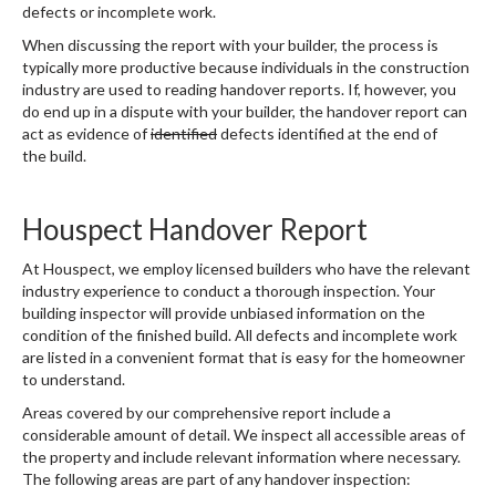
defects or incomplete work.
When discussing the report with your builder, the process is
typically more productive because individuals in the construction
industry are used to reading handover reports. If, however, you
do end up in a dispute with your builder, the handover report can
act as evidence of
identified
defects identified at the end of
the build.
Houspect Handover Report
At Houspect, we employ licensed builders who have the relevant
industry experience to conduct a thorough inspection. Your
building inspector will provide unbiased information on the
condition of the finished build. All defects and incomplete work
are listed in a convenient format that is easy for the homeowner
to understand.
Areas covered by our comprehensive report include a
considerable amount of detail. We inspect all accessible areas of
the property and include relevant information where necessary.
The following areas are part of any handover inspection: