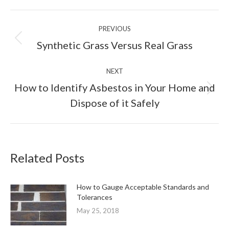
Facebook
X
Pinterest
LinkedIn
Post
PREVIOUS
navigation
Previous
Synthetic Grass Versus Real Grass
post:
NEXT
How to Identify Asbestos in Your Home and
Next
Dispose of it Safely
post:
Related Posts
How to Gauge Acceptable Standards and
Tolerances
May 25, 2018