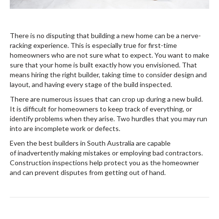
There is no disputing that building a new home can be a nerve-
racking experience. This is especially true for first-time
homeowners who are not sure what to expect. You want to make
sure that your home is built exactly how you envisioned. That
means hiring the right builder, taking time to consider design and
layout, and having every stage of the build inspected.
There are numerous issues that can crop up during a new build.
It is difficult for homeowners to keep track of everything, or
identify problems when they arise. Two hurdles that you may run
into are incomplete work or defects.
Even the best builders in South Australia are capable
of inadvertently making mistakes or employing bad contractors.
Construction inspections help protect you as the homeowner
and can prevent disputes from getting out of hand.