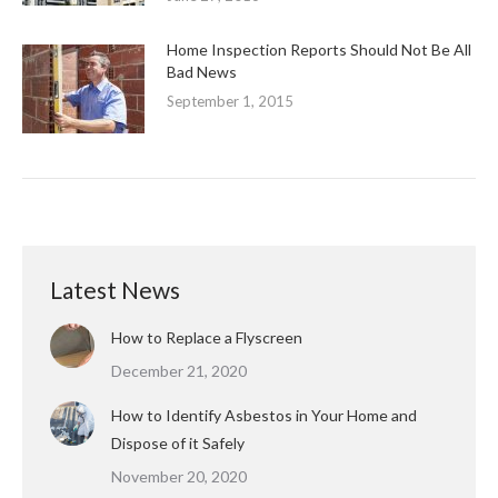
Home Inspection Reports Should Not Be All
Bad News
September 1, 2015
Latest News
How to Replace a Flyscreen
December 21, 2020
How to Identify Asbestos in Your Home and
Dispose of it Safely
November 20, 2020