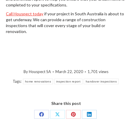
completed to your specifications.
Call Houspect today
if your project in South Australia is about to
get underway. We can provide a range of construction
inspections that will cover every stage of your build or
renovation.
By
Houspect SA
March 22, 2020
1,701 views
Tags:
home renovations
inspection report
handover inspections
Share this post
Share
Share
Share
Share
on
on
on
on