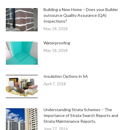
Building a New Home – Does your Builder
outsource Quality Assurance (QA)
Inspections?
May 18, 2018
Waterproofing
May 18, 2018
Insulation Options in SA
April 7, 2018
Understanding Strata Schemes – The
Importance of Strata Search Reports and
Strata Maintenance Reports.
June 27, 2016