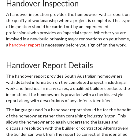
Handover Inspection
A handover inspection provides the homeowner with a report on
the quality of workmanship when a project is complete. This type
of inspection should be carried out by an experienced
professional who provides an impartial report. Whether you are
involved in a new build or having major renovations on your home,
a
handover report
is necessary before you sign off on the work.
Handover Report Details
The handover report provides South Australian homeowners
with detailed information on the completed project, including all
work and finishes. In many cases, a qualified builder conducts the
inspection. The homeowner is provided with a checklist-style
report along with descriptions of any defects identified.
The language used in a handover report should be for the benefit
of the homeowner, rather than containing industry jargon. This
allows the homeowner to easily understand the issues and
discuss a resolution with the builder or contractor. Alternatively,
the builder can work from the report to correct all the identified