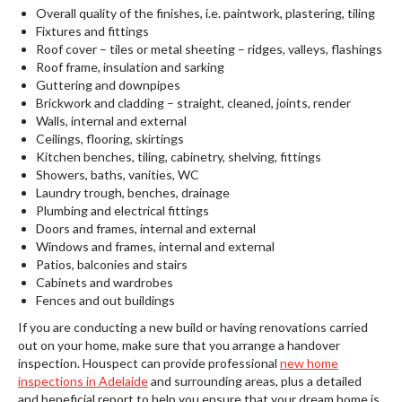
Overall quality of the finishes, i.e. paintwork, plastering, tiling
Fixtures and fittings
Roof cover – tiles or metal sheeting – ridges, valleys, flashings
Roof frame, insulation and sarking
Guttering and downpipes
Brickwork and cladding – straight, cleaned, joints, render
Walls, internal and external
Ceilings, flooring, skirtings
Kitchen benches, tiling, cabinetry, shelving, fittings
Showers, baths, vanities, WC
Laundry trough, benches, drainage
Plumbing and electrical fittings
Doors and frames, internal and external
Windows and frames, internal and external
Patios, balconies and stairs
Cabinets and wardrobes
Fences and out buildings
If you are conducting a new build or having renovations carried
out on your home, make sure that you arrange a handover
inspection. Houspect can provide professional
new home
inspections in Adelaide
and surrounding areas, plus a detailed
and beneficial report to help you ensure that your dream home is