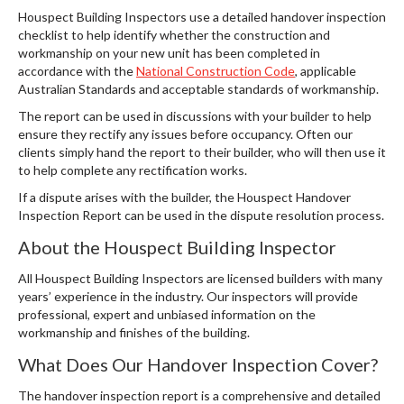
Houspect Building Inspectors use a detailed handover inspection
checklist to help identify whether the construction and
workmanship on your new unit has been completed in
accordance with the
National Construction Code
, applicable
Australian Standards and acceptable standards of workmanship.
The report can be used in discussions with your builder to help
ensure they rectify any issues before occupancy. Often our
clients simply hand the report to their builder, who will then use it
to help complete any rectification works.
If a dispute arises with the builder, the Houspect Handover
Inspection Report can be used in the dispute resolution process.
About the Houspect Building Inspector
All Houspect Building Inspectors are licensed builders with many
years’ experience in the industry. Our inspectors will provide
professional, expert and unbiased information on the
workmanship and finishes of the building.
What Does Our Handover Inspection Cover?
The handover inspection report is a comprehensive and detailed