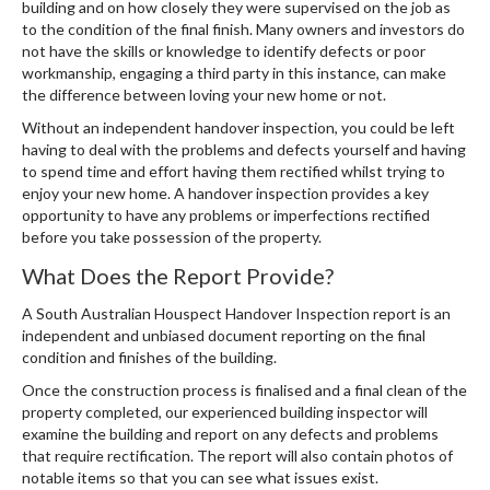
building and on how closely they were supervised on the job as
to the condition of the final finish. Many owners and investors do
not have the skills or knowledge to identify defects or poor
workmanship, engaging a third party in this instance, can make
the difference between loving your new home or not.
Without an independent handover inspection, you could be left
having to deal with the problems and defects yourself and having
to spend time and effort having them rectified whilst trying to
enjoy your new home. A handover inspection provides a key
opportunity to have any problems or imperfections rectified
before you take possession of the property.
What Does the Report Provide?
A South Australian Houspect Handover Inspection report is an
independent and unbiased document reporting on the final
condition and finishes of the building.
Once the construction process is finalised and a final clean of the
property completed, our experienced building inspector will
examine the building and report on any defects and problems
that require rectification. The report will also contain photos of
notable items so that you can see what issues exist.