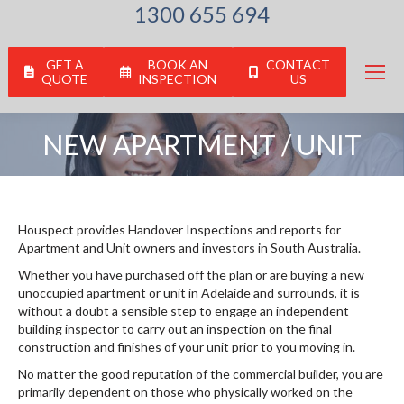
1300 655 694
GET A
BOOK AN
CONTACT
QUOTE
INSPECTION
US
NEW APARTMENT / UNIT
You are here:
Houspect provides Handover Inspections and reports for
Apartment and Unit owners and investors in South Australia.
Whether you have purchased off the plan or are buying a new
unoccupied apartment or unit in Adelaide and surrounds, it is
without a doubt a sensible step to engage an independent
building inspector to carry out an inspection on the final
construction and finishes of your unit prior to you moving in.
No matter the good reputation of the commercial builder, you are
primarily dependent on those who physically worked on the