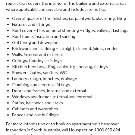
report that covers the interior of the building and external areas
where applicable and possible and includes items like:
Overall quality of the finishes, i.e. paintwork, plastering, tiling
Fixtures and fittings
Roof cover – tiles or metal sheeting – ridges, valleys, flashings
Roof frame, insulation and sarking
Guttering and downpipes
Brickwork and cladding – straight, cleaned, joints, render
Walls, internal and external
Ceilings, flooring, skirtings
Kitchen benches, tiling, cabinetry, shelving, fittings
Showers, baths, vanities, WC
Laundry trough, benches, drainage
Plumbing and electrical fittings
Doors and frames, internal and external
Windows and frames, internal and external
Patios, balconies and stairs
Cabinets and wardrobes
Fences and out buildings
For more information or to book an apartment/unit handover
inspection in South Australia, call Houspect on 1300 655 694