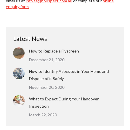
email us at
info.sa@houspect.com.au
or complete our
online
enquiry form
Latest News
How to Replace a Flyscreen
December 21, 2020
How to Identify Asbestos in Your Home and
Dispose of it Safely
November 20, 2020
What to Expect During Your Handover
Inspection
March 22, 2020