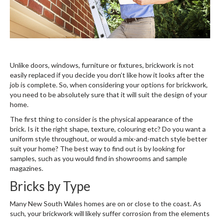
Unlike doors, windows, furniture or fixtures, brickwork is not
easily replaced if you decide you don’t like how it looks after the
job is complete. So, when considering your options for brickwork,
you need to be absolutely sure that it will suit the design of your
home.
The first thing to consider is the physical appearance of the
brick. Is it the right shape, texture, colouring etc? Do you want a
uniform style throughout, or would a mix-and-match style better
suit your home? The best way to find out is by looking for
samples, such as you would find in showrooms and sample
magazines.
Bricks by Type
Many New South Wales homes are on or close to the coast. As
such, your brickwork will likely suffer corrosion from the elements