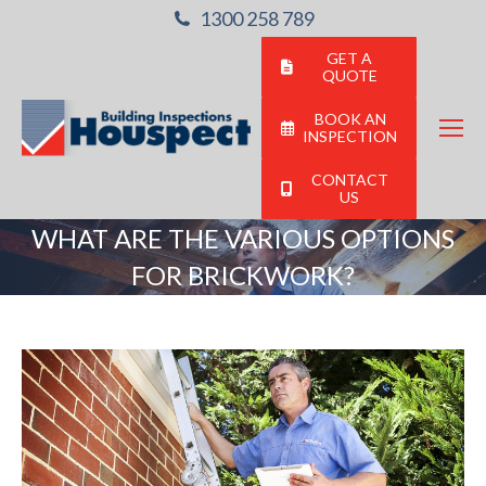
1300 258 789
GET A
QUOTE
BOOK AN
INSPECTION
CONTACT
US
WHAT ARE THE VARIOUS OPTIONS
FOR BRICKWORK?
You are here: