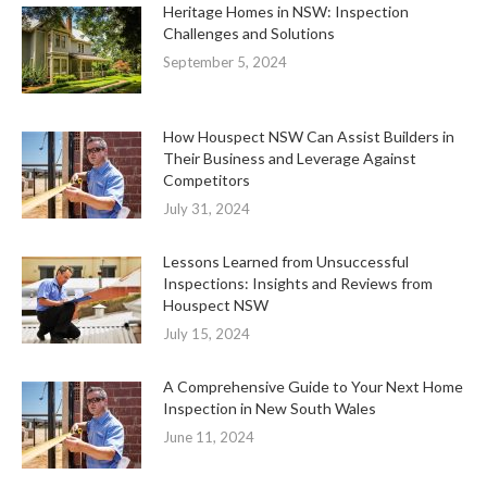
Heritage Homes in NSW: Inspection
Challenges and Solutions
September 5, 2024
How Houspect NSW Can Assist Builders in
Their Business and Leverage Against
Competitors
July 31, 2024
Lessons Learned from Unsuccessful
Inspections: Insights and Reviews from
Houspect NSW
July 15, 2024
A Comprehensive Guide to Your Next Home
Inspection in New South Wales
June 11, 2024