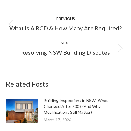
Facebook
X
LinkedIn
Pinterest
Post
PREVIOUS
navigation
Previous
What Is A RCD & How Many Are Required?
post:
NEXT
Next
Resolving NSW Building Disputes
post:
Related Posts
Building Inspections in NSW: What
Changed After 2009 (And Why
Qualifications Still Matter)
March 17, 2026