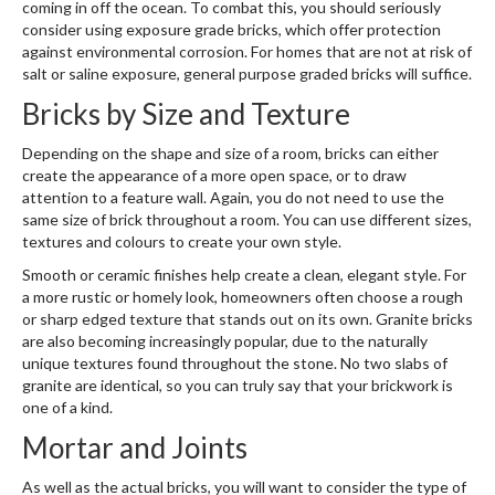
coming in off the ocean. To combat this, you should seriously
consider using exposure grade bricks, which offer protection
against environmental corrosion. For homes that are not at risk of
salt or saline exposure, general purpose graded bricks will suffice.
Bricks by Size and Texture
Depending on the shape and size of a room, bricks can either
create the appearance of a more open space, or to draw
attention to a feature wall. Again, you do not need to use the
same size of brick throughout a room. You can use different sizes,
textures and colours to create your own style.
Smooth or ceramic finishes help create a clean, elegant style. For
a more rustic or homely look, homeowners often choose a rough
or sharp edged texture that stands out on its own. Granite bricks
are also becoming increasingly popular, due to the naturally
unique textures found throughout the stone. No two slabs of
granite are identical, so you can truly say that your brickwork is
one of a kind.
Mortar and Joints
As well as the actual bricks, you will want to consider the type of