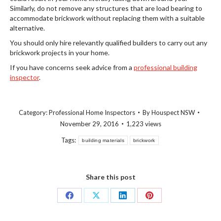
Similarly, do not remove any structures that are load bearing to
accommodate brickwork without replacing them with a suitable
alternative.
You should only hire relevantly qualified builders to carry out any
brickwork projects in your home.
If you have concerns seek advice from a
professional building
inspector
.
Category:
Professional Home Inspectors
By
Houspect NSW
November 29, 2016
1,223 views
Tags:
building materials
brickwork
Share this post
Share
Share
Share
Share
on
on
on
on