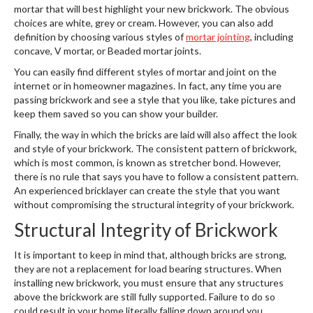
mortar that will best highlight your new brickwork. The obvious
choices are white, grey or cream. However, you can also add
definition by choosing various styles of
mortar jointing
, including
concave, V mortar, or Beaded mortar joints.
You can easily find different styles of mortar and joint on the
internet or in homeowner magazines. In fact, any time you are
passing brickwork and see a style that you like, take pictures and
keep them saved so you can show your builder.
Finally, the way in which the bricks are laid will also affect the look
and style of your brickwork. The consistent pattern of brickwork,
which is most common, is known as stretcher bond. However,
there is no rule that says you have to follow a consistent pattern.
An experienced bricklayer can create the style that you want
without compromising the structural integrity of your brickwork.
Structural Integrity of Brickwork
It is important to keep in mind that, although bricks are strong,
they are not a replacement for load bearing structures. When
installing new brickwork, you must ensure that any structures
above the brickwork are still fully supported. Failure to do so
could result in your home literally falling down around you.