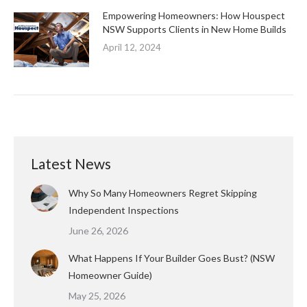
Empowering Homeowners: How Houspect
NSW Supports Clients in New Home Builds
April 12, 2024
Latest News
Why So Many Homeowners Regret Skipping
Independent Inspections
June 26, 2026
What Happens If Your Builder Goes Bust? (NSW
Homeowner Guide)
May 25, 2026