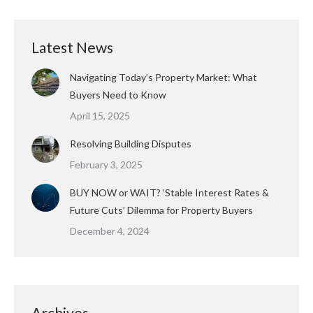
Latest News
Navigating Today’s Property Market: What
Buyers Need to Know
April 15, 2025
Resolving Building Disputes
February 3, 2025
BUY NOW or WAIT? ‘Stable Interest Rates &
Future Cuts’ Dilemma for Property Buyers
December 4, 2024
Archives