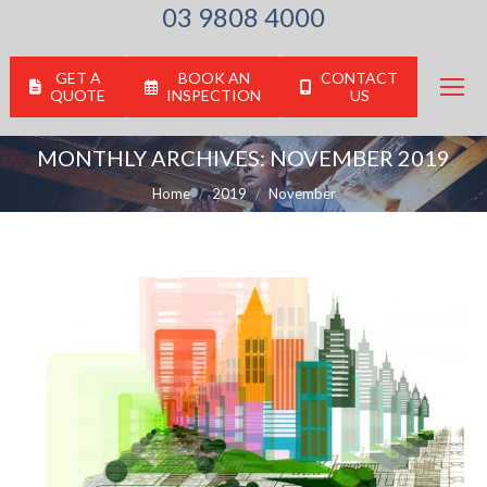
03 9808 4000
GET A
BOOK AN
CONTACT
QUOTE
INSPECTION
US
MONTHLY ARCHIVES:
NOVEMBER 2019
You are here:
Home
2019
November