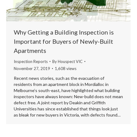
Why Getting a Building Inspection is
Important for Buyers of Newly-Built
Apartments
Inspection Reports
By
Houspect VIC
November 27, 2019
1,608 views
Recent news stories, such as the evacuation of
residents from an apartment block in Mordialloc in
Melbourne’s south-east, have highlighted what building
inspectors have always known: New-build does not mean
defect free. A joint report by Deakin and Griffith
Universities has since established that things look just
as bleak for new buyers in Victoria, with defects found…