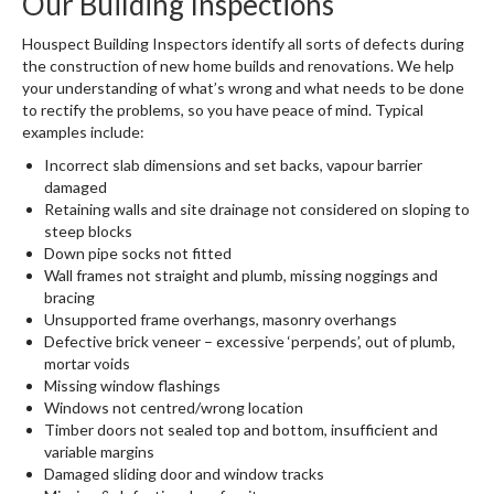
Our Building Inspections
Houspect Building Inspectors identify all sorts of defects during
the construction of new home builds and renovations. We help
your understanding of what’s wrong and what needs to be done
to rectify the problems, so you have peace of mind. Typical
examples include:
Incorrect slab dimensions and set backs, vapour barrier
damaged
Retaining walls and site drainage not considered on sloping to
steep blocks
Down pipe socks not fitted
Wall frames not straight and plumb, missing noggings and
bracing
Unsupported frame overhangs, masonry overhangs
Defective brick veneer – excessive ‘perpends’, out of plumb,
mortar voids
Missing window flashings
Windows not centred/wrong location
Timber doors not sealed top and bottom, insufficient and
variable margins
Damaged sliding door and window tracks