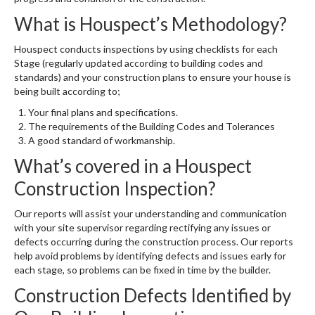
What is Houspect’s Methodology?
Houspect conducts inspections by using checklists for each
Stage (regularly updated according to building codes and
standards) and your construction plans to ensure your house is
being built according to;
Your final plans and specifications.
The requirements of the Building Codes and Tolerances
A good standard of workmanship.
What’s covered in a Houspect
Construction Inspection?
Our reports will assist your understanding and communication
with your site supervisor regarding rectifying any issues or
defects occurring during the construction process. Our reports
help avoid problems by identifying defects and issues early for
each stage, so problems can be fixed in time by the builder.
Construction Defects Identified by