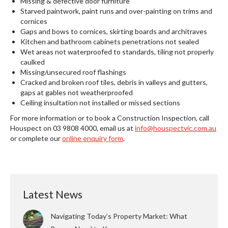
Missing & defective door furniture
Starved paintwork, paint runs and over-painting on trims and
cornices
Gaps and bows to cornices, skirting boards and architraves
Kitchen and bathroom cabinets penetrations not sealed
Wet areas not waterproofed to standards, tiling not properly
caulked
Missing/unsecured roof flashings
Cracked and broken roof tiles, debris in valleys and gutters,
gaps at gables not weatherproofed
Ceiling insultation not installed or missed sections
For more information or to book a Construction Inspection, call
Houspect on 03 9808 4000, email us at
info@houspectvic.com.au
or complete our
online enquiry form
.
Latest News
Navigating Today’s Property Market: What