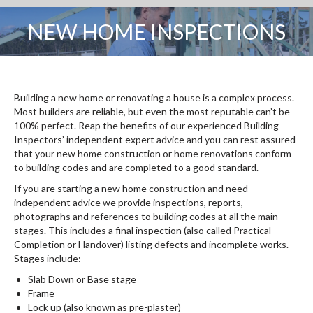
NEW HOME INSPECTIONS
You are here:
Building a new home or renovating a house is a complex process.
Most builders are reliable, but even the most reputable can’t be
100% perfect. Reap the benefits of our experienced Building
Inspectors’ independent expert advice and you can rest assured
that your new home construction or home renovations conform
to building codes and are completed to a good standard.
If you are starting a new home construction and need
independent advice we provide inspections, reports,
photographs and references to building codes at all the main
stages. This includes a final inspection (also called Practical
Completion or Handover) listing defects and incomplete works.
Stages include:
Slab Down or Base stage
Frame
Lock up (also known as pre-plaster)