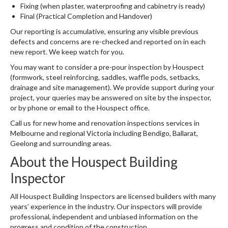
Fixing (when plaster, waterproofing and cabinetry is ready)
Final (Practical Completion and Handover)
Our reporting is accumulative, ensuring any visible previous
defects and concerns are re-checked and reported on in each
new report. We keep watch for you.
You may want to consider a pre-pour inspection by Houspect
(formwork, steel reinforcing, saddles, waffle pods, setbacks,
drainage and site management). We provide support during your
project, your queries may be answered on site by the inspector,
or by phone or email to the Houspect office.
Call us for new home and renovation inspections services in
Melbourne and regional Victoria including Bendigo, Ballarat,
Geelong and surrounding areas.
About the Houspect Building
Inspector
All Houspect Building Inspectors are licensed builders with many
years’ experience in the industry. Our inspectors will provide
professional, independent and unbiased information on the
progress and condition of the construction.