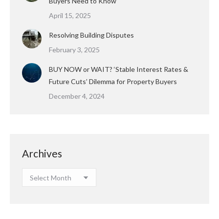
Buyers Need to Know
April 15, 2025
Resolving Building Disputes
February 3, 2025
BUY NOW or WAIT? ‘Stable Interest Rates &
Future Cuts’ Dilemma for Property Buyers
December 4, 2024
Archives
Archives