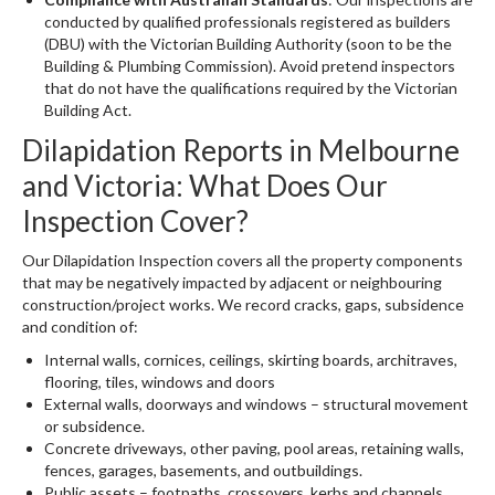
conducted by qualified professionals registered as builders
(DBU) with the Victorian Building Authority (soon to be the
Building & Plumbing Commission). Avoid pretend inspectors
that do not have the qualifications required by the Victorian
Building Act.
Dilapidation Reports in Melbourne
and Victoria: What Does Our
Inspection Cover?
Our Dilapidation Inspection covers all the property components
that may be negatively impacted by adjacent or neighbouring
construction/project works. We record cracks, gaps, subsidence
and condition of:
Internal walls, cornices, ceilings, skirting boards, architraves,
flooring, tiles, windows and doors
External walls, doorways and windows – structural movement
or subsidence.
Concrete driveways, other paving, pool areas, retaining walls,
fences, garages, basements, and outbuildings.
Public assets – footpaths, crossovers, kerbs and channels,