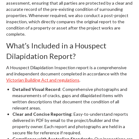
assessment, ensuring that all parties are protected by a clear and
accurate record of the pre-existing condition of surrounding
properties. Whenever required, we also conduct a post-project
inspection, which directly compares the original report to the
condition of a property or asset after the project works are
complete.
What’s Included in a Houspect
Dilapidation Report?
A Houspect Dilapidation Inspection report is a comprehensive
and independent document completed in accordance with the
Victorian Building Act and regulations
.
Detailed Visual Record
: Comprehensive photographs and
measurements of cracks, gaps and dilapidated items with
written descriptions that document the condition of all
relevant areas.
Clear and Concise Reporting
: Easy-to-understand reports
delivered in PDF by email to the project/builder and the
property owner. Each report and photographs are held in a
secure file for reference if required.
Compliance with Australian Standards
: Our inspections are