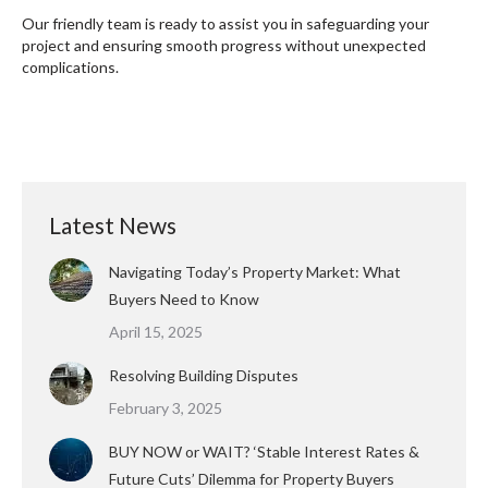
Our friendly team is ready to assist you in safeguarding your
project and ensuring smooth progress without unexpected
complications.
Latest News
Navigating Today’s Property Market: What
Buyers Need to Know
April 15, 2025
Resolving Building Disputes
February 3, 2025
BUY NOW or WAIT? ‘Stable Interest Rates &
Future Cuts’ Dilemma for Property Buyers