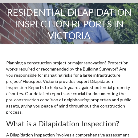
RESIDENTIAL DILAPIDATION
INSPECTION REPORTS IN
You are here:
VICTORIA
Planning a construction project or major renovation? Protection
works required or recommended by the Building Surveyor? Are
you responsible for managing risks for a large infrastructure
project? Houspect Victoria provides expert Dilapidation
Inspection Reports to help safeguard against potential property
disputes. Our detailed reports are crucial for documenting the
pre-construction condition of neighbouring properties and public
assets, giving you peace of mind throughout the construction
process.
What is a Dilapidation Inspection?
A Dilapidation Inspection involves a comprehensive assessment