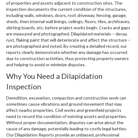
of properties and assets adjacent to construction sites. The
inspection documents the current condition of the structures,
including walls, windows, doors, roof, driveway, fencing, garage,
sheds, then internal wall linings, ceilings, floors, tiles, architraves,
skirting boards, etc, before project works begin. Cracks and gaps
are measured and photographed. Dilapidated materials – decay,
rust, flaking paint that will deteriorate and affect the structure –
are photographed and noted. By creating a detailed record, our
reports clearly demonstrate whether any damage has occurred
due to construction activities, thus protecting property owners
and helping to avoid or minimize disputes.
Why You Need a Dilapidation
Inspection
Demolition, excavation, compaction and construction work can
sometimes cause vibrations and ground movement that may
affect nearby properties. Civil works and greenfield projects
need to record the condition of existing assets and properties.
Without proper documentation, disputes can arise about the
cause of any damage, potentially leading to costly legal battles.
Our Dilapidation Reports provide an unbiased, professional