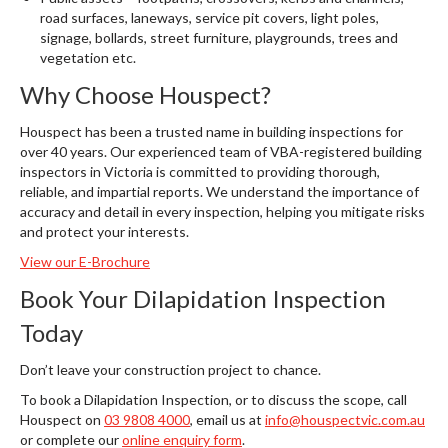
road surfaces, laneways, service pit covers, light poles,
signage, bollards, street furniture, playgrounds, trees and
vegetation etc.
Why Choose Houspect?
Houspect has been a trusted name in building inspections for
over 40 years. Our experienced team of VBA-registered building
inspectors in Victoria is committed to providing thorough,
reliable, and impartial reports. We understand the importance of
accuracy and detail in every inspection, helping you mitigate risks
and protect your interests.
View our E-Brochure
Book Your Dilapidation Inspection
Today
Don’t leave your construction project to chance.
To book a Dilapidation Inspection, or to discuss the scope, call
Houspect on
03 9808 4000
, email us at
info@houspectvic.com.au
or complete our
online enquiry form
.