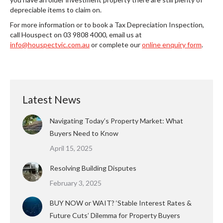
depreciable items to claim on.
For more information or to book a Tax Depreciation Inspection,
call Houspect on 03 9808 4000, email us at
info@houspectvic.com.au
or complete our
online enquiry form
.
Latest News
Navigating Today’s Property Market: What
Buyers Need to Know
April 15, 2025
Resolving Building Disputes
February 3, 2025
BUY NOW or WAIT? ‘Stable Interest Rates &
Future Cuts’ Dilemma for Property Buyers