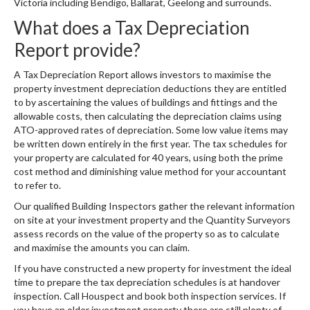
Victoria including Bendigo, Ballarat, Geelong and surrounds.
What does a Tax Depreciation
Report provide?
A Tax Depreciation Report allows investors to maximise the
property investment depreciation deductions they are entitled
to by ascertaining the values of buildings and fittings and the
allowable costs, then calculating the depreciation claims using
ATO-approved rates of depreciation. Some low value items may
be written down entirely in the first year. The tax schedules for
your property are calculated for 40 years, using both the prime
cost method and diminishing value method for your accountant
to refer to.
Our qualified Building Inspectors gather the relevant information
on site at your investment property and the Quantity Surveyors
assess records on the value of the property so as to calculate
and maximise the amounts you can claim.
If you have constructed a new property for investment the ideal
time to prepare the tax depreciation schedules is at handover
inspection. Call Houspect and book both inspection services. If
you have an older investment property there are still plenty of