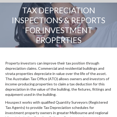
TAX DEPRECIATION
INSPECTIONS & REPORTS
You are here:
FOR INVESTMENT
PROPERTIES
Property investors can improve their tax position through
depreciation claims. Commercial and residential buildings and
strata properties depreciate in value over the life of the asset.
The Australian Tax Office (ATO) allows owners and investors of
income-producing properties to claim a tax deduction for this
depreciation in the value of the building, the fixtures, fittings and
equipment used in the building.
Houspect works with qualified Quantity Surveyors (Registered
Tax Agents) to provide Tax Depreciation schedules for
investment property owners in greater Melbourne and regional