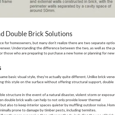
d Double Brick Solutions
oice for homeowners, but many don’t realize there are two separate opti
ck veneer. Understanding the difference between the two, as well as the p
for those who are preparing to purchase a new home or planning for new
s
me basic visual style, they’re actually quite different. Unlike brick vene
ing this style on the surface without offering structural support, double
le structure in the event of a natural disaster, violent storm or exposur
 double brick walls can help to not only provide lower thermal
 but also to keep interior spaces quieter by muffling outdoor noise. Ho
inimally prone to damage by timber pests, including termites.