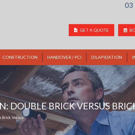
03
GET A QUOTE
BO
CONSTRUCTION
HANDOVER / PCI
DILAPIDATION
I
: DOUBLE BRICK VERSUS BRIC
e Brick Versus…