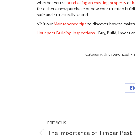
whether you’re
purchasing an existing property
or
b
for either a new purchase or new construction buildi
safe and structurally sound.
Visit our
Maintanence tips
to discover how to mainta
Houspect Building Inspections
– Buy, Build, Invest 
Category:
Uncategorized
S
o
F
Post
PREVIOUS
navigation
The Importance of Timber Pest