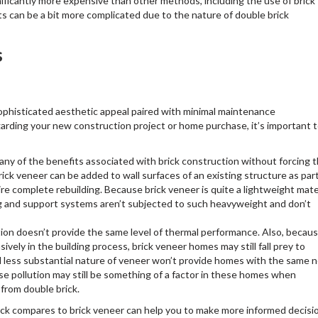
ificantly more expensive than other methods, including the use of brick
 can be a bit more complicated due to the nature of double brick
s
sophisticated aesthetic appeal paired with minimal maintenance
egarding your new construction project or home purchase, it’s important 
y of the benefits associated with brick construction without forcing 
brick veneer can be added to wall surfaces of an existing structure as par
uire complete rebuilding. Because brick veneer is quite a lightweight mate
ng and support systems aren’t subjected to such heavyweight and don’t
tion doesn’t provide the same level of thermal performance. Also, becau
sively in the building process, brick veneer homes may still fall prey to
d less substantial nature of veneer won’t provide homes with the same n
ise pollution may still be something of a factor in these homes when
from double brick.
ck compares to brick veneer can help you to make more informed decisi