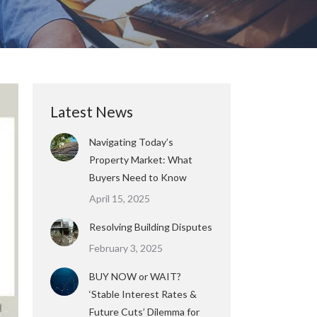
Latest News
Navigating Today’s
Property Market: What
Buyers Need to Know
April 15, 2025
Resolving Building Disputes
February 3, 2025
BUY NOW or WAIT?
‘Stable Interest Rates &
Future Cuts’ Dilemma for