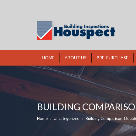
HOME
ABOUT US
PRE-PURCHASE
BUILDING COMPARISON
You are here:
Home
Uncategorized
Building Comparison: Doubl