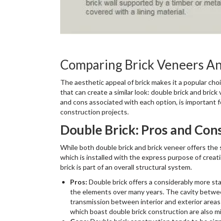
Comparing Brick Veneers An
The aesthetic appeal of brick makes it a popular ch
that can create a similar look: double brick and bri
and cons associated with each option, is important 
construction projects.
Double Brick: Pros and Con
While both double brick and brick veneer offers the sa
which is installed with the express purpose of creat
brick is part of an overall structural system.
Pros:
Double brick offers a considerably more stab
the elements over many years. The cavity between
transmission between interior and exterior areas
which boast double brick construction are also m