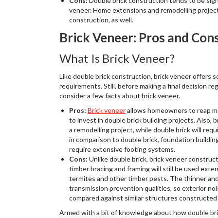
Cons:
Double brick construction tends to be sign
veneer. Home extensions and remodelling projects
construction, as well.
Brick Veneer: Pros and Con
What Is Brick Veneer?
Like double brick construction, brick veneer offers 
requirements. Still, before making a final decision r
consider a few facts about brick veneer.
Pros:
Brick veneer
allows homeowners to reap man
to invest in double brick building projects. Also, 
a remodelling project, while double brick will req
in comparison to double brick, foundation buildi
require extensive footing systems.
Cons:
Unlike double brick, brick veneer construc
timber bracing and framing will still be used exten
termites and other timber pests. The thinner an
transmission prevention qualities, so exterior no
compared against similar structures constructed 
Armed with a bit of knowledge about how double bri