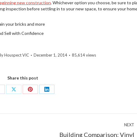
eginning new construction
. Whichever option you choose, be sure to pl
ng inspection before settling in to your new space, to ensure your home
in your bricks and more
and Sell with Confidence
By
Houspect VIC
December 1, 2014
85,614 views
Share this post
hare
Share
Share
Share
n
on
on
on
acebook
X
Pinterest
LinkedIn
NEXT
Building Comparison: Vinyl