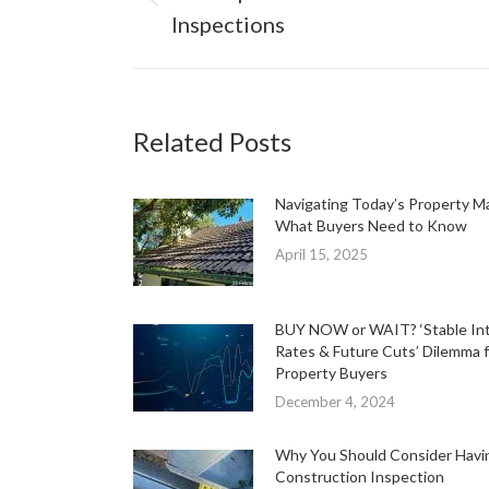
Previous
Inspections
post:
Related Posts
Navigating Today’s Property M
What Buyers Need to Know
April 15, 2025
BUY NOW or WAIT? ‘Stable In
Rates & Future Cuts’ Dilemma f
Property Buyers
December 4, 2024
Why You Should Consider Havi
Construction Inspection