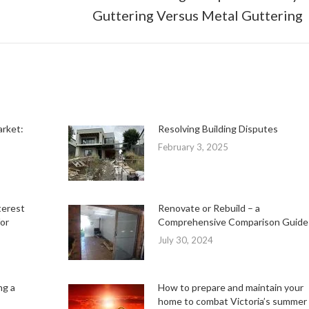
Next
Guttering Versus Metal Guttering
post:
arket:
Resolving Building Disputes
February 3, 2025
terest
Renovate or Rebuild – a
or
Comprehensive Comparison Guide
July 30, 2024
ng a
How to prepare and maintain your
home to combat Victoria’s summer