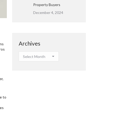
Property Buyers
December 4, 2024
Archives
ons
ros
Archives
er,
e to
mes