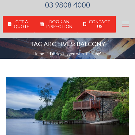
03 9808 4000
GET A
BOOK AN
CONTACT
QUOTE
INSPECTION
US
TAG ARCHIVES:
BALCONY
You are here:
Home
Entries tagged with "Balcony"