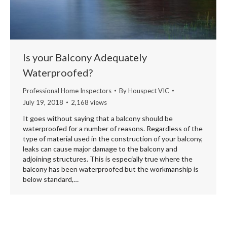
Is your Balcony Adequately
Waterproofed?
Professional Home Inspectors
By
Houspect VIC
July 19, 2018
2,168 views
It goes without saying that a balcony should be
waterproofed for a number of reasons. Regardless of the
type of material used in the construction of your balcony,
leaks can cause major damage to the balcony and
adjoining structures. This is especially true where the
balcony has been waterproofed but the workmanship is
below standard,…