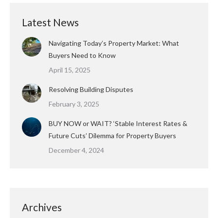
Latest News
Navigating Today’s Property Market: What
Buyers Need to Know
April 15, 2025
Resolving Building Disputes
February 3, 2025
BUY NOW or WAIT? ‘Stable Interest Rates &
Future Cuts’ Dilemma for Property Buyers
December 4, 2024
Archives