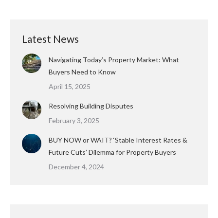
Latest News
Navigating Today’s Property Market: What
Buyers Need to Know
April 15, 2025
Resolving Building Disputes
February 3, 2025
BUY NOW or WAIT? ‘Stable Interest Rates &
Future Cuts’ Dilemma for Property Buyers
December 4, 2024