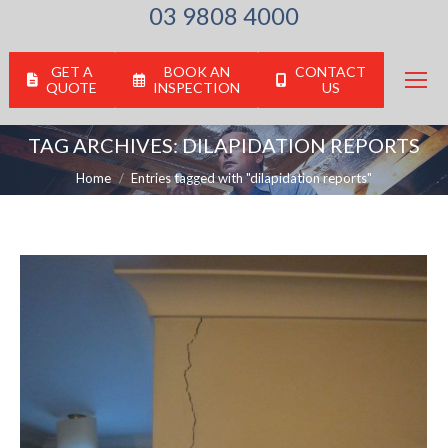
03 9808 4000
GET A
BOOK AN
CONTACT
QUOTE
INSPECTION
US
TAG ARCHIVES:
DILAPIDATION REPORTS
You are here:
Home
Entries tagged with "dilapidation reports"