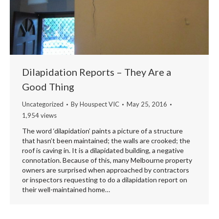
Dilapidation Reports – They Are a
Good Thing
Uncategorized
By
Houspect VIC
May 25, 2016
1,954 views
The word ‘dilapidation’ paints a picture of a structure
that hasn’t been maintained; the walls are crooked; the
roof is caving in. It is a dilapidated building, a negative
connotation. Because of this, many Melbourne property
owners are surprised when approached by contractors
or inspectors requesting to do a dilapidation report on
their well-maintained home…