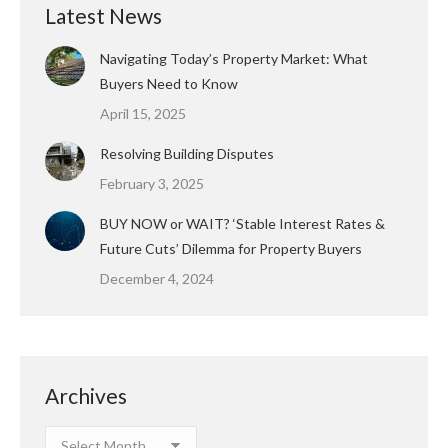
Latest News
Navigating Today’s Property Market: What
Buyers Need to Know
April 15, 2025
Resolving Building Disputes
February 3, 2025
BUY NOW or WAIT? ‘Stable Interest Rates &
Future Cuts’ Dilemma for Property Buyers
December 4, 2024
Archives
Archives