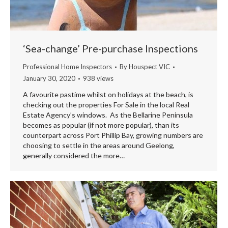
‘Sea-change’ Pre-purchase Inspections
Professional Home Inspectors
By
Houspect VIC
January 30, 2020
938 views
A favourite pastime whilst on holidays at the beach, is
checking out the properties For Sale in the local Real
Estate Agency’s windows. As the Bellarine Peninsula
becomes as popular (if not more popular), than its
counterpart across Port Phillip Bay, growing numbers are
choosing to settle in the areas around Geelong,
generally considered the more…