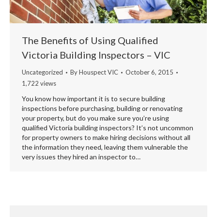
The Benefits of Using Qualified
Victoria Building Inspectors – VIC
Uncategorized
By
Houspect VIC
October 6, 2015
1,722 views
You know how important it is to secure building
inspections before purchasing, building or renovating
your property, but do you make sure you’re using
qualified Victoria building inspectors? It’s not uncommon
for property owners to make hiring decisions without all
the information they need, leaving them vulnerable the
very issues they hired an inspector to…