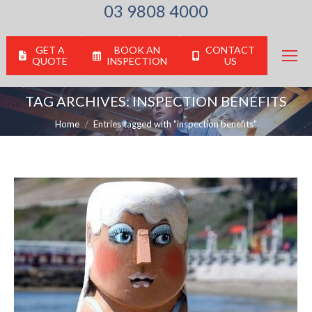
03 9808 4000
GET A
BOOK AN
CONTACT
QUOTE
INSPECTION
US
TAG ARCHIVES:
INSPECTION BENEFITS
You are here:
Home
Entries tagged with "inspection benefits"