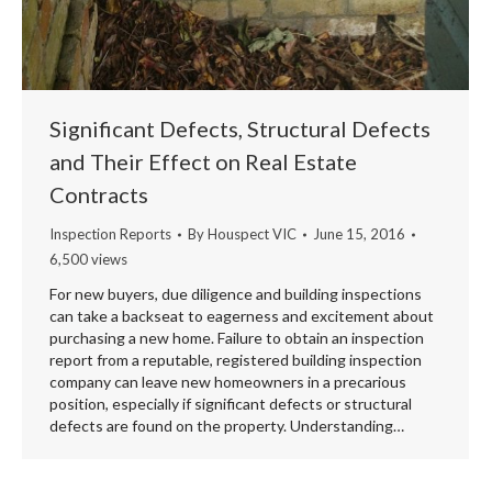
Significant Defects, Structural Defects
and Their Effect on Real Estate
Contracts
Inspection Reports
By
Houspect VIC
June 15, 2016
6,500 views
For new buyers, due diligence and building inspections
can take a backseat to eagerness and excitement about
purchasing a new home. Failure to obtain an inspection
report from a reputable, registered building inspection
company can leave new homeowners in a precarious
position, especially if significant defects or structural
defects are found on the property. Understanding…