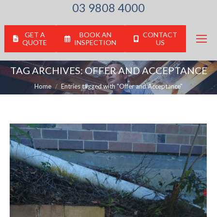
03 9808 4000
GET A
BOOK AN
CONTACT
QUOTE
INSPECTION
US
TAG ARCHIVES:
OFFER AND ACCEPTANCE
You are here:
Home
Entries tagged with "Offer and Acceptance"