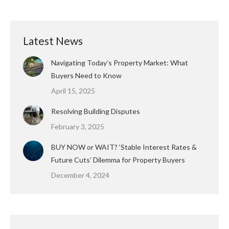
Latest News
Navigating Today’s Property Market: What
Buyers Need to Know
April 15, 2025
Resolving Building Disputes
February 3, 2025
BUY NOW or WAIT? ‘Stable Interest Rates &
Future Cuts’ Dilemma for Property Buyers
December 4, 2024