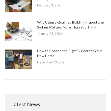
February 3, 2025
Why Using a Qualified Building Inspector in
Sydney Matters More Than You Think
January 28, 2026
How to Choose the Right Builder for Your
New Home
December 19, 2025
Latest News