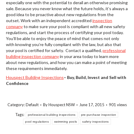
especially one with the potential to derail an otherwise promising
sale. Because you never know what the future holds, it’s always a
good idea to be proactive about new regulations from the
outset. Work with an independent accredited
inspection
company
to make sure your pool is compliant with all new safety
regulations, and start the process of certifying your pool today.
You’ll be able to enjoy the peace of mind that comes not only
with knowing you’re fully compliant with the law, but also that
your pool is certified for safety. Contact a qualified,
professional
building inspection company
in your area today to learn more
about new regulations, and how you can make a point of meeting
these requirements immediately.
Houspect Building Inspections
–
Buy, Build, Invest and Sell with
Confidence
Category:
Default
By
Houspect NSW
June 17, 2015
901 views
Tags:
professional building inspections
pre-purchase inspection
pool regulations
swimming pools
safety inspections