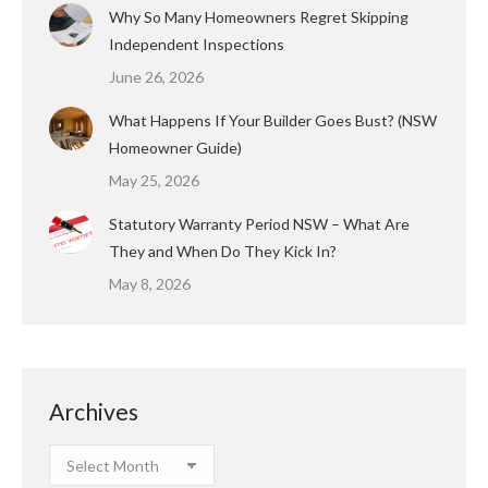
Why So Many Homeowners Regret Skipping
Independent Inspections
June 26, 2026
What Happens If Your Builder Goes Bust? (NSW
Homeowner Guide)
May 25, 2026
Statutory Warranty Period NSW – What Are
They and When Do They Kick In?
May 8, 2026
Archives
Archives