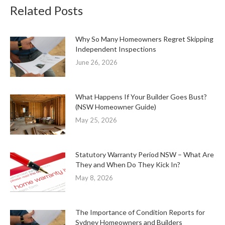
Related Posts
Why So Many Homeowners Regret Skipping
Independent Inspections
June 26, 2026
What Happens If Your Builder Goes Bust?
(NSW Homeowner Guide)
May 25, 2026
Statutory Warranty Period NSW – What Are
They and When Do They Kick In?
May 8, 2026
The Importance of Condition Reports for
Sydney Homeowners and Builders