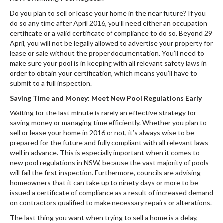
Do you plan to sell or lease your home in the near future? If you
do so any time after April 2016, you’ll need either an occupation
certificate or a valid certificate of compliance to do so. Beyond 29
April, you will not be legally allowed to advertise your property for
lease or sale without the proper documentation. You’ll need to
make sure your pool is in keeping with all relevant safety laws in
order to obtain your certification, which means you’ll have to
submit to a full inspection.
Saving Time and Money: Meet New Pool Regulations Early
Waiting for the last minute is rarely an effective strategy for
saving money or managing time efficiently. Whether you plan to
sell or lease your home in 2016 or not, it’s always wise to be
prepared for the future and fully compliant with all relevant laws
well in advance. This is especially important when it comes to
new pool regulations in NSW, because the vast majority of pools
will fail the first inspection. Furthermore, councils are advising
homeowners that it can take up to ninety days or more to be
issued a certificate of compliance as a result of increased demand
on contractors qualified to make necessary repairs or alterations.
The last thing you want when trying to sell a home is a delay,