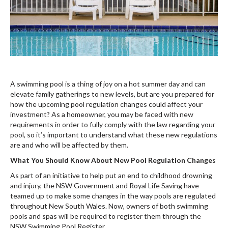
A swimming pool is a thing of joy on a hot summer day and can
elevate family gatherings to new levels, but are you prepared for
how the upcoming pool regulation changes could affect your
investment? As a homeowner, you may be faced with new
requirements in order to fully comply with the law regarding your
pool, so it’s important to understand what these new regulations
are and who will be affected by them.
What You Should Know About New Pool Regulation Changes
As part of an initiative to help put an end to childhood drowning
and injury, the NSW Government and Royal Life Saving have
teamed up to make some changes in the way pools are regulated
throughout New South Wales. Now, owners of both swimming
pools and spas will be required to register them through the
NSW Swimming Pool Register.