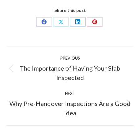
Share this post
Share
Share
Share
Share
on
on
on
on
Facebook
X
LinkedIn
Pinterest
Post
PREVIOUS
navigation
The Importance of Having Your Slab
Previous
Inspected
post:
NEXT
Why Pre-Handover Inspections Are a Good
Next
Idea
post: