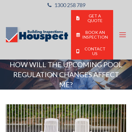
1300 258 789
GET A
QUOTE
BOOK AN
INSPECTION
CONTACT
US
HOW WILL THE UPCOMING POOL
REGULATION CHANGES AFFECT
ME?
You are here: