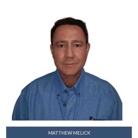
MATTHEW MELICK