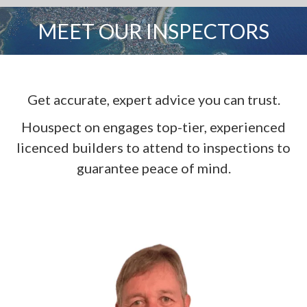
MEET OUR INSPECTORS
You are here:
Get accurate, expert advice you can trust.
Houspect on engages top-tier, experienced
licenced builders to attend to inspections to
guarantee peace of mind.