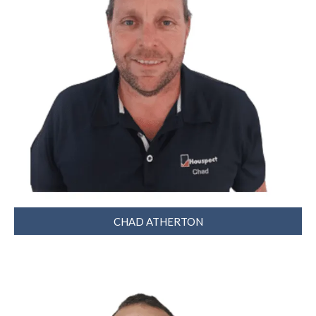
CHAD ATHERTON