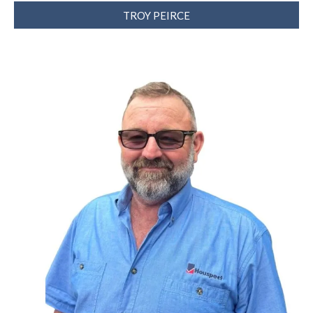
TROY PEIRCE