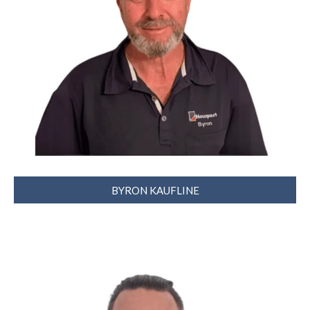
BYRON KAUFLINE