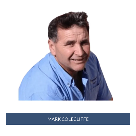
MARK COLECLIFFE