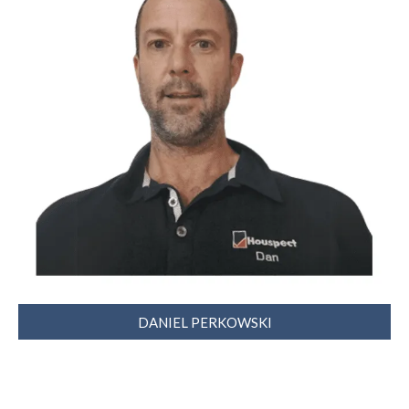
DANIEL PERKOWSKI