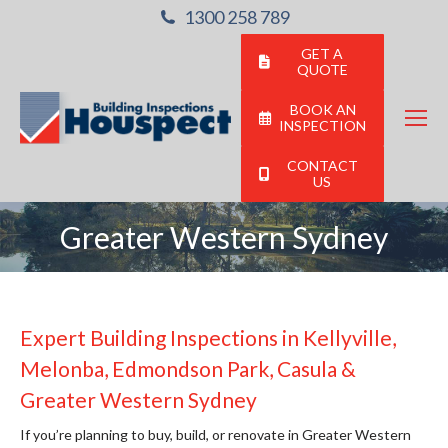
1300 258 789
GET A
QUOTE
BOOK AN
INSPECTION
CONTACT
US
Greater Western Sydney
You are here:
Expert Building Inspections in Kellyville,
Melonba, Edmondson Park, Casula &
Greater Western Sydney
If you’re planning to buy, build, or renovate in Greater Western