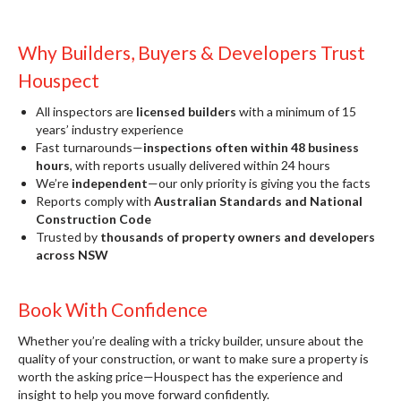
Why Builders, Buyers & Developers Trust
Houspect
All inspectors are
licensed builders
with a minimum of 15
years’ industry experience
Fast turnarounds—
inspections often within 48 business
hours
, with reports usually delivered within 24 hours
We’re
independent
—our only priority is giving you the facts
Reports comply with
Australian Standards and National
Construction Code
Trusted by
thousands of property owners and developers
across NSW
Book With Confidence
Whether you’re dealing with a tricky builder, unsure about the
quality of your construction, or want to make sure a property is
worth the asking price—Houspect has the experience and
insight to help you move forward confidently.