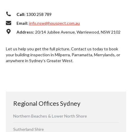
Call:
1300 258 789
Email:
info.nsw@houspect.com.au
Address:
20/14 Jubilee Avenue, Warriewood, NSW 2102
Let us help you get the full picture. Contact us today to book
your building inspection in Milperra, Parramatta, Merrylands, or
anywhere in Sydney’s Greater West.
Regional Offices Sydney
Northern Beaches & Lower North Shore
Sutherland Shire