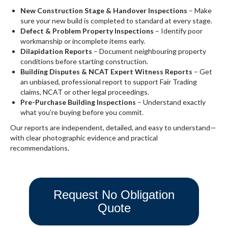
New Construction Stage & Handover Inspections
– Make
sure your new build is completed to standard at every stage.
Defect & Problem Property Inspections
– Identify poor
workmanship or incomplete items early.
Dilapidation Reports
– Document neighbouring property
conditions before starting construction.
Building Disputes & NCAT Expert Witness Reports
– Get
an unbiased, professional report to support Fair Trading
claims, NCAT or other legal proceedings.
Pre-Purchase Building Inspections
– Understand exactly
what you’re buying before you commit.
Our reports are independent, detailed, and easy to understand—
with clear photographic evidence and practical
recommendations.
Request No Obligation
Quote