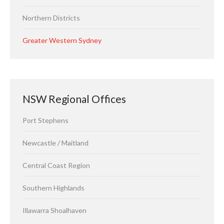
Northern Districts
Greater Western Sydney
NSW Regional Offices
Port Stephens
Newcastle / Maitland
Central Coast Region
Southern Highlands
Illawarra Shoalhaven