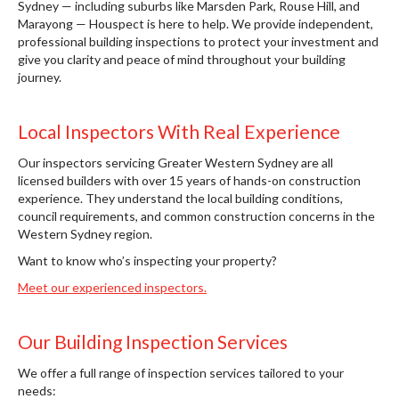
Sydney — including suburbs like Marsden Park, Rouse Hill, and
Marayong — Houspect is here to help. We provide independent,
professional building inspections to protect your investment and
give you clarity and peace of mind throughout your building
journey.
Local Inspectors With Real Experience
Our inspectors servicing Greater Western Sydney are all
licensed builders with over 15 years of hands-on construction
experience. They understand the local building conditions,
council requirements, and common construction concerns in the
Western Sydney region.
Want to know who’s inspecting your property?
Meet our experienced inspectors.
Our Building Inspection Services
We offer a full range of inspection services tailored to your
needs: