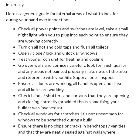
internally.
Here is a general guide for internal areas of what to look for
during your hand over inspection:
Check all power points and switches are level, take a small
night light with you to plug into each point to ensure they
are working correctly
Turn on all hot and cold taps and flush all toilets
Open / close / lock and unlock all windows
Test your air con unit for heating and cooling
Go over walls and cornices carefully, look for finish quality
and any areas not painted properly, make note of the area
and reference with your Site Supervisor to inspect
Ensure all doors are working, all handles open and close
and all locks are working
Check blinds / shutters and curtains that they are opening
and closing correctly (provided this is something your
builder was involved in)
Check all windows for scratches. It’s not uncommon for
windows to be scratched during a build
Ensure there is no chips or cracks in benchtops / vanities
and that they are neatly sealed against walls where