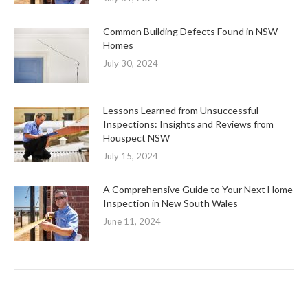
Common Building Defects Found in NSW
Homes
July 30, 2024
Lessons Learned from Unsuccessful
Inspections: Insights and Reviews from
Houspect NSW
July 15, 2024
A Comprehensive Guide to Your Next Home
Inspection in New South Wales
June 11, 2024