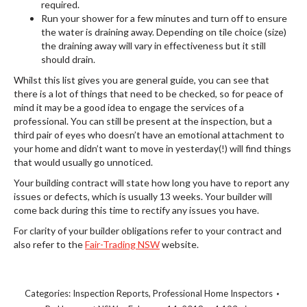
required.
Run your shower for a few minutes and turn off to ensure
the water is draining away. Depending on tile choice (size)
the draining away will vary in effectiveness but it still
should drain.
Whilst this list gives you are general guide, you can see that
there is a lot of things that need to be checked, so for peace of
mind it may be a good idea to engage the services of a
professional. You can still be present at the inspection, but a
third pair of eyes who doesn’t have an emotional attachment to
your home and didn’t want to move in yesterday(!) will find things
that would usually go unnoticed.
Your building contract will state how long you have to report any
issues or defects, which is usually 13 weeks. Your builder will
come back during this time to rectify any issues you have.
For clarity of your builder obligations refer to your contract and
also refer to the
Fair-Trading NSW
website.
Categories:
Inspection Reports
,
Professional Home Inspectors