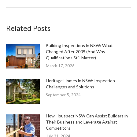
Related Posts
Building Inspections in NSW: What
Changed After 2009 (And Why
Qualifications Still Matter)
March 17, 2026
Heritage Homes in NSW: Inspection
Challenges and Solutions
September 5, 2024
How Houspect NSW Can Assist Builders in
Their Business and Leverage Against
Competitors
July 31, 2024