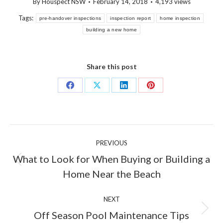
By
Houspect NSW
February 14, 2018
4,193 views
Tags:
pre-handover inspections
inspection report
home inspection
building a new home
Share this post
Share
Share
Share
Share
on
on
on
on
Facebook
X
LinkedIn
Pinterest
Post
PREVIOUS
navigation
What to Look for When Buying or Building a
Previous
Home Near the Beach
post:
NEXT
Next
Off Season Pool Maintenance Tips
post: