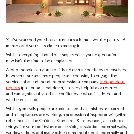
You’ve watched your house turn into a home over the past 6 – 9
months and you’re so close to moving in.
Whilst everything should be completed to your expectations,
now isn’t the time to be complacent.
A lot of people carry out their hand over inspections themselves,
however more and more people are choosing to engage the
services of an independent professional company.
Independent
reports
(pre- or post-handover) are very helpful as a reference
and can significantly reduce conflict over what is a defect and
what meets code.
Whilst generally people are able to see that finishes are correct
and all appliances are working, a professional inspector will (with
reference to The Guide to Standards & Tolerances) also check
things like your roof (where accessible), insulation, external walls,
windows, doors and many other components both externally and