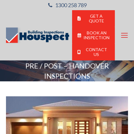
1300 258 789
GET A
QUOTE
BOOK AN
INSPECTION
CONTACT
US
PRE / POST – HANDOVER
INSPECTIONS
You are here: