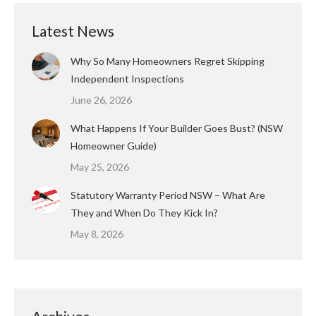
Latest News
Why So Many Homeowners Regret Skipping
Independent Inspections
June 26, 2026
What Happens If Your Builder Goes Bust? (NSW
Homeowner Guide)
May 25, 2026
Statutory Warranty Period NSW – What Are
They and When Do They Kick In?
May 8, 2026