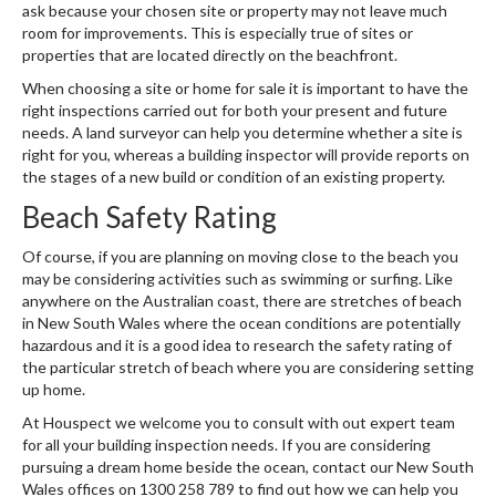
ask because your chosen site or property may not leave much
room for improvements. This is especially true of sites or
properties that are located directly on the beachfront.
When choosing a site or home for sale it is important to have the
right inspections carried out for both your present and future
needs. A land surveyor can help you determine whether a site is
right for you, whereas a building inspector will provide reports on
the stages of a new build or condition of an existing property.
Beach Safety Rating
Of course, if you are planning on moving close to the beach you
may be considering activities such as swimming or surfing. Like
anywhere on the Australian coast, there are stretches of beach
in New South Wales where the ocean conditions are potentially
hazardous and it is a good idea to research the safety rating of
the particular stretch of beach where you are considering setting
up home.
At Houspect we welcome you to consult with out expert team
for all your building inspection needs. If you are considering
pursuing a dream home beside the ocean, contact our New South
Wales offices on 1300 258 789 to find out how we can help you