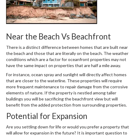
Near the Beach Vs Beachfront
There is a distinct difference between homes that are built near
the beach and those that are literally on the beach. The weather
conditions which are a factor for oceanfront properties may not
have the same impact on properties that are half a mile away.
For instance, ocean spray and sunlight will directly affect homes
that are closer to the waterline. These properties will require
more frequent maintenance to repair damage from the corrosive
elements of nature. If the property is nestled among taller
buildings you will be sacrificing the beachfront view but will
benefit from the added protection from surrounding properties.
Potential for Expansion
Are you settling down for life or would you prefer a property that
will allow for expansion in the future? It is important question to