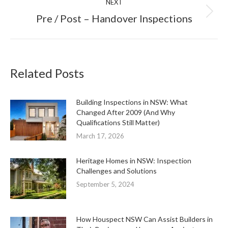
NEXT
Next
Pre / Post – Handover Inspections
post:
Related Posts
Building Inspections in NSW: What
Changed After 2009 (And Why
Qualifications Still Matter)
March 17, 2026
Heritage Homes in NSW: Inspection
Challenges and Solutions
September 5, 2024
How Houspect NSW Can Assist Builders in