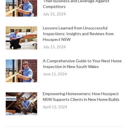
Their Business and Leverage Against
Competitors
July 31, 2024
Lessons Learned from Unsuccessful
Inspections: Insights and Reviews from
Houspect NSW
July 15, 2024
A Comprehensive Guide to Your Next Home
Inspection in New South Wales
June 11, 2024
Empowering Homeowners: How Houspect
NSW Supports Clients in New Home Builds
April 12, 2024