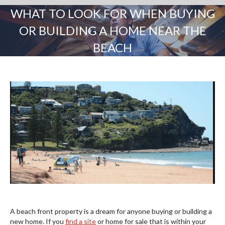
WHAT TO LOOK FOR WHEN BUYING
OR BUILDING A HOME NEAR THE
BEACH
You are here:
A beach front property is a dream for anyone buying or building a
new home. If you
find a site
or home for sale that is within your