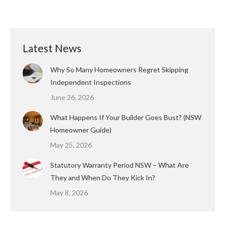
Latest News
Why So Many Homeowners Regret Skipping
Independent Inspections
June 26, 2026
What Happens If Your Builder Goes Bust? (NSW
Homeowner Guide)
May 25, 2026
Statutory Warranty Period NSW – What Are
They and When Do They Kick In?
May 8, 2026