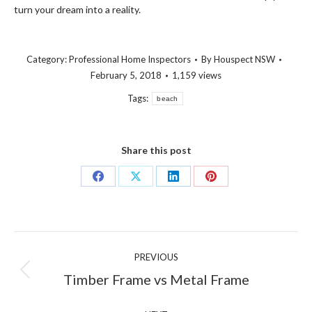
turn your dream into a reality.
Category:
Professional Home Inspectors
By
Houspect NSW
February 5, 2018
1,159 views
Tags:
beach
Share this post
Share
Share
Share
Share
on
on
on
on
Facebook
X
LinkedIn
Pinterest
Post
PREVIOUS
navigation
Previous
Timber Frame vs Metal Frame
post: