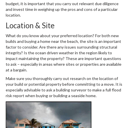
budget, it is important that you carry out relevant due diligence
and invest time in weighing up the pros and cons of a particular
location.
Location & Site
What do you know about your preferred location? For both new
builds and buying a home near the beach, the site is an important
factor to consider. Are there any issues surrounding structural
integrity? Is the ocean driven weather in the region likely to
impact maintaining the property? These are important questions
to ask – especially in areas where sites or properties are available
at a bargain.
Make sure you thoroughly carry out research on the location of
your build or potential property before committing to a move. It is
especially advisable to ask a building surveyor to make a full flood
risk report when buying or building a seaside home.