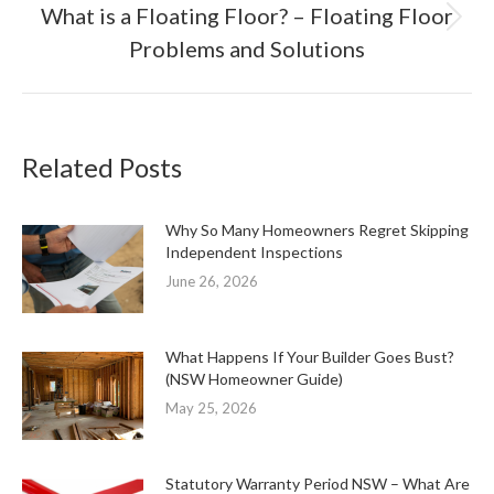
What is a Floating Floor? – Floating Floor
Next
Problems and Solutions
post:
Related Posts
Why So Many Homeowners Regret Skipping
Independent Inspections
June 26, 2026
What Happens If Your Builder Goes Bust?
(NSW Homeowner Guide)
May 25, 2026
Statutory Warranty Period NSW – What Are