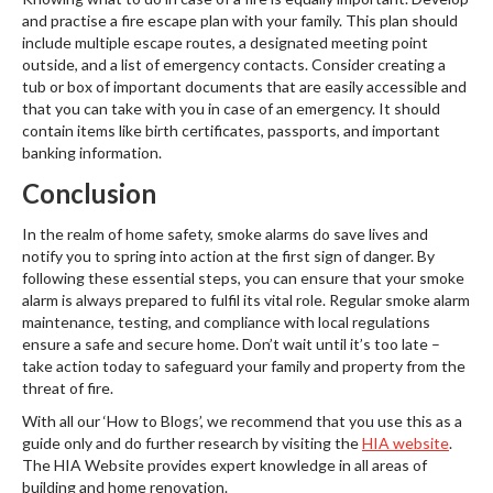
and practise a fire escape plan with your family. This plan should
include multiple escape routes, a designated meeting point
outside, and a list of emergency contacts. Consider creating a
tub or box of important documents that are easily accessible and
that you can take with you in case of an emergency. It should
contain items like birth certificates, passports, and important
banking information.
Conclusion
In the realm of home safety, smoke alarms do save lives and
notify you to spring into action at the first sign of danger. By
following these essential steps, you can ensure that your smoke
alarm is always prepared to fulfil its vital role. Regular smoke alarm
maintenance, testing, and compliance with local regulations
ensure a safe and secure home. Don’t wait until it’s too late –
take action today to safeguard your family and property from the
threat of fire.
With all our ‘How to Blogs’, we recommend that you use this as a
guide only and do further research by visiting the
HIA website
.
The HIA Website provides expert knowledge in all areas of
building and home renovation.