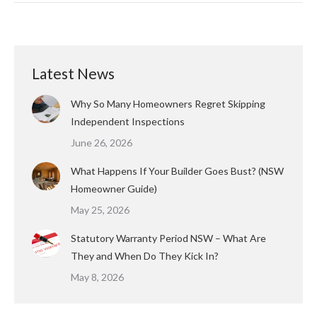
Latest News
Why So Many Homeowners Regret Skipping
Independent Inspections
June 26, 2026
What Happens If Your Builder Goes Bust? (NSW
Homeowner Guide)
May 25, 2026
Statutory Warranty Period NSW – What Are
They and When Do They Kick In?
May 8, 2026