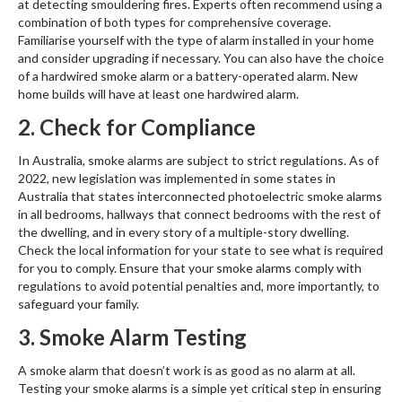
at detecting smouldering fires. Experts often recommend using a
combination of both types for comprehensive coverage.
Familiarise yourself with the type of alarm installed in your home
and consider upgrading if necessary. You can also have the choice
of a hardwired smoke alarm or a battery-operated alarm. New
home builds will have at least one hardwired alarm.
2. Check for Compliance
In Australia, smoke alarms are subject to strict regulations. As of
2022, new legislation was implemented in some states in
Australia that states interconnected photoelectric smoke alarms
in all bedrooms, hallways that connect bedrooms with the rest of
the dwelling, and in every story of a multiple-story dwelling.
Check the local information for your state to see what is required
for you to comply. Ensure that your smoke alarms comply with
regulations to avoid potential penalties and, more importantly, to
safeguard your family.
3. Smoke Alarm Testing
A smoke alarm that doesn’t work is as good as no alarm at all.
Testing your smoke alarms is a simple yet critical step in ensuring