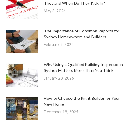
They and When Do They Kick In?
May 8, 2026
The Importance of Condition Reports for
Sydney Homeowners and Builders
February 3, 2025
Why Using a Qualified Building Inspector in
Sydney Matters More Than You Think
January 28, 2026
How to Choose the Right Builder for Your
New Home
December 19, 2025