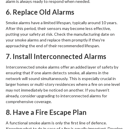
alarm is always ready to respond when needed.
6. Replace Old Alarms
Smoke alarms have a limited lifespan, typically around 10 years.
After this period, their sensors may become less effective,
putting your safety at risk. Check the manufacturing date on
your smoke alarms and replace them promptly if they’re
approaching the end of their recommended lifespan.
7. Install Interconnected Alarms
Interconnected smoke alarms offer an added layer of safety by
ensuring that if one alarm detects smoke, all alarms in the
network will sound simultaneously. This is especially crucial in
larger homes or multi-story residences where a fire on one level
may not immediately be noticed on another. If you haven’t
already, consider upgrading to interconnected alarms for
comprehensive coverage.
8. Have a Fire Escape Plan
A functional smoke alarm is only the first line of defence.
Knowing what to do in case of a fire is equally important. Develop