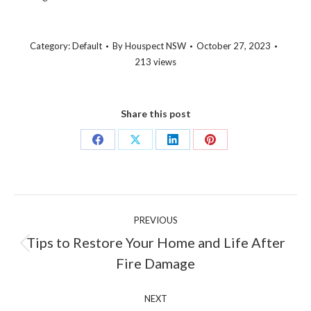
Category:
Default
By
Houspect NSW
October 27, 2023
213 views
Share this post
Share
Share
Share
Share
on
on
on
on
Facebook
X
LinkedIn
Pinterest
Post
PREVIOUS
navigation
Tips to Restore Your Home and Life After
Previous
Fire Damage
post:
NEXT