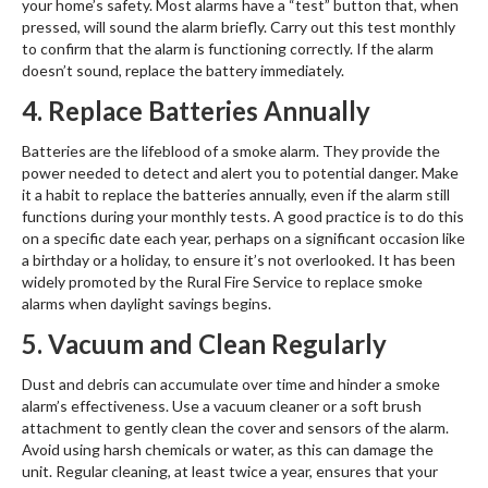
your home’s safety. Most alarms have a “test” button that, when
pressed, will sound the alarm briefly. Carry out this test monthly
to confirm that the alarm is functioning correctly. If the alarm
doesn’t sound, replace the battery immediately.
4. Replace Batteries Annually
Batteries are the lifeblood of a smoke alarm. They provide the
power needed to detect and alert you to potential danger. Make
it a habit to replace the batteries annually, even if the alarm still
functions during your monthly tests. A good practice is to do this
on a specific date each year, perhaps on a significant occasion like
a birthday or a holiday, to ensure it’s not overlooked. It has been
widely promoted by the Rural Fire Service to replace smoke
alarms when daylight savings begins.
5. Vacuum and Clean Regularly
Dust and debris can accumulate over time and hinder a smoke
alarm’s effectiveness. Use a vacuum cleaner or a soft brush
attachment to gently clean the cover and sensors of the alarm.
Avoid using harsh chemicals or water, as this can damage the
unit. Regular cleaning, at least twice a year, ensures that your