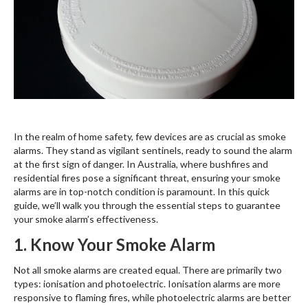
In the realm of home safety, few devices are as crucial as smoke
alarms. They stand as vigilant sentinels, ready to sound the alarm
at the first sign of danger. In Australia, where bushfires and
residential fires pose a significant threat, ensuring your smoke
alarms are in top-notch condition is paramount. In this quick
guide, we’ll walk you through the essential steps to guarantee
your smoke alarm’s effectiveness.
1. Know Your Smoke Alarm
Not all smoke alarms are created equal. There are primarily two
types: ionisation and photoelectric. Ionisation alarms are more
responsive to flaming fires, while photoelectric alarms are better