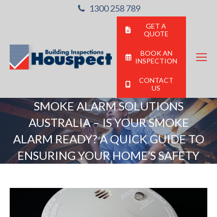
1300 258 789
GET A
QUOTE
BOOK AN
INSPECTION
CONTACT
US
SMOKE ALARM SOLUTIONS
AUSTRALIA – IS YOUR SMOKE
ALARM READY? A QUICK GUIDE TO
ENSURING YOUR HOME’S SAFETY
You are here: