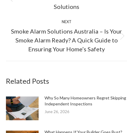
Previous
Solutions
post:
NEXT
Smoke Alarm Solutions Australia – Is Your
Next
Smoke Alarm Ready? A Quick Guide to
post:
Ensuring Your Home’s Safety
Related Posts
Why So Many Homeowners Regret Skipping
Independent Inspections
June 26, 2026
What Happens If Your Builder Goes Bust?