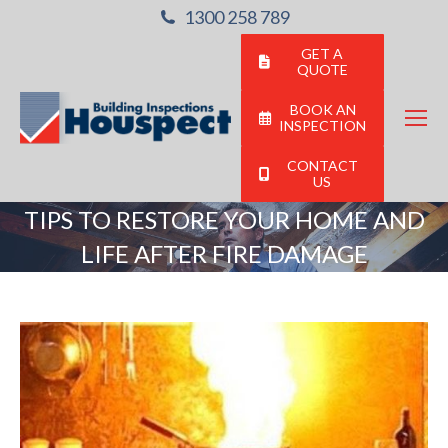
1300 258 789
GET A
QUOTE
BOOK AN
INSPECTION
CONTACT
US
TIPS TO RESTORE YOUR HOME AND
LIFE AFTER FIRE DAMAGE
You are here: