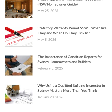
(NSW Homeowner Guide)
May 25, 2026
Statutory Warranty Period NSW – What Are
They and When Do They Kick In?
May 8, 2026
The Importance of Condition Reports for
Sydney Homeowners and Builders
February 3, 2025
Why Using a Qualified Building Inspector in
Sydney Matters More Than You Think
January 28, 2026