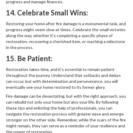
progress and manage finances.
14. Celebrate Small Wins:
Restoring your home after fire damage is a monumental task, and
progress might seem slow at times. Celebrate the small victories
along the way, whether it’s completing a specific phase of
restoration, recovering a cherished item, or reaching a milestone
in the process.
15. Be Patient:
Restoration takes time, and it’s essential to remain patient
throughout the journey. Understand that setbacks and delays
can occur, but with determination and perseverance, you will
eventually see your home restored to its former glory.
Fire damage can be devastating, but with the right approach, you
can rebuild not only your home but also your life. By following
these tips and enlisting the help of professionals, you can
navigate the restoration process with greater ease and emerge
stronger on the other side. Remember, while the scars of the fire
might remain, they can serve as a reminder of your resilience and
the power of restoration.