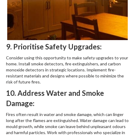
9. Prioritise Safety Upgrades:
Consider using this opportunity to make safety upgrades to your
home. Install smoke detectors, fire extinguishers, and carbon
monoxide detectors in strategic locations. Implement fire-
resistant materials and designs where possible to minimize the
risk of future fires.
10. Address Water and Smoke
Damage:
Fires often result in water and smoke damage, which can linger
long after the flames are extinguished. Water damage can lead to
mould growth, while smoke can leave behind unpleasant odours
and harmful particles. Work with professionals who specialize in