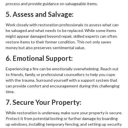
process and provide guidance on salvageable items.
5. Assess and Salvage:
Work closely with restoration professionals to assess what can
be salvaged and what needs to be replaced. While some items
might appear damaged beyond repair, skilled experts can often
restore items to their former condition. This not only saves
money but also preserves sentimental value.
6. Emotional Support:
Experiencing a fire can be emotionally overwhelming. Reach out
to friends, family, or professional counsellors to help you cope
with the trauma. Surround yourself with a support system that
can provide comfort and encouragement during this challenging
time.
7. Secure Your Property:
While restoration is underway, make sure your property is secure.
Protect it from potential looting or further damage by boarding
up windows, installing temporary fencing, and setting up security