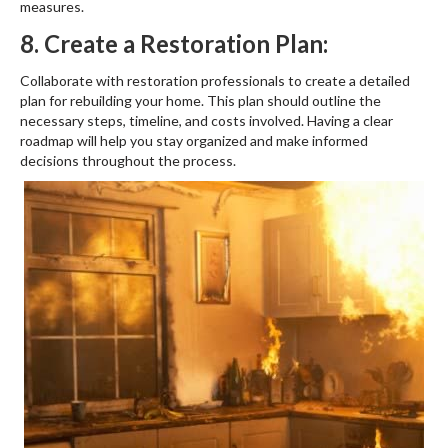
measures.
8. Create a Restoration Plan:
Collaborate with restoration professionals to create a detailed
plan for rebuilding your home. This plan should outline the
necessary steps, timeline, and costs involved. Having a clear
roadmap will help you stay organized and make informed
decisions throughout the process.