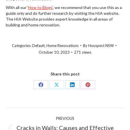
With all our ‘
How to Blogs
’, we recommend that you use this as a
guide only and do further research by visiting the HIA website.
The HIA Website provides expert knowledge in all areas of
building and home renovation.
Categories:
Default
,
Home Renovations
By
Houspect NSW
October 10, 2023
271 views
Share this post
Share
Share
Share
Share
on
on
on
on
Facebook
X
LinkedIn
Pinterest
Post
PREVIOUS
navigation
Cracks in Walls: Causes and Effective