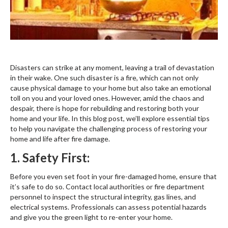
Disasters can strike at any moment, leaving a trail of devastation
in their wake. One such disaster is a fire, which can not only
cause physical damage to your home but also take an emotional
toll on you and your loved ones. However, amid the chaos and
despair, there is hope for rebuilding and restoring both your
home and your life. In this blog post, we’ll explore essential tips
to help you navigate the challenging process of restoring your
home and life after fire damage.
1. Safety First:
Before you even set foot in your fire-damaged home, ensure that
it’s safe to do so. Contact local authorities or fire department
personnel to inspect the structural integrity, gas lines, and
electrical systems. Professionals can assess potential hazards
and give you the green light to re-enter your home.