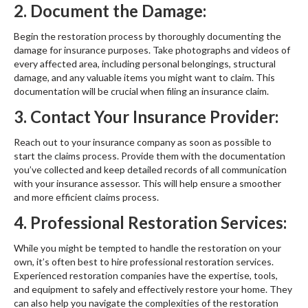
2. Document the Damage:
Begin the restoration process by thoroughly documenting the
damage for insurance purposes. Take photographs and videos of
every affected area, including personal belongings, structural
damage, and any valuable items you might want to claim. This
documentation will be crucial when filing an insurance claim.
3. Contact Your Insurance Provider:
Reach out to your insurance company as soon as possible to
start the claims process. Provide them with the documentation
you’ve collected and keep detailed records of all communication
with your insurance assessor. This will help ensure a smoother
and more efficient claims process.
4. Professional Restoration Services:
While you might be tempted to handle the restoration on your
own, it’s often best to hire professional restoration services.
Experienced restoration companies have the expertise, tools,
and equipment to safely and effectively restore your home. They
can also help you navigate the complexities of the restoration