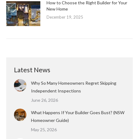
How to Choose the Right Builder for Your
New Home
December 19, 2025
Latest News
Why So Many Homeowners Regret Skipping
Independent Inspections
June 26, 2026
What Happens If Your Builder Goes Bust? (NSW
Homeowner Guide)
May 25, 2026