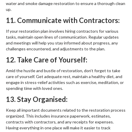
water and smoke damage restoration to ensure a thorough clean
up.
11. Communicate with Contractors:
If your restoration plan involves hiring contractors for various
tasks, maintain open lines of communication. Regular updates
and meetings will help you stay informed about progress, any
challenges encountered, and adjustments to the plan.
12. Take Care of Yourself:
Amid the hustle and bustle of restoration, don’t forget to take
care of yourself. Get adequate rest, maintain a healthy diet, and
engage in stress-relief activities such as exercise, meditation, or
spending time with loved ones.
13. Stay Organised:
Keep all important documents related to the restoration process
organized. This includes insurance paperwork, estimates,
contracts with contractors, and any receipts for expenses.
Having everything in one place will make it easier to track