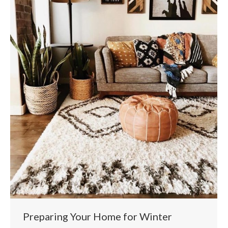
Preparing Your Home for Winter