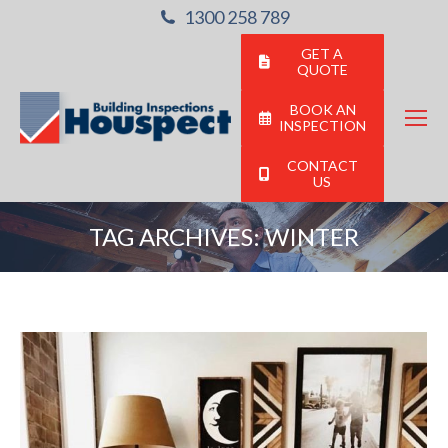
1300 258 789
GET A
QUOTE
BOOK AN
INSPECTION
CONTACT
US
TAG ARCHIVES:
WINTER
You are here: