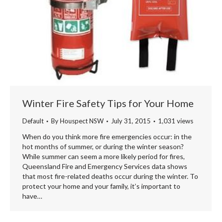
Winter Fire Safety Tips for Your Home
Default
By
Houspect NSW
July 31, 2015
1,031 views
When do you think more fire emergencies occur: in the
hot months of summer, or during the winter season?
While summer can seem a more likely period for fires,
Queensland Fire and Emergency Services data shows
that most fire-related deaths occur during the winter. To
protect your home and your family, it’s important to
have…