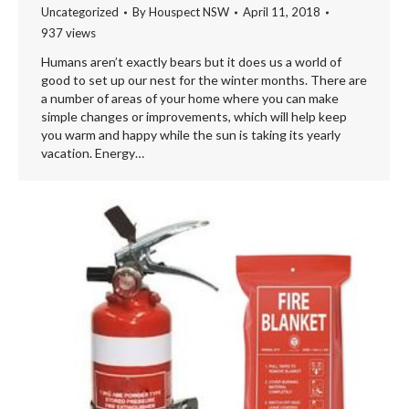
Uncategorized
By
Houspect NSW
April 11, 2018
937 views
Humans aren’t exactly bears but it does us a world of
good to set up our nest for the winter months. There are
a number of areas of your home where you can make
simple changes or improvements, which will help keep
you warm and happy while the sun is taking its yearly
vacation. Energy…