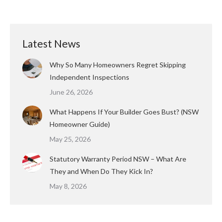
Latest News
Why So Many Homeowners Regret Skipping
Independent Inspections
June 26, 2026
What Happens If Your Builder Goes Bust? (NSW
Homeowner Guide)
May 25, 2026
Statutory Warranty Period NSW – What Are
They and When Do They Kick In?
May 8, 2026