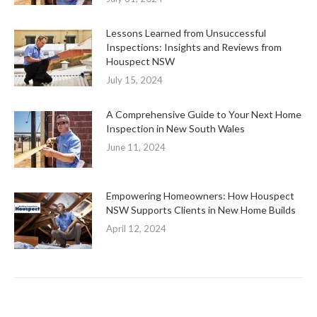
Lessons Learned from Unsuccessful
Inspections: Insights and Reviews from
Houspect NSW
July 15, 2024
A Comprehensive Guide to Your Next Home
Inspection in New South Wales
June 11, 2024
Empowering Homeowners: How Houspect
NSW Supports Clients in New Home Builds
April 12, 2024