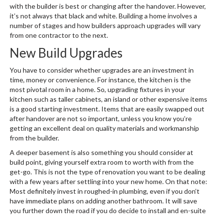
with the builder is best or changing after the handover. However,
it’s not always that black and white. Building a home involves a
number of stages and how builders approach upgrades will vary
from one contractor to the next.
New Build Upgrades
You have to consider whether upgrades are an investment in
time, money or convenience. For instance, the kitchen is the
most pivotal room in a home. So, upgrading fixtures in your
kitchen such as taller cabinets, an island or other expensive items
is a good starting investment. Items that are easily swapped out
after handover are not so important, unless you know you’re
getting an excellent deal on quality materials and workmanship
from the builder.
A deeper basement is also something you should consider at
build point, giving yourself extra room to worth with from the
get-go. This is not the type of renovation you want to be dealing
with a few years after settling into your new home. On that note:
Most definitely invest in roughed-in plumbing, even if you don’t
have immediate plans on adding another bathroom. It will save
you further down the road if you do decide to install and en-suite