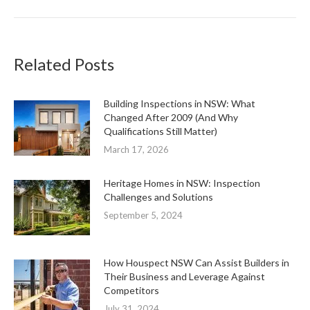
Related Posts
Building Inspections in NSW: What
Changed After 2009 (And Why
Qualifications Still Matter)
March 17, 2026
Heritage Homes in NSW: Inspection
Challenges and Solutions
September 5, 2024
How Houspect NSW Can Assist Builders in
Their Business and Leverage Against
Competitors
July 31, 2024