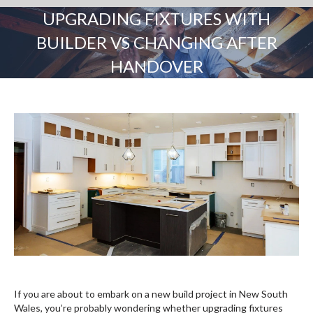
UPGRADING FIXTURES WITH
BUILDER VS CHANGING AFTER
HANDOVER
You are here:
If you are about to embark on a new build project in New South
Wales, you’re probably wondering whether upgrading fixtures