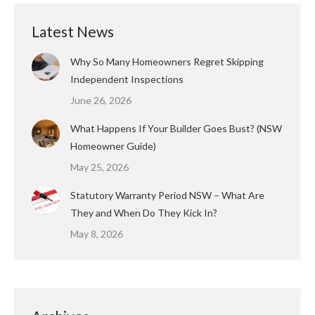
Latest News
Why So Many Homeowners Regret Skipping
Independent Inspections
June 26, 2026
What Happens If Your Builder Goes Bust? (NSW
Homeowner Guide)
May 25, 2026
Statutory Warranty Period NSW – What Are
They and When Do They Kick In?
May 8, 2026