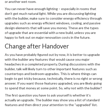
or another wet room.
You can never have enough lighting – especially in rooms that
don’t get much natural light. While you are discussing lighting
with the builder, make sure to consider energy efficiency through
upgrades such as energy efficient windows, cooling, and passive
design elements that will save you money. These are the types
of upgrade that are essential with a new build, unless you are
happy to fork out on major renovation costs in the future.
Change after Handover
As you have probably figured out by now, it is better to upgrade
with the builder any features that would cause you major
headaches in a completed property. During discussions with the
builder, talk will likely turn to other important features such as
countertops and bedroom upgrades. This is where things can
begin to get tricky because, technically, there is no right or wrong
answer. If you want those features upgraded, you are likely going
to spend that money at some point. So, why not with the builder?
The first question you have to ask yourself is whether it’s
actually an upgrade. The builder may show you a list of standard
features and then direct your attention to the “upgraded” list.