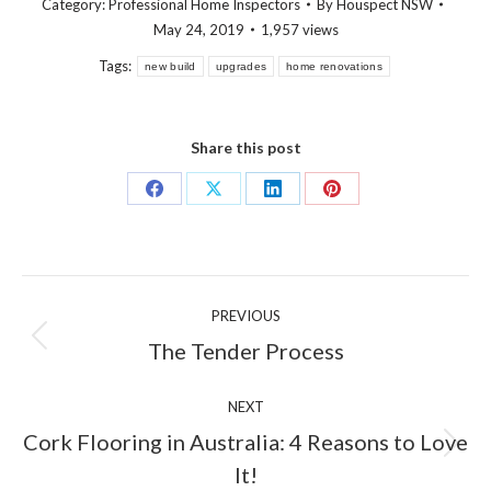
Category:
Professional Home Inspectors
By
Houspect NSW
May 24, 2019
1,957 views
Tags:
new build
upgrades
home renovations
Share this post
Share
Share
Share
Share
on
on
on
on
Facebook
X
LinkedIn
Pinterest
Post
PREVIOUS
navigation
Previous
The Tender Process
post:
NEXT
Cork Flooring in Australia: 4 Reasons to Love
Next
It!
post: