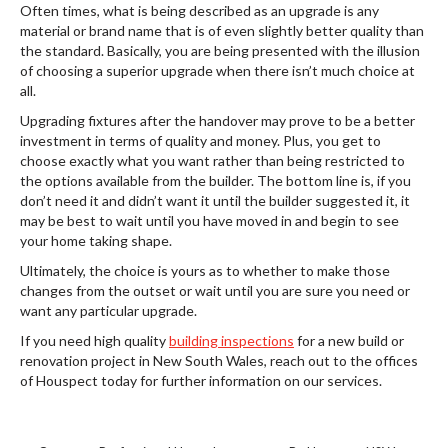
Often times, what is being described as an upgrade is any
material or brand name that is of even slightly better quality than
the standard. Basically, you are being presented with the illusion
of choosing a superior upgrade when there isn’t much choice at
all.
Upgrading fixtures after the handover may prove to be a better
investment in terms of quality and money. Plus, you get to
choose exactly what you want rather than being restricted to
the options available from the builder. The bottom line is, if you
don’t need it and didn’t want it until the builder suggested it, it
may be best to wait until you have moved in and begin to see
your home taking shape.
Ultimately, the choice is yours as to whether to make those
changes from the outset or wait until you are sure you need or
want any particular upgrade.
If you need high quality
building inspections
for a new build or
renovation project in New South Wales, reach out to the offices
of Houspect today for further information on our services.