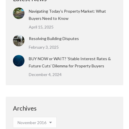
Navigating Today’s Property Market: What
Buyers Need to Know
April 15, 2025
Resolving Building Disputes
February 3, 2025
BUY NOW or WAIT? ‘Stable Interest Rates &
Future Cuts’ Dilemma for Property Buyers
December 4, 2024
Archives
Archives