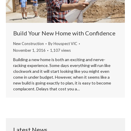
Build Your New Home with Confidence
New Construction
By
Houspect VIC
November 1, 2016
1,107 views
Building a new home is both an exciting and nerve-
racking experience. Some days everything will run like
clockwork and it will start looking like you might even
come in under budget. However, when it seems like a
new build is going exactly to plan, it is easy to become
complacent. Delays that cost you a…
Latest News