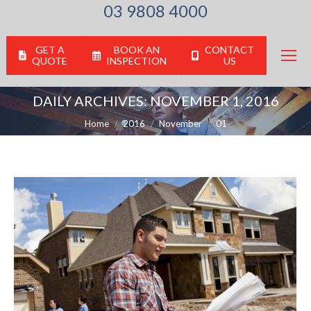
03 9808 4000
GET A
BOOK AN
CONTACT
QUOTE
INSPECTION
US
DAILY ARCHIVES:
NOVEMBER 1, 2016
You are here:
Home
2016
November
01