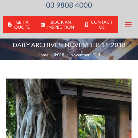
03 9808 4000
GET A
BOOK AN
CONTACT
QUOTE
INSPECTION
US
DAILY ARCHIVES:
NOVEMBER 11, 2018
You are here:
Home
2018
November
11