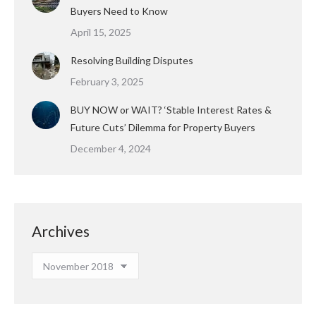
Buyers Need to Know
April 15, 2025
Resolving Building Disputes
February 3, 2025
BUY NOW or WAIT? ‘Stable Interest Rates &
Future Cuts’ Dilemma for Property Buyers
December 4, 2024
Archives
Archives