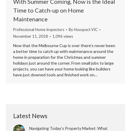
With Summer Coming, Now is the Ideal
Time to Catch-up on Home
Maintenance
Professional Home Inspectors
By
Houspect VIC
November 11, 2018
1,096 views
Now that the Melbourne Cup is over there’s never been
a better time to catch up with maintenance around the
home in preparation for the Christmas and summer
holidays just around the corner. From small jobs to large
projects, you can have your home looking like builders
have just downed tools and finished work on…
Latest News
Navigating Today’s Property Market: What