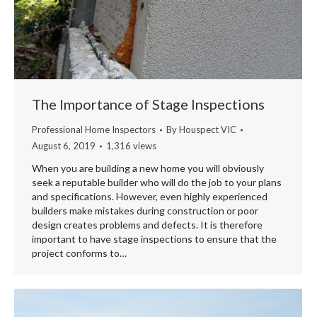
The Importance of Stage Inspections
Professional Home Inspectors
By
Houspect VIC
August 6, 2019
1,316 views
When you are building a new home you will obviously
seek a reputable builder who will do the job to your plans
and specifications. However, even highly experienced
builders make mistakes during construction or poor
design creates problems and defects. It is therefore
important to have stage inspections to ensure that the
project conforms to…