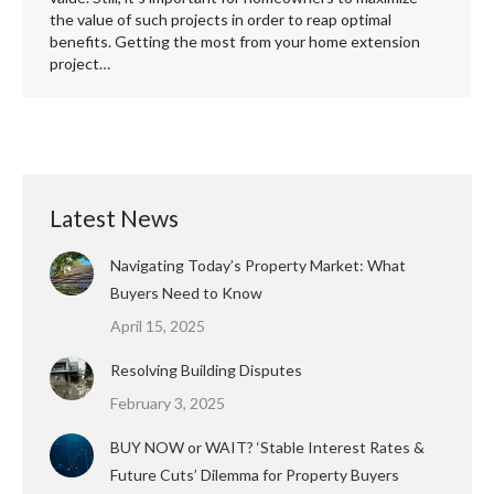
the value of such projects in order to reap optimal
benefits. Getting the most from your home extension
project…
Latest News
Navigating Today’s Property Market: What
Buyers Need to Know
April 15, 2025
Resolving Building Disputes
February 3, 2025
BUY NOW or WAIT? ‘Stable Interest Rates &
Future Cuts’ Dilemma for Property Buyers