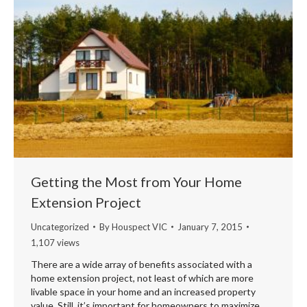
Getting the Most from Your Home
Extension Project
Uncategorized
By
Houspect VIC
January 7, 2015
1,107 views
There are a wide array of benefits associated with a
home extension project, not least of which are more
livable space in your home and an increased property
value. Still, it’s important for homeowners to maximize