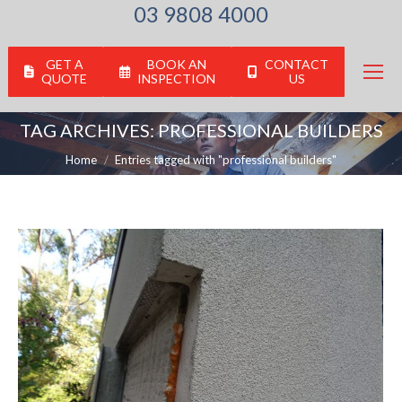
03 9808 4000
GET A
BOOK AN
CONTACT
QUOTE
INSPECTION
US
TAG ARCHIVES:
PROFESSIONAL BUILDERS
You are here:
Home
Entries tagged with "professional builders"