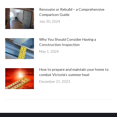
Renovate or Rebuild – a Comprehensive
Comparison Guide
July 30, 2024
Why You Should Consider Having a
Construction Inspection
May 1, 2024
How to prepare and maintain your home to
combat Victoria’s summer heat
December 21, 2023