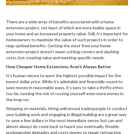
There are a wide array of benefits associated with a home
extension project, not least of which are more livable space in
your home and an increased property value. Still, it’s important for
homeowners to maximize the value of such projects in order to
reap optimal benefits. Getting the most from your home
extension project doesn’t mean cutting corners and slashing
costs, but creating value and meeting specific needs.
How Cheaper Home Extensions Aren’t Always Better
It’s human nature to want the highest possible impact for the
lowest dollar price. While it’s admirable and financially sound to
save money in reasonable ways, it’s easy to take a thrifty ethos
too far, running the risk of costing yourself even more money in
the long run.
Skimping on materials, hiring unlicensed tradespeople to conduct
your building work and engaging in illegal building are a great way
to save a few dollars in the most immediate sense, but can and
almost always do come back to haunt you eventually. Shoddy
workmanship degrades and costs money to repair, retroactive