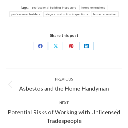
Tags:
professional building inspectors
home extensions
professional builders
stage construction inspections
home renovation
Share this post
Share
Share
Share
Share
on
on
on
on
Facebook
X
Pinterest
LinkedIn
Post
PREVIOUS
navigation
Previous
Asbestos and the Home Handyman
post:
NEXT
Potential Risks of Working with Unlicensed
Next
Tradespeople
post: