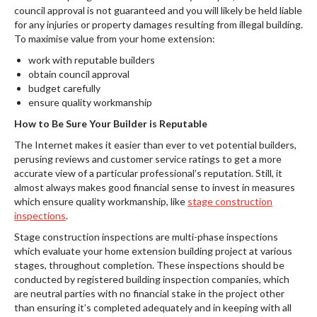
council approval is not guaranteed and you will likely be held liable
for any injuries or property damages resulting from illegal building.
To maximise value from your home extension:
work with reputable builders
obtain council approval
budget carefully
ensure quality workmanship
How to Be Sure Your Builder is Reputable
The Internet makes it easier than ever to vet potential builders,
perusing reviews and customer service ratings to get a more
accurate view of a particular professional’s reputation. Still, it
almost always makes good financial sense to invest in measures
which ensure quality workmanship, like
stage construction
inspections
.
Stage construction inspections are multi-phase inspections
which evaluate your home extension building project at various
stages, throughout completion. These inspections should be
conducted by registered building inspection companies, which
are neutral parties with no financial stake in the project other
than ensuring it’s completed adequately and in keeping with all