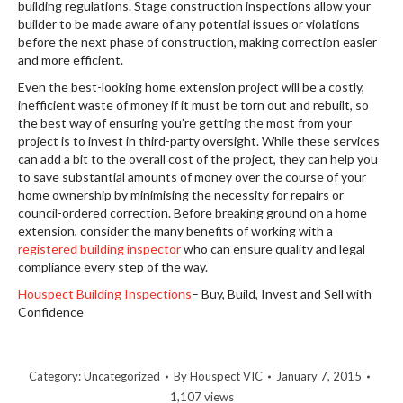
building regulations. Stage construction inspections allow your
builder to be made aware of any potential issues or violations
before the next phase of construction, making correction easier
and more efficient.
Even the best-looking home extension project will be a costly,
inefficient waste of money if it must be torn out and rebuilt, so
the best way of ensuring you’re getting the most from your
project is to invest in third-party oversight. While these services
can add a bit to the overall cost of the project, they can help you
to save substantial amounts of money over the course of your
home ownership by minimising the necessity for repairs or
council-ordered correction. Before breaking ground on a home
extension, consider the many benefits of working with a
registered building inspector
who can ensure quality and legal
compliance every step of the way.
Houspect Building Inspections
– Buy, Build, Invest and Sell with
Confidence
Category:
Uncategorized
By
Houspect VIC
January 7, 2015
1,107 views