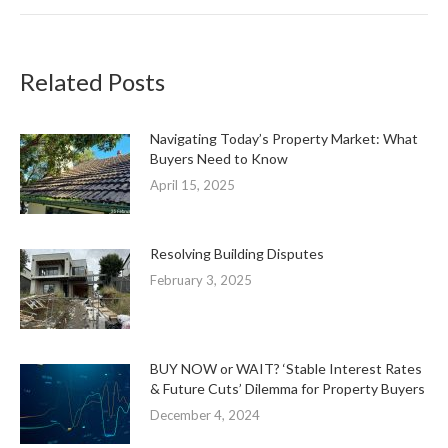
Related Posts
Navigating Today’s Property Market: What
Buyers Need to Know
April 15, 2025
Resolving Building Disputes
February 3, 2025
BUY NOW or WAIT? ‘Stable Interest Rates
& Future Cuts’ Dilemma for Property Buyers
December 4, 2024