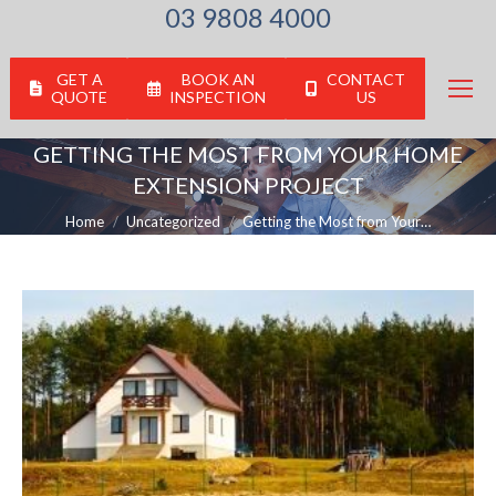
03 9808 4000
GET A
BOOK AN
CONTACT
QUOTE
INSPECTION
US
GETTING THE MOST FROM YOUR HOME
EXTENSION PROJECT
You are here:
Home
Uncategorized
Getting the Most from Your…